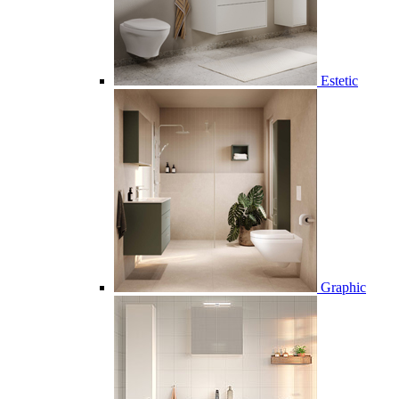
Estetic
Graphic