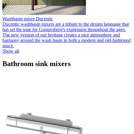
Washbasin mixer Ducentic
Ducentic washbasin mixers are a tribute to the design language that
has set the tone for Gustavsberg's expression throughout the ages.
The new version of our heritage creates a nice atmosphere and
harmony around the wash basin in both a modern and old-fashioned
space.
Show all
Bathroom sink mixers