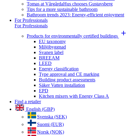
Tomas at VårgårdaHus chooses Gustavsberg
Tips for a more sustainable bathroom
Bathroom trends 2023: Energy-efficient enjoyment
For Professionals
For Professionals
Products for environmentally certified buildings
EU taxonomy
Miljöbyggnad
Svanen label
BREEAM
LEED
Energy classification
Type approval and CE marking
Building product assessments
Säker Vatten installation
EPD
Kitchen mixers with Energy Class A
Find a retailer
English (GBP)
Svenska (SEK)
Suomi (EUR)
Norsk (NOK)