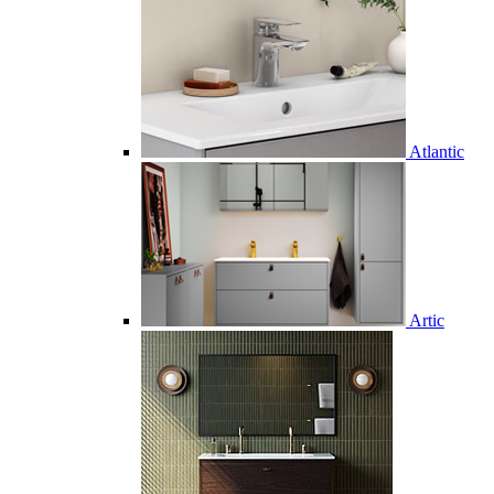
Atlantic
Artic