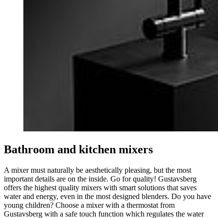
Bathroom and kitchen mixers
A mixer must naturally be aesthetically pleasing, but the most
important details are on the inside. Go for quality! Gustavsberg
offers the highest quality mixers with smart solutions that saves
water and energy, even in the most designed blenders. Do you have
young children? Choose a mixer with a thermostat from
Gustavsberg with a safe touch function which regulates the water