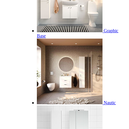
Graphic
Base
Nautic