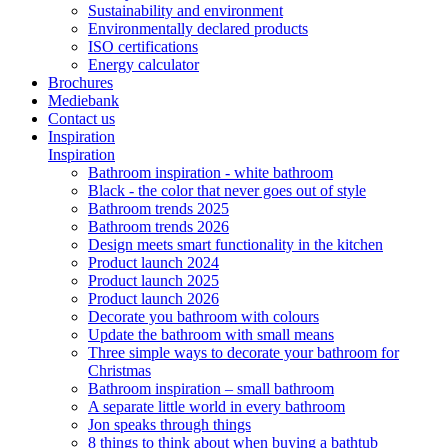
Sustainability and environment
Environmentally declared products
ISO certifications
Energy calculator
Brochures
Mediebank
Contact us
Inspiration
Inspiration
Bathroom inspiration - white bathroom
Black - the color that never goes out of style
Bathroom trends 2025
Bathroom trends 2026
Design meets smart functionality in the kitchen
Product launch 2024
Product launch 2025
Product launch 2026
Decorate you bathroom with colours
Update the bathroom with small means
Three simple ways to decorate your bathroom for
Christmas
Bathroom inspiration – small bathroom
A separate little world in every bathroom
Jon speaks through things
8 things to think about when buying a bathtub