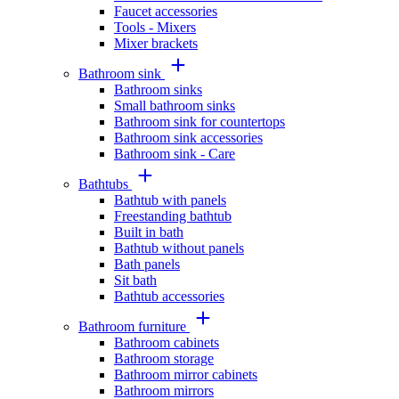
Faucet accessories
Tools - Mixers
Mixer brackets
Bathroom sink
Bathroom sinks
Small bathroom sinks
Bathroom sink for countertops
Bathroom sink accessories
Bathroom sink - Care
Bathtubs
Bathtub with panels
Freestanding bathtub
Built in bath
Bathtub without panels
Bath panels
Sit bath
Bathtub accessories
Bathroom furniture
Bathroom cabinets
Bathroom storage
Bathroom mirror cabinets
Bathroom mirrors