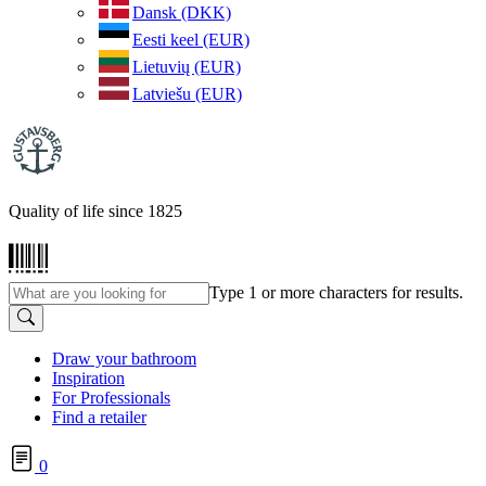
Dansk (DKK)
Eesti keel (EUR)
Lietuvių (EUR)
Latviešu (EUR)
Quality of life since 1825
Type 1 or more characters for results.
Draw your bathroom
Inspiration
For Professionals
Find a retailer
0