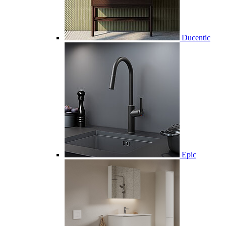
Ducentic
Epic