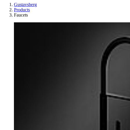
Gustavsberg
Products
Faucets