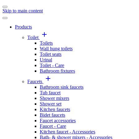
Skip to main content
Products
Toilet
Toilets
Wall hung toilets
Toilet seats
Urinal
Toilet - Care
Bathroom fixtures
Faucets
Bathroom sink faucets
Tub faucet
Shower mixers
Shower set
Kitchen faucets
Bidet faucets
Faucet accessories
Faucet - Care
Kitchen faucet - Accessories
Bath- & shower mixers - Accessories