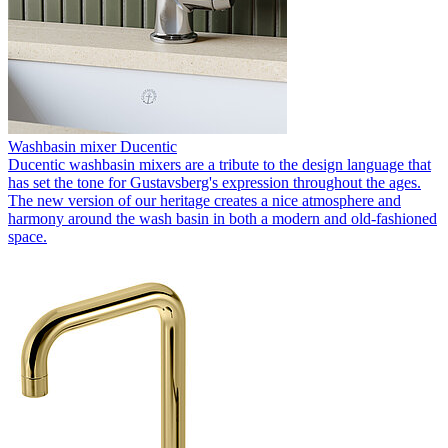
Washbasin mixer Ducentic
Ducentic washbasin mixers are a tribute to the design language that
has set the tone for Gustavsberg's expression throughout the ages.
The new version of our heritage creates a nice atmosphere and
harmony around the wash basin in both a modern and old-fashioned
space.