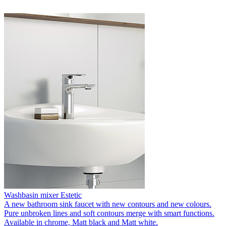
Washbasin mixer Estetic
A new bathroom sink faucet with new contours and new colours.
Pure unbroken lines and soft contours merge with smart functions.
Available in chrome, Matt black and Matt white.