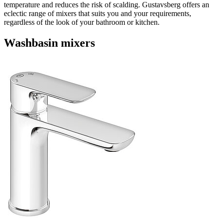
temperature and reduces the risk of scalding. Gustavsberg offers an
eclectic range of mixers that suits you and your requirements,
regardless of the look of your bathroom or kitchen.
Washbasin mixers