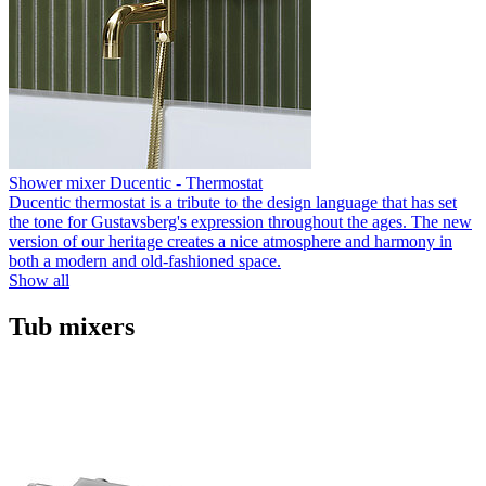
Shower mixer Ducentic - Thermostat
Ducentic thermostat is a tribute to the design language that has set
the tone for Gustavsberg's expression throughout the ages. The new
version of our heritage creates a nice atmosphere and harmony in
both a modern and old-fashioned space.
Show all
Tub mixers