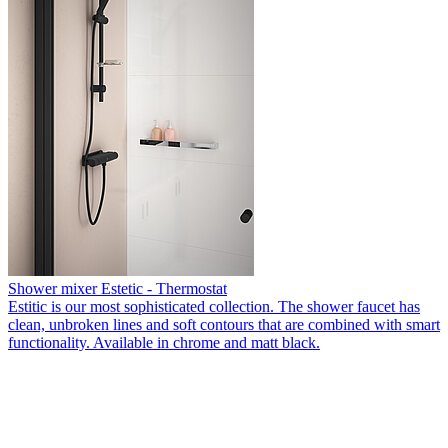
Shower mixer Estetic - Thermostat
Estitic is our most sophisticated collection. The shower faucet has
clean, unbroken lines and soft contours that are combined with smart
functionality. Available in chrome and matt black.