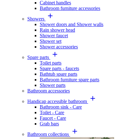
Cabinet handles
Bathroom furniture accessories
Showers
Shower doors and Shower walls
Rain shower head
Shower faucet
Shower set
Shower accessories
Spare parts
Toilet parts
Spare parts - faucets
Bathtub spare parts
Bathroom furniture spare parts
Shower parts
Bathroom accessories
Handicap accessible bathroom
Bathroom sink - Care
Toilet - Care
Faucet - Care
Grab bars
Bathroom collections