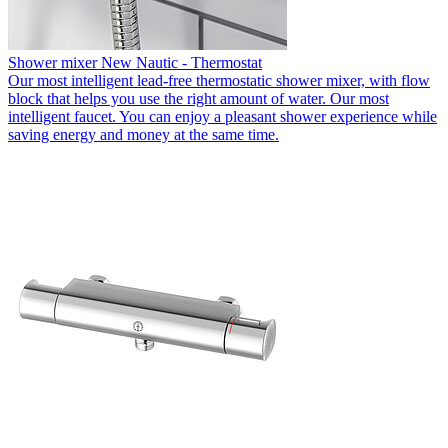
Shower mixer New Nautic - Thermostat
Our most intelligent lead-free thermostatic shower mixer, with flow
block that helps you use the right amount of water. Our most
intelligent faucet. You can enjoy a pleasant shower experience while
saving energy and money at the same time.