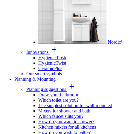
Nordic³
Innovations
Hygienic flush
HygienicTwist
CeramicPlus
Our smart symbols
Planning & Mounting
Planning suggestions
Draw your bathroom
Which toilet are you?
The simplest solution for wall-mounted
Mixers for shower and bath
Which faucet suits you?
How do you want to shower?
Kitchen mixers for all kitchens
How do you wish to bathe?