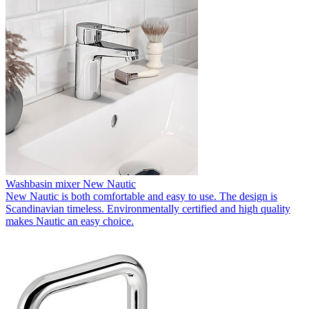
Washbasin mixer New Nautic
New Nautic is both comfortable and easy to use. The design is
Scandinavian timeless. Environmentally certified and high quality
makes Nautic an easy choice.