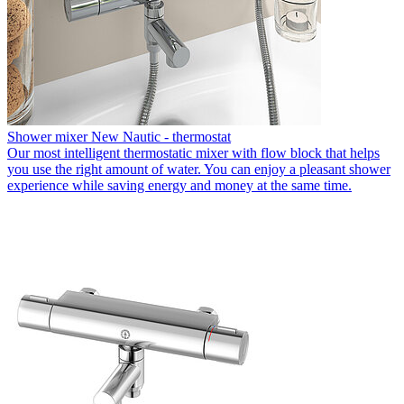
Shower mixer New Nautic - thermostat
Our most intelligent thermostatic mixer with flow block that helps
you use the right amount of water. You can enjoy a pleasant shower
experience while saving energy and money at the same time.