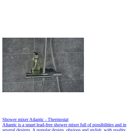
Shower mixer Atlantic - Thermostat
Altantic is a smart lead-free shower mixer full of possibilities and in
several designs. A popular design, obvious and stylish, with quality