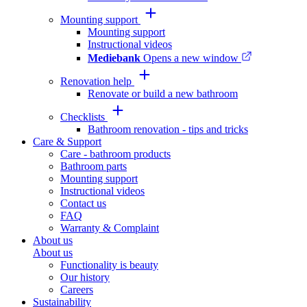
Mounting support
Mounting support
Instructional videos
Mediebank
Opens a new window
Renovation help
Renovate or build a new bathroom
Checklists
Bathroom renovation - tips and tricks
Care & Support
Care - bathroom products
Bathroom parts
Mounting support
Instructional videos
Contact us
FAQ
Warranty & Complaint
About us
About us
Functionality is beauty
Our history
Careers
Sustainability