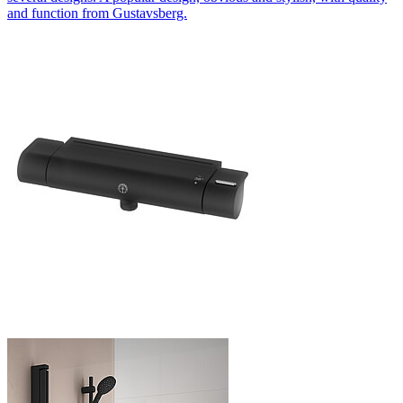
and function from Gustavsberg.