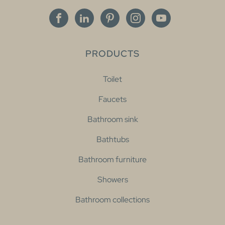
PRODUCTS
Toilet
Faucets
Bathroom sink
Bathtubs
Bathroom furniture
Showers
Bathroom collections