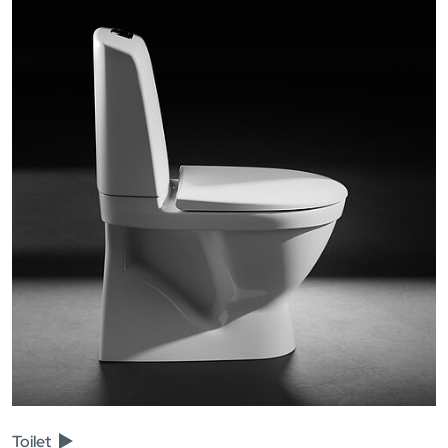
Toilet