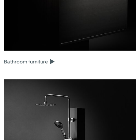
Bathroom furniture