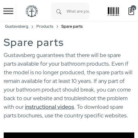
0
Skip to main content
Type 1 or more characters for results.
Gustavsberg
Products
Spare parts
Spare parts
Gustavsberg guarantees that there will be spare
parts available for your bathroom products. Even if
the model is no longer produced, the spare parts will
remain available for at least 10 years. If any part of
your bathroom product should break, you can come
back to our website and troubleshoot the problem
with our
instructional videos
. To download spare
parts brochures, use the country specific websites.