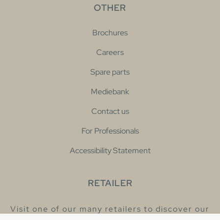
OTHER
Brochures
Careers
Spare parts
Mediebank
Contact us
For Professionals
Accessibility Statement
RETAILER
Visit one of our many retailers to discover our