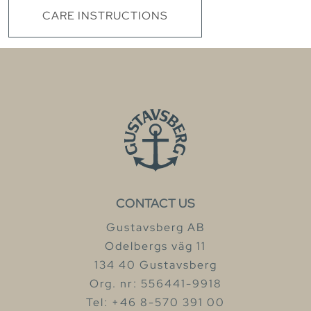
CARE INSTRUCTIONS
CONTACT US
Gustavsberg AB
Odelbergs väg 11
134 40 Gustavsberg
Org. nr: 556441-9918
Tel: +46 8-570 391 00