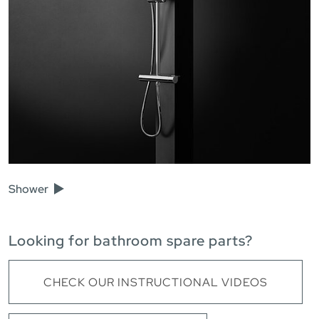
Shower
Looking for bathroom spare parts?
CHECK OUR INSTRUCTIONAL VIDEOS