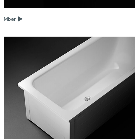
Mixer