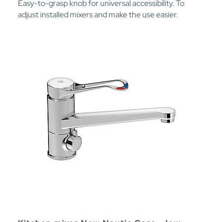
Easy-to-grasp knob for universal accessibility. To
adjust installed mixers and make the use easier.