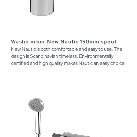
Washb mixer New Nautic 150mm spout
New Nautic is both comfortable and easy to use. The
design is Scandinavian timeless. Environmentally
certified and high quality makes Nautic an easy choice.