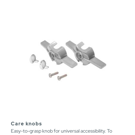
Care knobs
Easy-to-grasp knob for universal accessibility. To