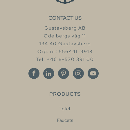
CONTACT US
Gustavsberg AB
Odelbergs väg 11
134 40 Gustavsberg
Org. nr: 556441-9918
Tel: +46 8-570 391 00
PRODUCTS
Toilet
Faucets