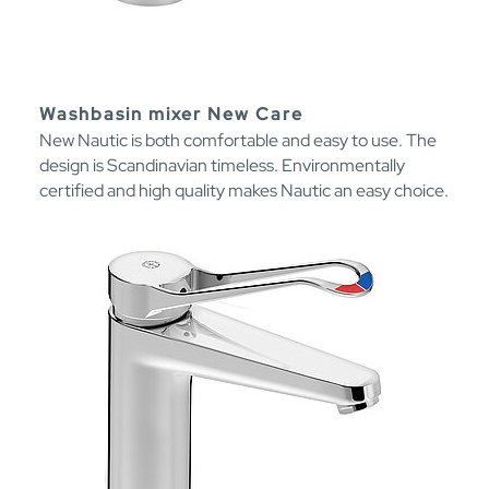
Washbasin mixer New Care
New Nautic is both comfortable and easy to use. The
design is Scandinavian timeless. Environmentally
certified and high quality makes Nautic an easy choice.