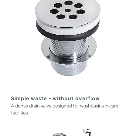
Simple waste - without overflow
A dense drain valve designed for washbasins in care
facilities.