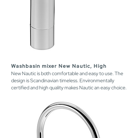
Washbasin mixer New Nautic, High
New Nautic is both comfortable and easy to use. The
design is Scandinavian timeless. Environmentally
certified and high quality makes Nautic an easy choice.