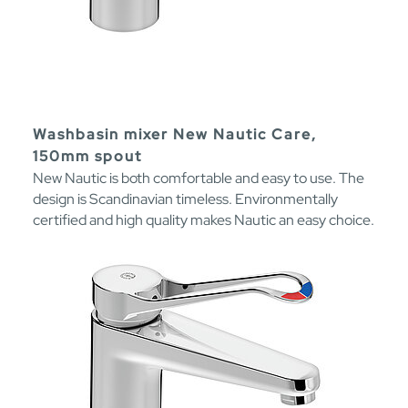
Washbasin mixer New Nautic Care,
150mm spout
New Nautic is both comfortable and easy to use. The
design is Scandinavian timeless. Environmentally
certified and high quality makes Nautic an easy choice.