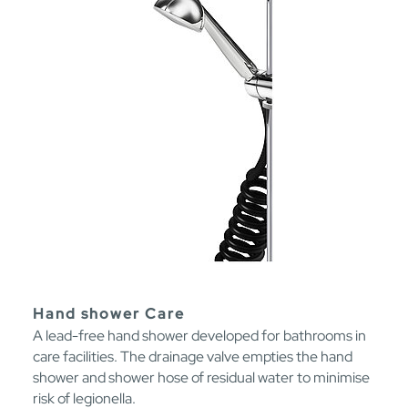
Hand shower Care
A lead-free hand shower developed for bathrooms in
care facilities. The drainage valve empties the hand
shower and shower hose of residual water to minimise
risk of legionella.