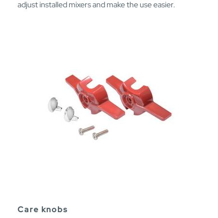
adjust installed mixers and make the use easier.
Care knobs