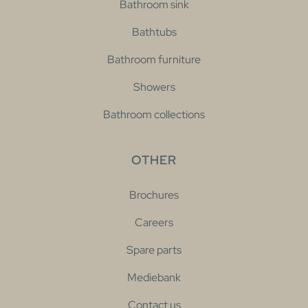
Bathroom sink
Bathtubs
Bathroom furniture
Showers
Bathroom collections
OTHER
Brochures
Careers
Spare parts
Mediebank
Contact us