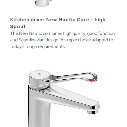
Kitchen mixer New Nautic Care - high
Spout
The New Nautic combines high quality, good function
and Scandinavian design. A simple choice adapted to
today's tough requirements.