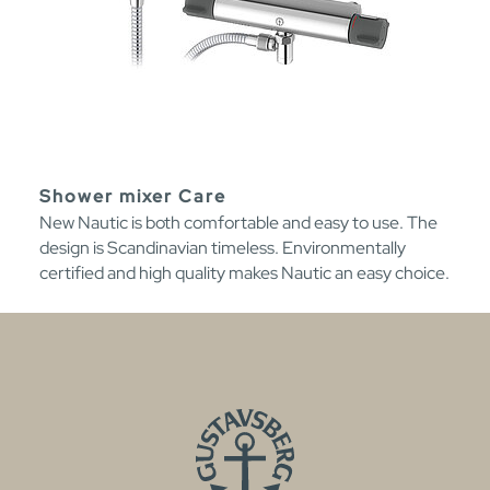
Shower mixer Care
New Nautic is both comfortable and easy to use. The
design is Scandinavian timeless. Environmentally
certified and high quality makes Nautic an easy choice.