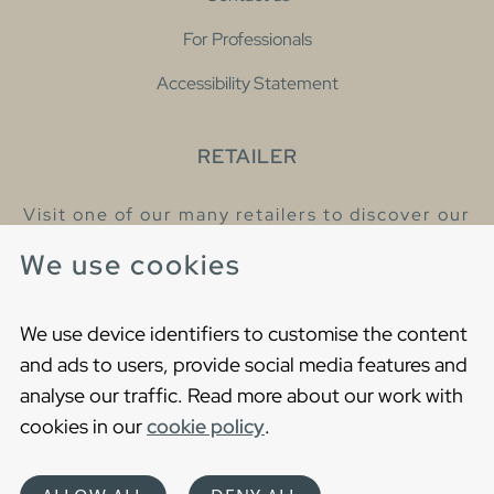
For Professionals
Accessibility Statement
RETAILER
Visit one of our many retailers to discover our
products and talk to our helpful colleagues.
We use cookies
Find your nearest retailer
We use device identifiers to customise the content
and ads to users, provide social media features and
analyse our traffic. Read more about our work with
cookies in our
cookie policy
.
Copyright © 2021 Gustavsberg. All Rights Reserved
Cookies
Privacy statement