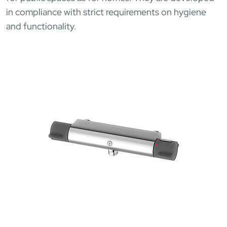
in compliance with strict requirements on hygiene
and functionality.