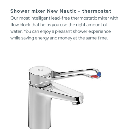
Shower mixer New Nautic - thermostat
Our most intelligent lead-free thermostatic mixer with
flow block that helps you use the right amount of
water. You can enjoy a pleasant shower experience
while saving energy and money at the same time.