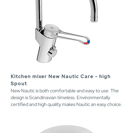
Kitchen mixer New Nautic Care - high
Spout
New Nautic is both comfortable and easy to use. The
design is Scandinavian timeless. Environmentally
certified and high quality makes Nautic an easy choice.