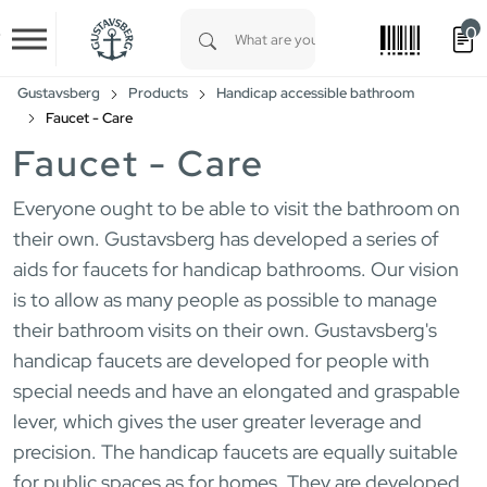
0
Skip to main content
Type 1 or more characters for results.
Gustavsberg
Products
Handicap accessible bathroom
Faucet - Care
Faucet - Care
Everyone ought to be able to visit the bathroom on
their own. Gustavsberg has developed a series of
aids for faucets for handicap bathrooms. Our vision
is to allow as many people as possible to manage
their bathroom visits on their own. Gustavsberg's
handicap faucets are developed for people with
special needs and have an elongated and graspable
lever, which gives the user greater leverage and
precision. The handicap faucets are equally suitable
for public spaces as for homes. They are developed