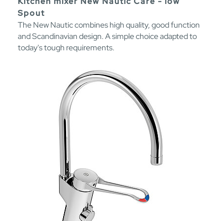
Kitchen mixer New Nautic Care - low
Spout
The New Nautic combines high quality, good function
and Scandinavian design. A simple choice adapted to
today's tough requirements.