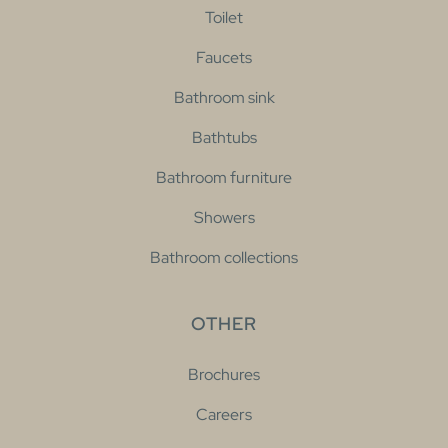
Toilet
Faucets
Bathroom sink
Bathtubs
Bathroom furniture
Showers
Bathroom collections
OTHER
Brochures
Careers