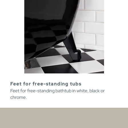
Feet for free-standing tubs
Feet for free-standing bathtub in white, black or
chrome.