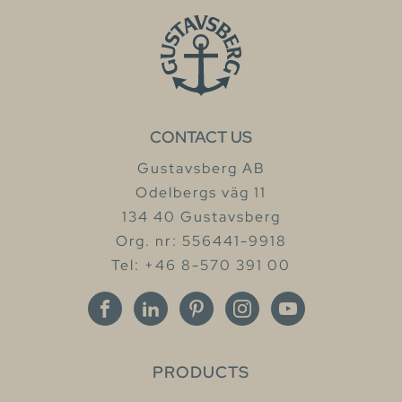
CONTACT US
Gustavsberg AB
Odelbergs väg 11
134 40 Gustavsberg
Org. nr: 556441-9918
Tel: +46 8-570 391 00
PRODUCTS