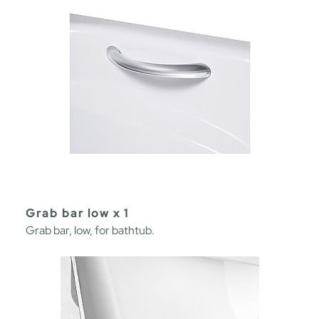
Grab bar low x 1
Grab bar, low, for bathtub.