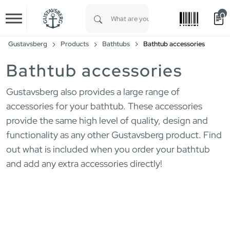
0
Skip to main content
Type 1 or more characters for results.
Gustavsberg
Products
Bathtubs
Bathtub accessories
Bathtub accessories
Gustavsberg also provides a large range of
accessories for your bathtub. These accessories
provide the same high level of quality, design and
functionality as any other Gustavsberg product. Find
out what is included when you order your bathtub
and add any extra accessories directly!