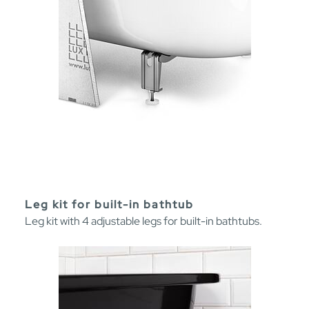
Leg kit for built-in bathtub
Leg kit with 4 adjustable legs for built-in bathtubs.