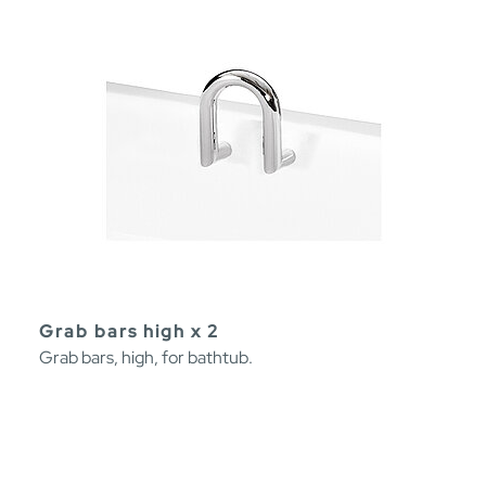
Grab bars high x 2
Grab bars, high, for bathtub.