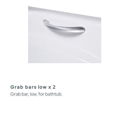
Grab bars low x 2
Grab bar, low, for bathtub.