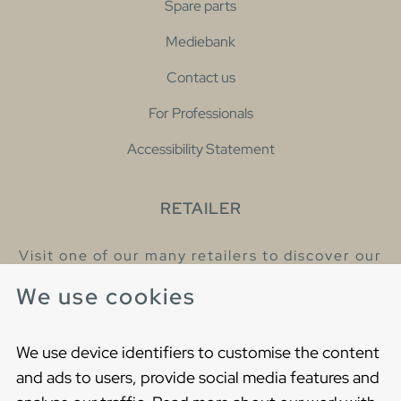
Spare parts
Mediebank
Contact us
For Professionals
Accessibility Statement
RETAILER
Visit one of our many retailers to discover our
products and talk to our helpful colleagues.
We use cookies
Find your nearest retailer
We use device identifiers to customise the content
and ads to users, provide social media features and