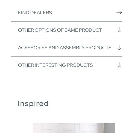
FIND DEALERS
OTHER OPTIONS OF SAME PRODUCT
ACESSORIES AND ASSEMBLY PRODUCTS
OTHER INTERESTING PRODUCTS
Inspired