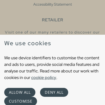
Accessibility Statement
RETAILER
Visit one of our many retailers to discover our
products and talk to our helpful colleagues.
We use cookies
Find your nearest retailer
We use device identifiers to customise the content
and ads to users, provide social media features and
analyse our traffic. Read more about our work with
cookies in our
cookie policy
.
Copyright © 2021 Gustavsberg. All Rights Reserved
Cookies
Privacy statement
ALLOW ALL
DENY ALL
Choose language
CUSTOMISE