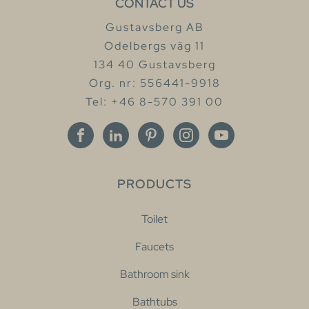
CONTACT US
Gustavsberg AB
Odelbergs väg 11
134 40 Gustavsberg
Org. nr: 556441-9918
Tel: +46 8-570 391 00
PRODUCTS
Toilet
Faucets
Bathroom sink
Bathtubs