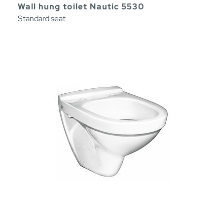
Wall hung toilet Nautic 5530
Standard seat