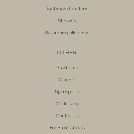
Bathroom furniture
Showers
Bathroom collections
OTHER
Brochures
Careers
Spare parts
Mediebank
Contact us
For Professionals