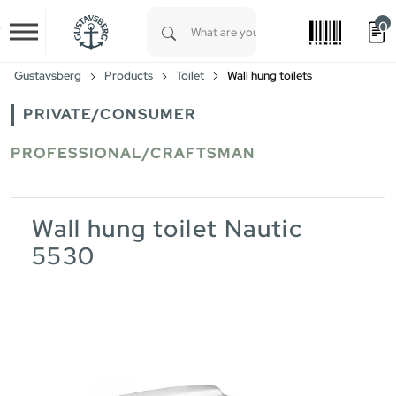
0
Skip to main content
Type 1 or more characters for results.
Gustavsberg
Products
Toilet
Wall hung toilets
PRIVATE/CONSUMER
PROFESSIONAL/CRAFTSMAN
Wall hung toilet Nautic
5530