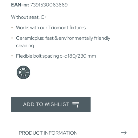
EAN-nr:
7391530063669
Without seat, C+
Works with our Triomont fixtures
Ceramicplus: fast & environmentally friendly
cleaning
Flexible bolt spacing c-c 180/230 mm
ADD TO WISHLIST
PRODUCT INFORMATION