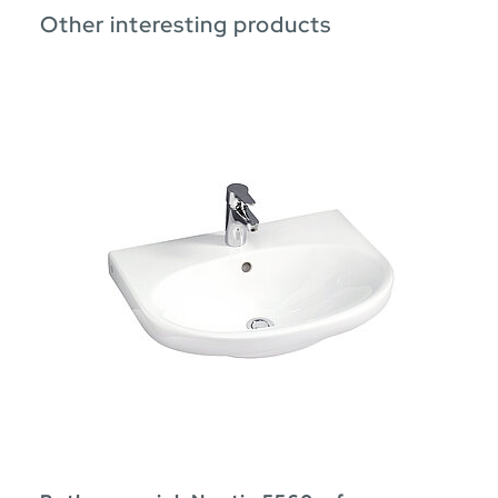
Other interesting products