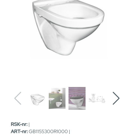
RSK-nr:
|
ART-nr:
GB1155300R1000 |