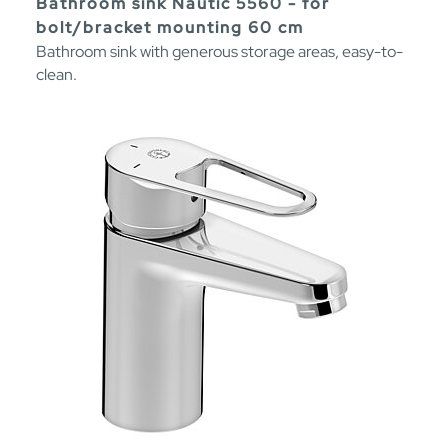
Bathroom sink Nautic 5560 - for
bolt/bracket mounting 60 cm
Bathroom sink with generous storage areas, easy-to-
clean.