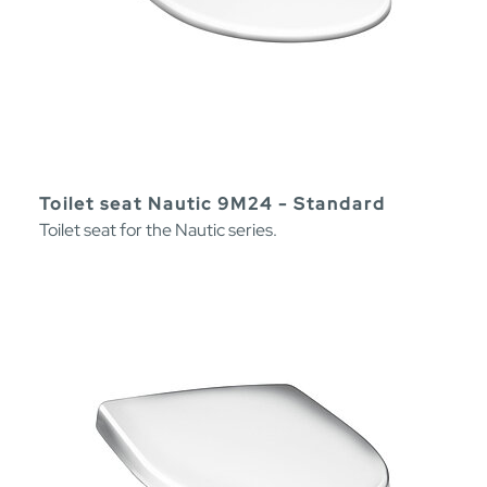
Toilet seat Nautic 9M24 - Standard
Toilet seat for the Nautic series.