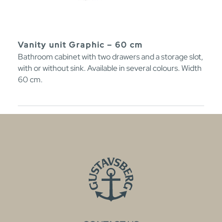
Vanity unit Graphic – 60 cm
Bathroom cabinet with two drawers and a storage slot,
with or without sink. Available in several colours. Width
60 cm.