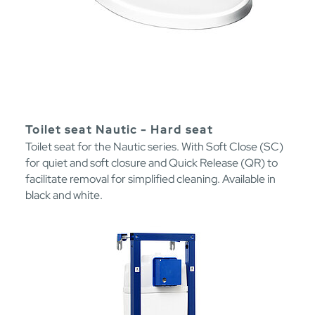
Toilet seat Nautic - Hard seat
Toilet seat for the Nautic series. With Soft Close (SC)
for quiet and soft closure and Quick Release (QR) to
facilitate removal for simplified cleaning. Available in
black and white.