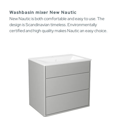
Washbasin mixer New Nautic
New Nautic is both comfortable and easy to use. The
design is Scandinavian timeless. Environmentally
certified and high quality makes Nautic an easy choice.