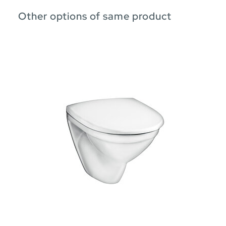
Other options of same product