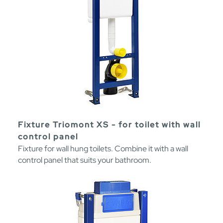
Fixture Triomont XS - for toilet with wall
control panel
Fixture for wall hung toilets. Combine it with a wall
control panel that suits your bathroom.