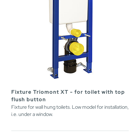
Fixture Triomont XT - for toilet with top
flush button
Fixture for wall hung toilets. Low model for installation,
i.e. under a window.