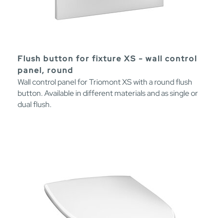
Flush button for fixture XS - wall control
panel, round
Wall control panel for Triomont XS with a round flush
button. Available in different materials and as single or
dual flush.