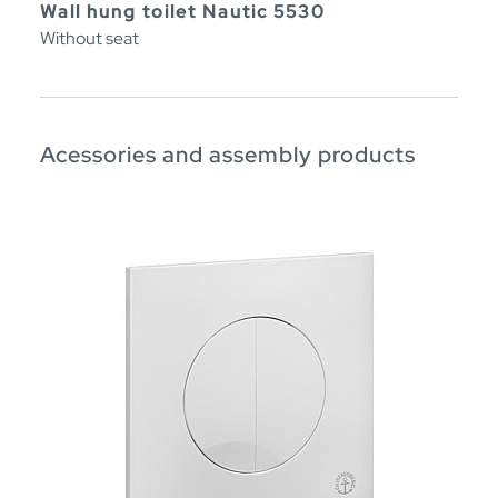
Wall hung toilet Nautic 5530
Without seat
Acessories and assembly products