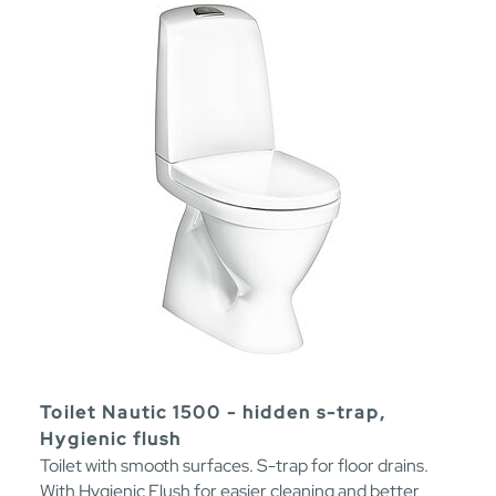
Toilet Nautic 1500 - hidden s-trap,
Hygienic flush
Toilet with smooth surfaces. S-trap for floor drains.
With Hygienic Flush for easier cleaning and better