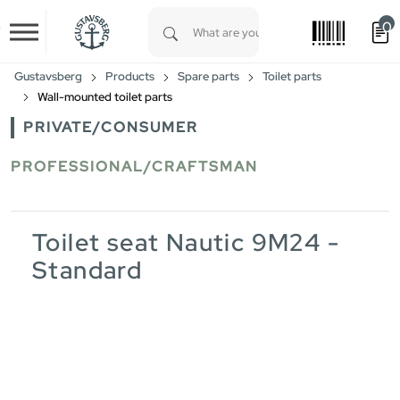
0
Skip to main content
Type 1 or more characters for results.
Gustavsberg
Products
Spare parts
Toilet parts
Wall-mounted toilet parts
PRIVATE/CONSUMER
PROFESSIONAL/CRAFTSMAN
Toilet seat Nautic 9M24 -
Standard