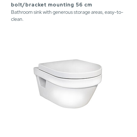
bolt/bracket mounting 56 cm
Bathroom sink with generous storage areas, easy-to-
clean.