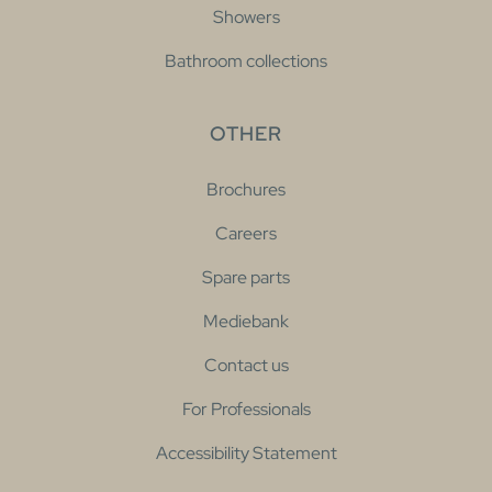
Showers
Bathroom collections
OTHER
Brochures
Careers
Spare parts
Mediebank
Contact us
For Professionals
Accessibility Statement