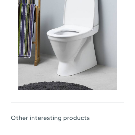
Other interesting products