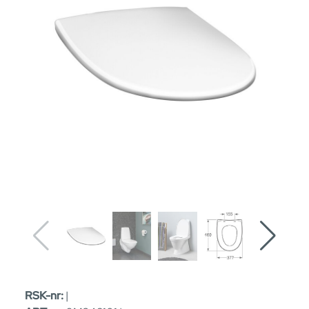
RSK-nr:
|