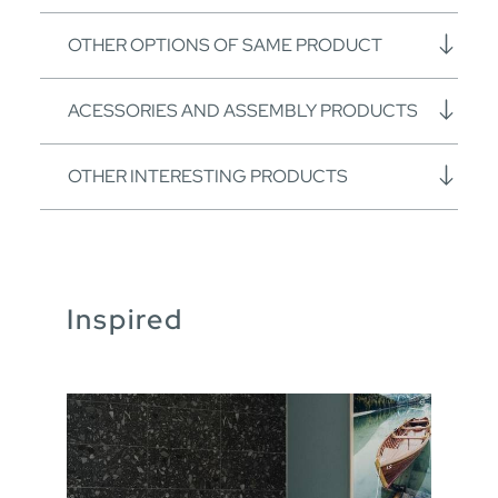
OTHER OPTIONS OF SAME PRODUCT
ACESSORIES AND ASSEMBLY PRODUCTS
OTHER INTERESTING PRODUCTS
Inspired