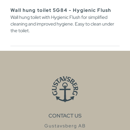
Wall hung toilet 5G84 - Hygienic Flush
Wall hung toilet with Hygienic Flush for simplified
cleaning and improved hygiene. Easy to clean under
the toilet.
CONTACT US
Gustavsberg AB