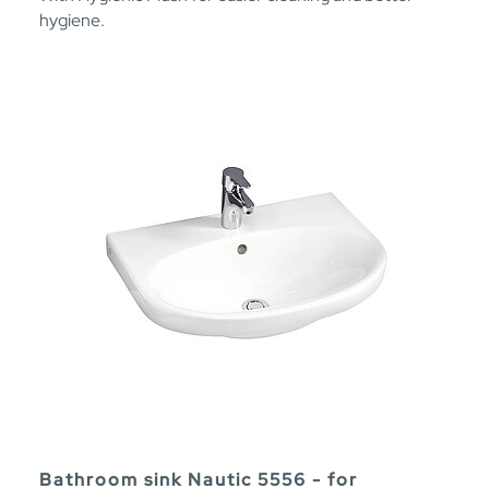
hygiene.
Bathroom sink Nautic 5556 - for