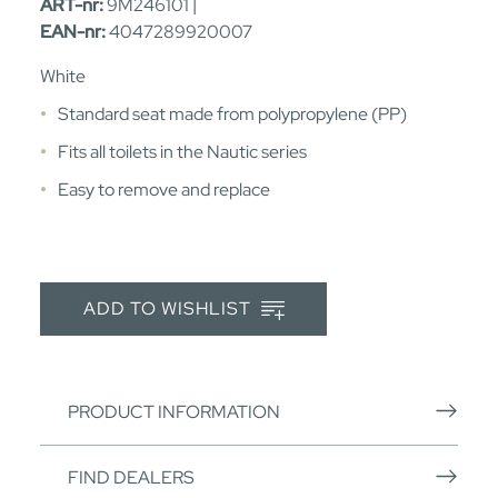
ART-nr:
9M246101 |
EAN-nr:
4047289920007
White
Standard seat made from polypropylene (PP)
Fits all toilets in the Nautic series
Easy to remove and replace
ADD TO WISHLIST
PRODUCT INFORMATION
FIND DEALERS