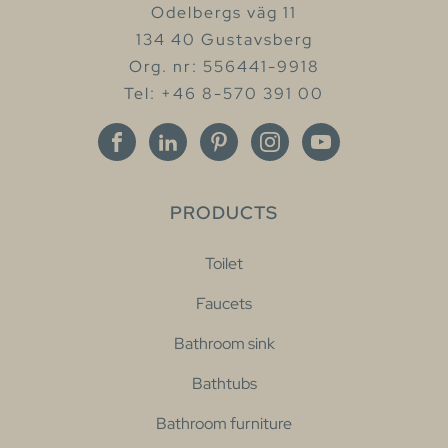
Odelbergs väg 11
134 40 Gustavsberg
Org. nr: 556441-9918
Tel: +46 8-570 391 00
PRODUCTS
Toilet
Faucets
Bathroom sink
Bathtubs
Bathroom furniture