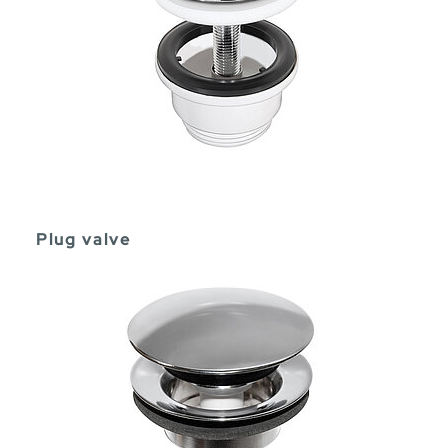
Plug valve