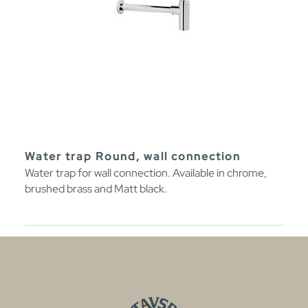
Water trap Round, wall connection
Water trap for wall connection. Available in chrome,
brushed brass and Matt black.