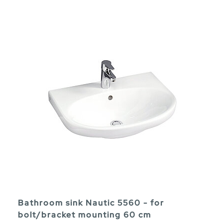
Bathroom sink Nautic 5560 - for
bolt/bracket mounting 60 cm