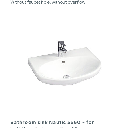
Without faucet hole, without overflow
Bathroom sink Nautic 5560 - for