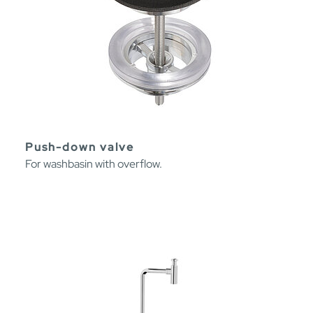
Push-down valve
For washbasin with overflow.