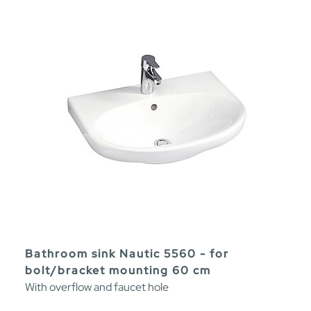
Bathroom sink Nautic 5560 - for
bolt/bracket mounting 60 cm
With overflow and faucet hole