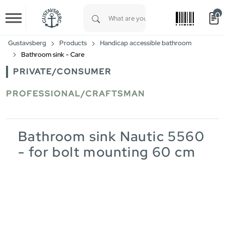
0
Skip to main content
Type 1 or more characters for results.
Gustavsberg
Products
Handicap accessible bathroom
Bathroom sink - Care
PRIVATE/CONSUMER
PROFESSIONAL/CRAFTSMAN
Bathroom sink Nautic 5560
- for bolt mounting 60 cm