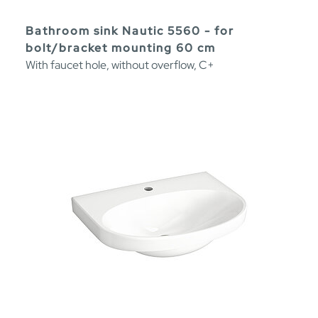
Bathroom sink Nautic 5560 - for
bolt/bracket mounting 60 cm
With faucet hole, without overflow, C+