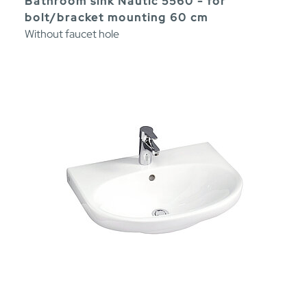
Bathroom sink Nautic 5560 - for
bolt/bracket mounting 60 cm
Without faucet hole