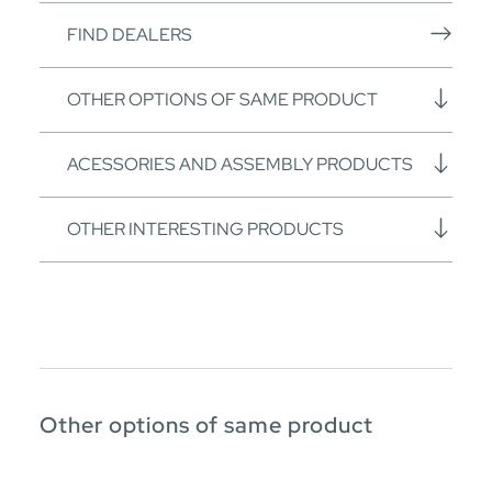
FIND DEALERS
OTHER OPTIONS OF SAME PRODUCT
ACESSORIES AND ASSEMBLY PRODUCTS
OTHER INTERESTING PRODUCTS
Other options of same product