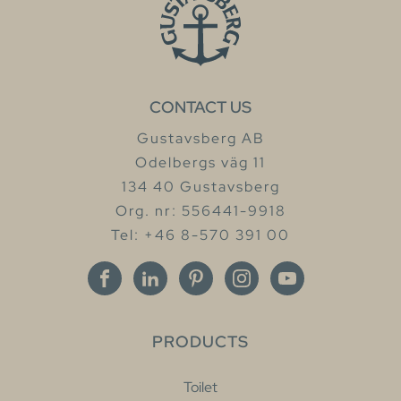
CONTACT US
Gustavsberg AB
Odelbergs väg 11
134 40 Gustavsberg
Org. nr: 556441-9918
Tel: +46 8-570 391 00
PRODUCTS
Toilet