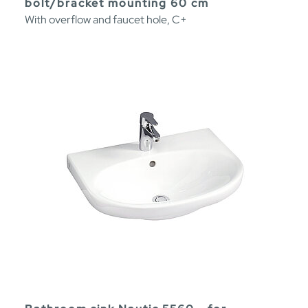
bolt/bracket mounting 60 cm
With overflow and faucet hole, C+