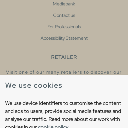
Mediebank
Contact us
For Professionals
Accessibility Statement
RETAILER
Visit one of our many retailers to discover our
products and talk to our helpful colleagues.
We use cookies
Find your nearest retailer
We use device identifiers to customise the content
and ads to users, provide social media features and
analyse our traffic. Read more about our work with
cookies in our
cookie policy
.