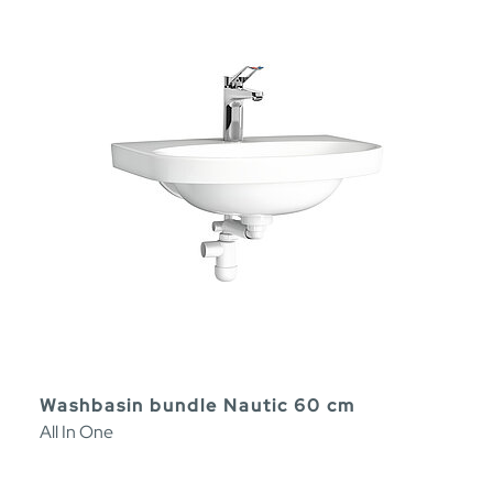
Washbasin bundle Nautic 60 cm
All In One