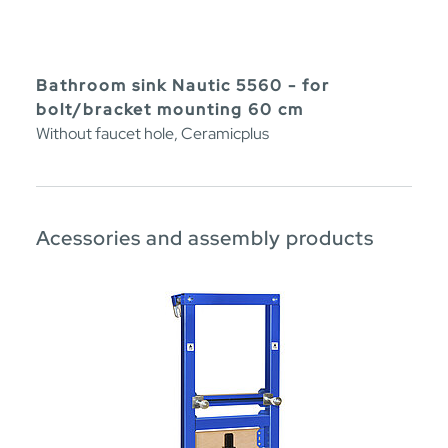
Bathroom sink Nautic 5560 - for
bolt/bracket mounting 60 cm
Without faucet hole, Ceramicplus
Acessories and assembly products