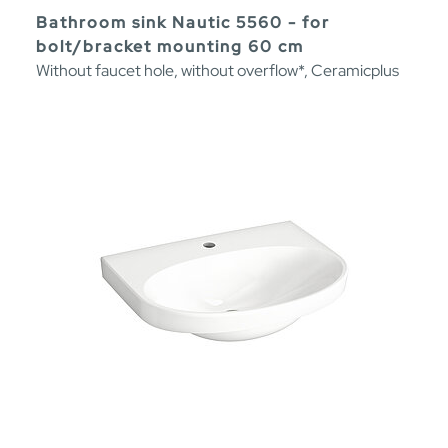
Bathroom sink Nautic 5560 - for
bolt/bracket mounting 60 cm
Without faucet hole, without overflow*, Ceramicplus