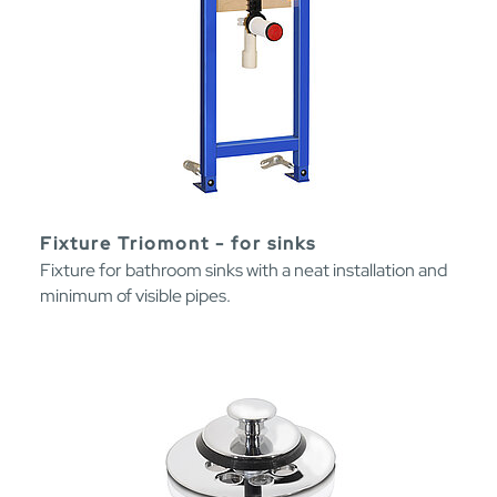
Fixture Triomont - for sinks
Fixture for bathroom sinks with a neat installation and
minimum of visible pipes.