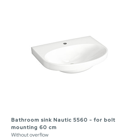
Bathroom sink Nautic 5560 - for bolt
mounting 60 cm
Without overflow