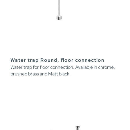
Water trap Round, floor connection
Water trap for floor connection. Available in chrome,
brushed brass and Matt black.