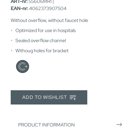
ART-nr:
55606MR1 |
EAN-nr:
4062373907504
Without overflow, without faucet hole
Optimized for use in hospitals
Sealed overflow channel
Withoug holes for bracket
ADD TO WISHLIST
PRODUCT INFORMATION