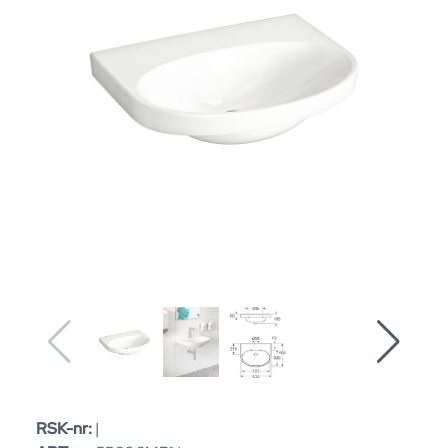
RSK-nr:
|