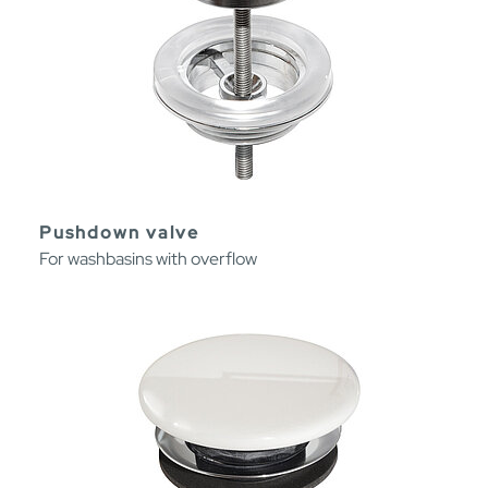
Pushdown valve
For washbasins with overflow