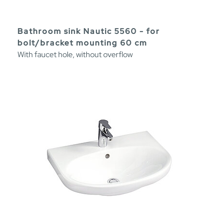
Bathroom sink Nautic 5560 - for
bolt/bracket mounting 60 cm
With faucet hole, without overflow