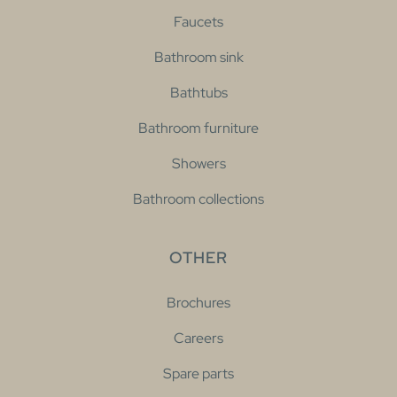
Faucets
Bathroom sink
Bathtubs
Bathroom furniture
Showers
Bathroom collections
OTHER
Brochures
Careers
Spare parts