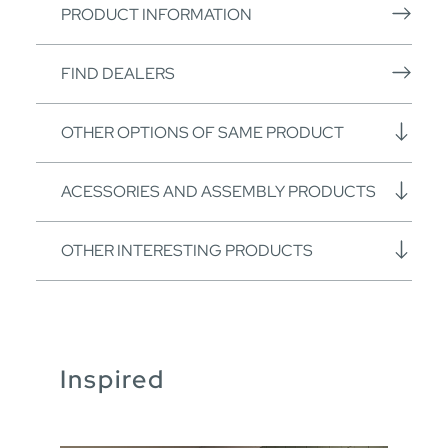
PRODUCT INFORMATION
FIND DEALERS
OTHER OPTIONS OF SAME PRODUCT
ACESSORIES AND ASSEMBLY PRODUCTS
OTHER INTERESTING PRODUCTS
Inspired