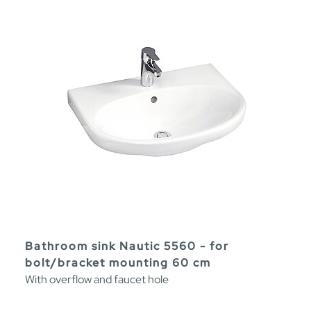
Bathroom sink Nautic 5560 - for
bolt/bracket mounting 60 cm
With overflow and faucet hole