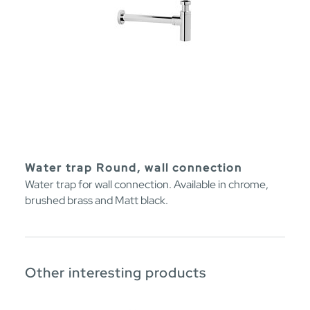
Water trap Round, wall connection
Water trap for wall connection. Available in chrome,
brushed brass and Matt black.
Other interesting products