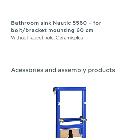
Bathroom sink Nautic 5560 - for
bolt/bracket mounting 60 cm
Without faucet hole, Ceramicplus
Acessories and assembly products