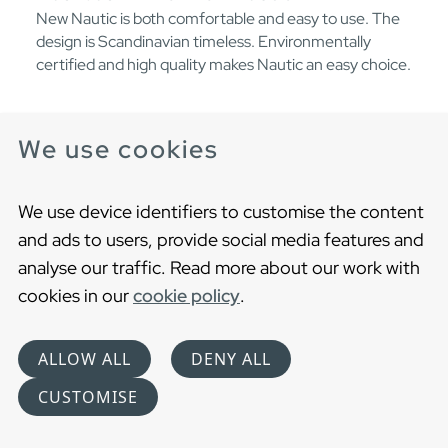
New Nautic is both comfortable and easy to use. The
design is Scandinavian timeless. Environmentally
certified and high quality makes Nautic an easy choice.
We use cookies
We use device identifiers to customise the content
and ads to users, provide social media features and
analyse our traffic. Read more about our work with
cookies in our
cookie policy
.
ALLOW ALL
DENY ALL
CUSTOMISE