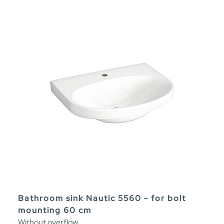
Bathroom sink Nautic 5560 - for bolt
mounting 60 cm
Without overflow