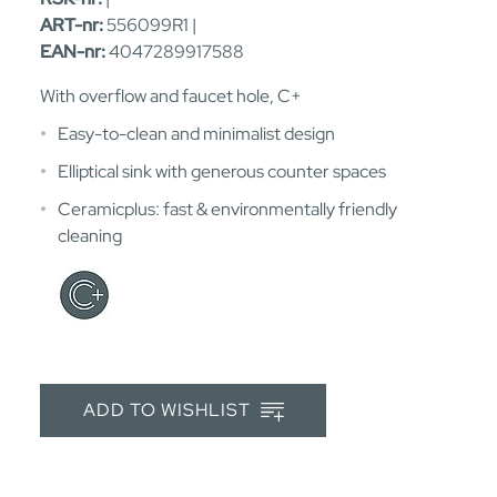
ART-nr:
556099R1 |
EAN-nr:
4047289917588
With overflow and faucet hole, C+
Easy-to-clean and minimalist design
Elliptical sink with generous counter spaces
Ceramicplus: fast & environmentally friendly
cleaning
ADD TO WISHLIST