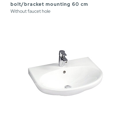
bolt/bracket mounting 60 cm
Without faucet hole