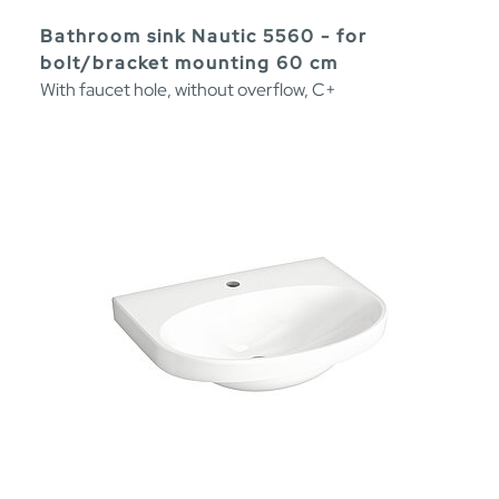
Bathroom sink Nautic 5560 - for
bolt/bracket mounting 60 cm
With faucet hole, without overflow, C+