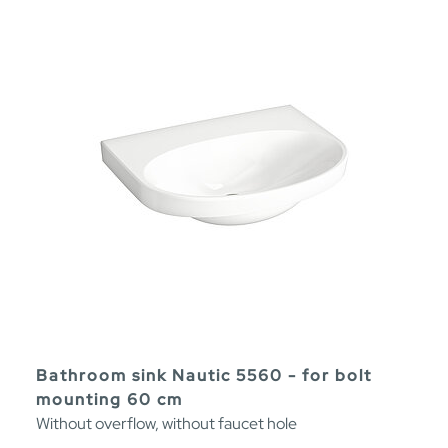
Bathroom sink Nautic 5560 - for bolt
mounting 60 cm
Without overflow, without faucet hole