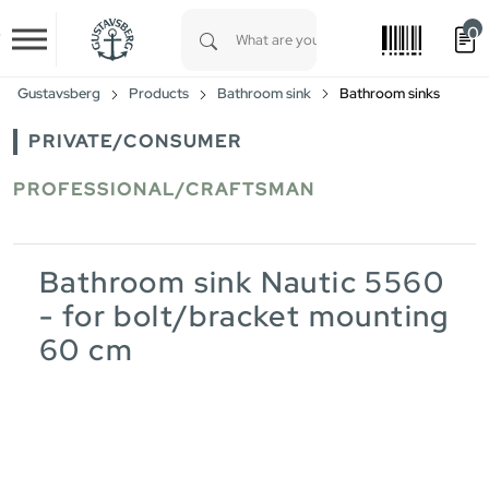
0
Skip to main content
Type 1 or more characters for results.
Gustavsberg
Products
Bathroom sink
Bathroom sinks
PRIVATE/CONSUMER
PROFESSIONAL/CRAFTSMAN
Bathroom sink Nautic 5560
- for bolt/bracket mounting
60 cm