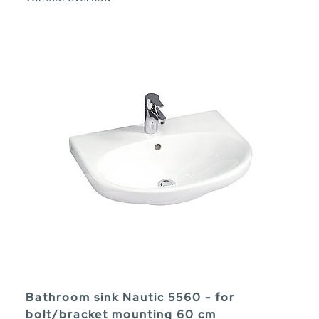
Bathroom sink Nautic 5560 - for
bolt/bracket mounting 60 cm