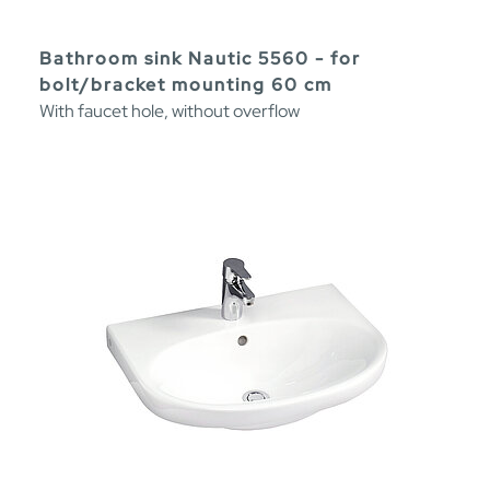
Bathroom sink Nautic 5560 - for
bolt/bracket mounting 60 cm
With faucet hole, without overflow