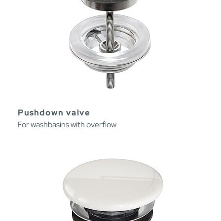
Pushdown valve
For washbasins with overflow