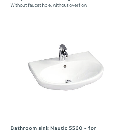
Without faucet hole, without overflow
Bathroom sink Nautic 5560 - for