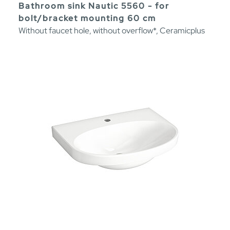
Bathroom sink Nautic 5560 - for
bolt/bracket mounting 60 cm
Without faucet hole, without overflow*, Ceramicplus