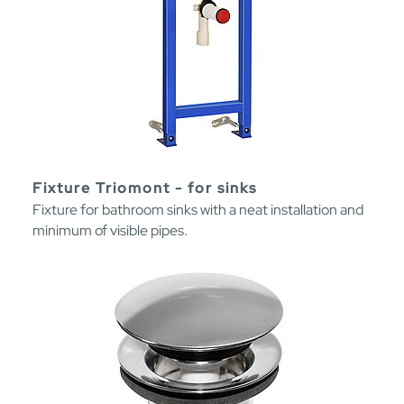
Fixture Triomont - for sinks
Fixture for bathroom sinks with a neat installation and
minimum of visible pipes.