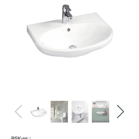
RSK-nr:
|