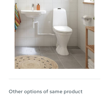
Other options of same product