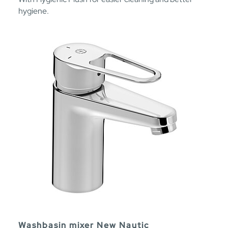
hygiene.
Washbasin mixer New Nautic