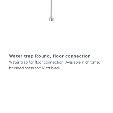
Water trap Round, floor connection
Water trap for floor connection. Available in chrome,
brushed brass and Matt black.