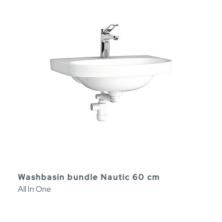
Washbasin bundle Nautic 60 cm
All In One