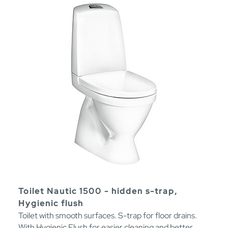
Toilet Nautic 1500 - hidden s-trap,
Hygienic flush
Toilet with smooth surfaces. S-trap for floor drains.
With Hygienic Flush for easier cleaning and better