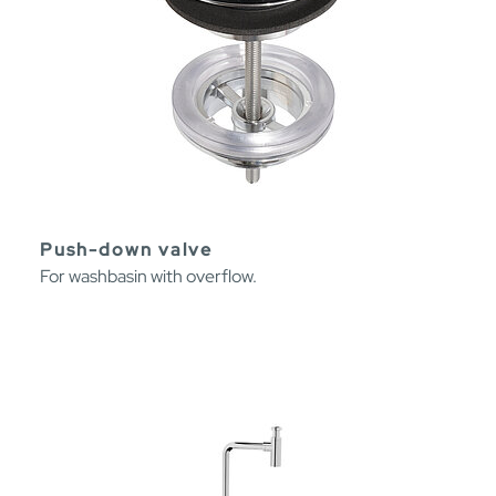
Push-down valve
For washbasin with overflow.