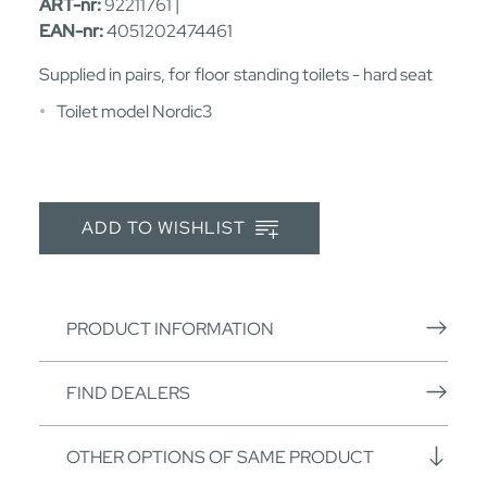
ART-nr:
92211761 |
EAN-nr:
4051202474461
Supplied in pairs, for floor standing toilets - hard seat
Toilet model Nordic3
ADD TO WISHLIST
PRODUCT INFORMATION
FIND DEALERS
OTHER OPTIONS OF SAME PRODUCT