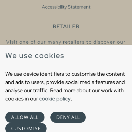
Accessibility Statement
RETAILER
Visit one of our many retailers to discover our
products and talk to our helpful colleagues.
We use cookies
Find your nearest retailer
We use device identifiers to customise the content
and ads to users, provide social media features and
analyse our traffic. Read more about our work with
cookies in our
cookie policy
.
Copyright © 2021 Gustavsberg. All Rights Reserved
Cookies
Privacy statement
ALLOW ALL
DENY ALL
Choose language
CUSTOMISE