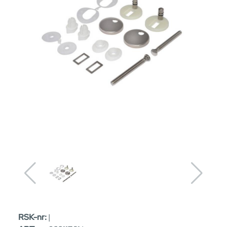
RSK-nr:
|