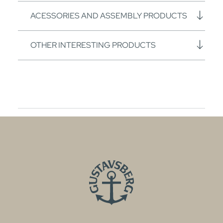
ACESSORIES AND ASSEMBLY PRODUCTS
OTHER INTERESTING PRODUCTS