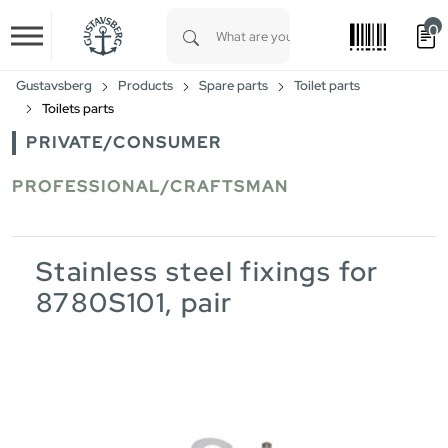
0
Skip to main content
Type 1 or more characters for results.
Gustavsberg
Products
Spare parts
Toilet parts
Toilets parts
PRIVATE/CONSUMER
PROFESSIONAL/CRAFTSMAN
Stainless steel fixings for
8780S101, pair