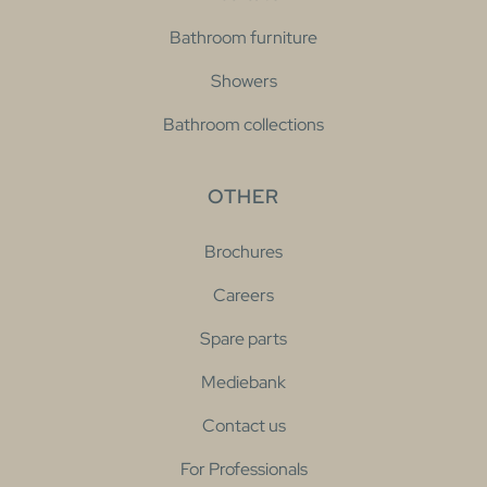
Bathroom furniture
Showers
Bathroom collections
OTHER
Brochures
Careers
Spare parts
Mediebank
Contact us
For Professionals