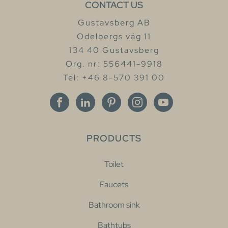
CONTACT US
Gustavsberg AB
Odelbergs väg 11
134 40 Gustavsberg
Org. nr: 556441-9918
Tel: +46 8-570 391 00
PRODUCTS
Toilet
Faucets
Bathroom sink
Bathtubs