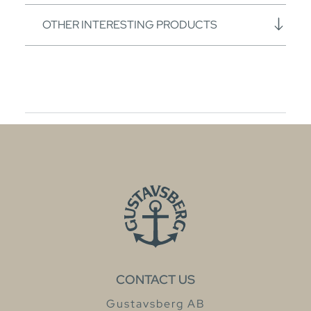
OTHER INTERESTING PRODUCTS
CONTACT US
Gustavsberg AB