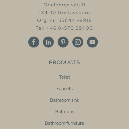
Odelbergs väg 11
134 40 Gustavsberg
Org. nr: 556441-9918
Tel: +46 8-570 391 00
PRODUCTS
Toilet
Faucets
Bathroom sink
Bathtubs
Bathroom furniture