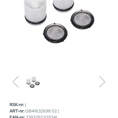
RSK-nr:
|
ART-nr:
GB41632698 02 |
EAN-nr:
7393792207041