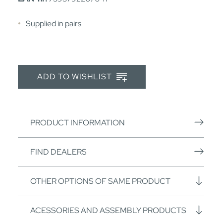
Supplied in pairs
ADD TO WISHLIST
PRODUCT INFORMATION
FIND DEALERS
OTHER OPTIONS OF SAME PRODUCT
ACESSORIES AND ASSEMBLY PRODUCTS