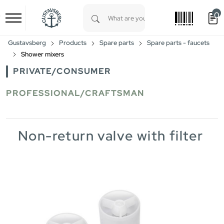
0
Skip to main content
Type 1 or more characters for results.
Gustavsberg
Products
Spare parts
Spare parts - faucets
Shower mixers
PRIVATE/CONSUMER
PROFESSIONAL/CRAFTSMAN
Non-return valve with filter