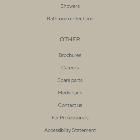
Showers
Bathroom collections
OTHER
Brochures
Careers
Spare parts
Mediebank
Contact us
For Professionals
Accessibility Statement