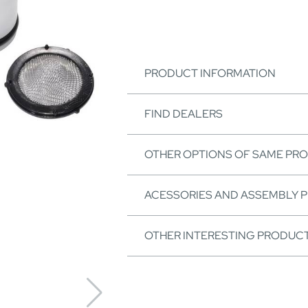
PRODUCT INFORMATION
FIND DEALERS
OTHER OPTIONS OF SAME PR
ACESSORIES AND ASSEMBLY 
OTHER INTERESTING PRODUC