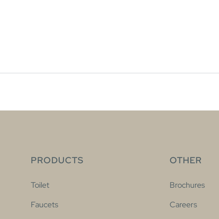
PRODUCTS
OTHER
Toilet
Brochures
Faucets
Careers