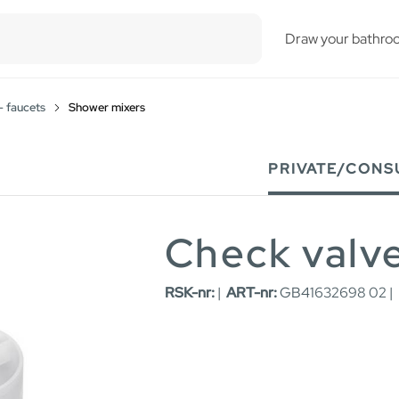
esults.
Draw your bathro
- faucets
Shower mixers
PRIVATE/CONS
Check valve
RSK-nr:
|
ART-nr:
GB41632698 02 |