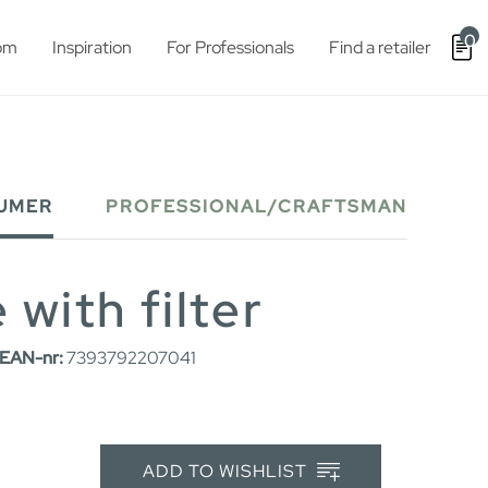
0
om
Inspiration
For Professionals
Find a retailer
UMER
PROFESSIONAL/CRAFTSMAN
 with filter
EAN-nr:
7393792207041
ADD TO WISHLIST