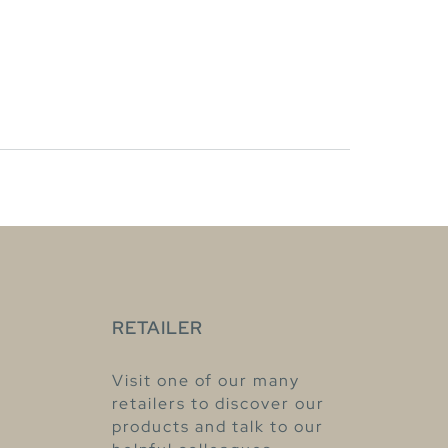
RETAILER
Visit one of our many
retailers to discover our
products and talk to our