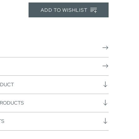
ADD TO WISHLIST
ODUCT
PRODUCTS
TS