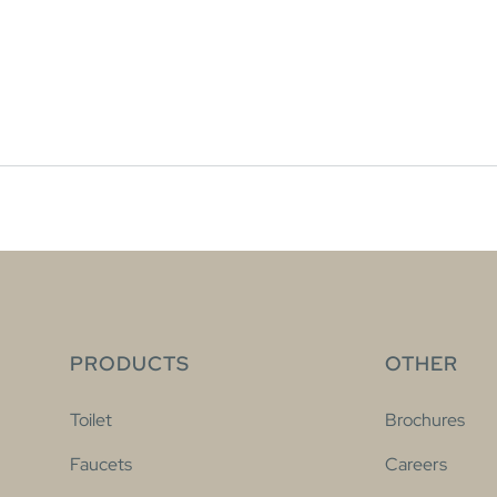
PRODUCTS
OTHER
Toilet
Brochures
Faucets
Careers