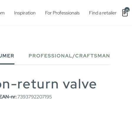
0
om
Inspiration
For Professionals
Find a retailer
UMER
PROFESSIONAL/CRAFTSMAN
non-return valve
EAN-nr:
7393792207195