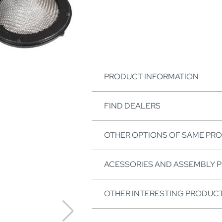
PRODUCT INFORMATION
FIND DEALERS
OTHER OPTIONS OF SAME PR
ACESSORIES AND ASSEMBLY 
OTHER INTERESTING PRODUC