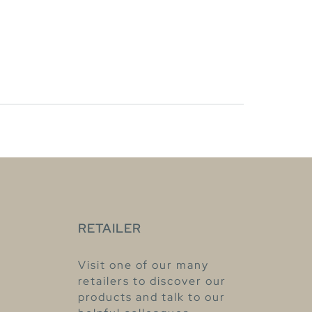
RETAILER
Visit one of our many
retailers to discover our
products and talk to our