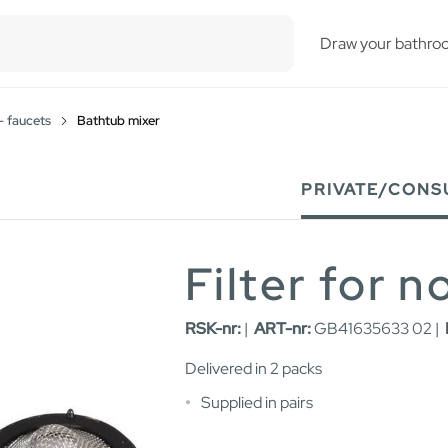
esults.
Draw your bathro
- faucets
Bathtub mixer
PRIVATE/CONS
Filter for 
RSK-nr:
|
ART-nr:
GB41635633 02 |
Delivered in 2 packs
Supplied in pairs