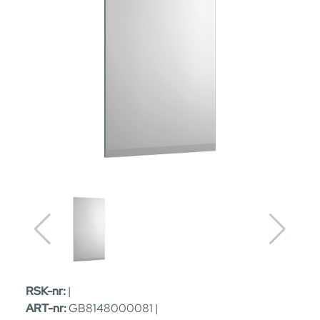
RSK-nr:
|
ART-nr:
GB8148000081 |