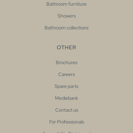
Bathroom furniture
Showers
Bathroom collections
OTHER
Brochures
Careers
Spare parts
Mediebank
Contact us
For Professionals