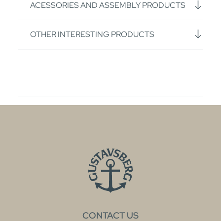
ACESSORIES AND ASSEMBLY PRODUCTS
OTHER INTERESTING PRODUCTS
CONTACT US