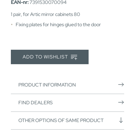
EAN-nr:
7391530070094
1 pair, for Artic mirror cabinets 80
Fixing plates for hinges glued to the door
ADD TO WISHLIST
PRODUCT INFORMATION
FIND DEALERS
OTHER OPTIONS OF SAME PRODUCT