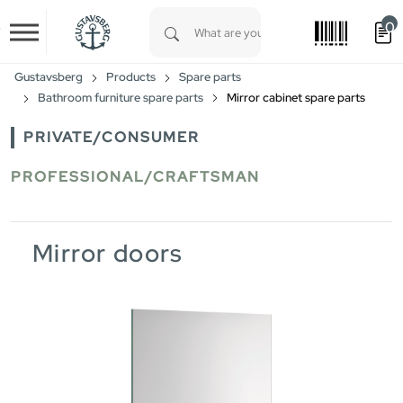
0
Skip to main content
Type 1 or more characters for results.
Gustavsberg
Products
Spare parts
Bathroom furniture spare parts
Mirror cabinet spare parts
PRIVATE/CONSUMER
PROFESSIONAL/CRAFTSMAN
Mirror doors