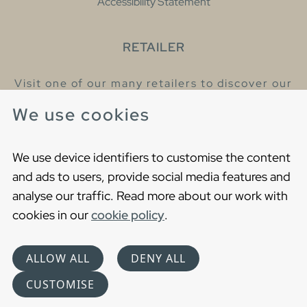
Accessibility Statement
RETAILER
Visit one of our many retailers to discover our
products and talk to our helpful colleagues.
We use cookies
Find your nearest retailer
We use device identifiers to customise the content
and ads to users, provide social media features and
analyse our traffic. Read more about our work with
cookies in our
cookie policy
.
Copyright © 2021 Gustavsberg. All Rights Reserved
Cookies
Privacy statement
ALLOW ALL
DENY ALL
Choose language
CUSTOMISE