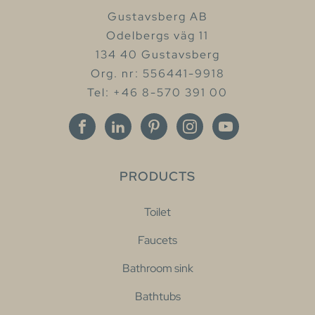
Gustavsberg AB
Odelbergs väg 11
134 40 Gustavsberg
Org. nr: 556441-9918
Tel: +46 8-570 391 00
PRODUCTS
Toilet
Faucets
Bathroom sink
Bathtubs