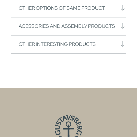
OTHER OPTIONS OF SAME PRODUCT
ACESSORIES AND ASSEMBLY PRODUCTS
OTHER INTERESTING PRODUCTS