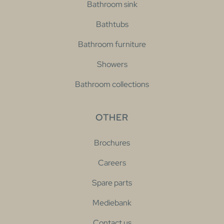
Bathroom sink
Bathtubs
Bathroom furniture
Showers
Bathroom collections
OTHER
Brochures
Careers
Spare parts
Mediebank
Contact us