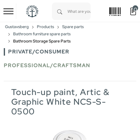
0
Skip to main content
Type 1 or more characters for results.
Gustavsberg
Products
Spare parts
Bathroom furniture spare parts
Bathroom Storage Spare Parts
PRIVATE/CONSUMER
PROFESSIONAL/CRAFTSMAN
Touch-up paint, Artic &
Graphic White NCS-S-
0500