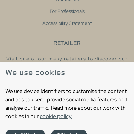
For Professionals
Accessibility Statement
RETAILER
Visit one of our many retailers to discover our
products and talk to our helpful colleagues.
We use cookies
Find your nearest retailer
We use device identifiers to customise the content
and ads to users, provide social media features and
analyse our traffic. Read more about our work with
cookies in our
cookie policy
.
Copyright © 2021 Gustavsberg. All Rights Reserved