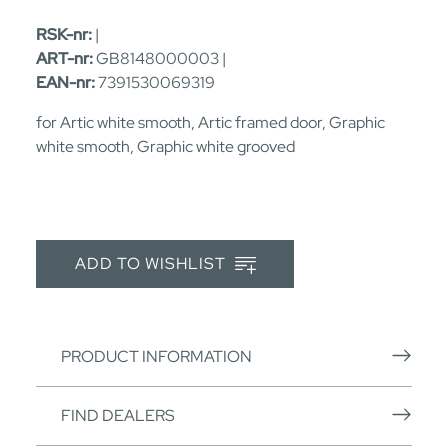
RSK-nr:
|
ART-nr:
GB8148000003 |
EAN-nr:
7391530069319
for Artic white smooth, Artic framed door, Graphic
white smooth, Graphic white grooved
ADD TO WISHLIST
PRODUCT INFORMATION
FIND DEALERS