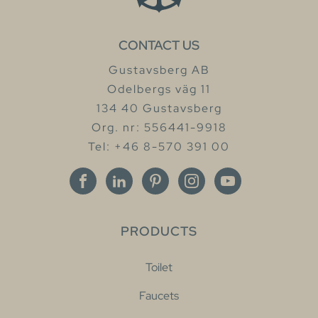
CONTACT US
Gustavsberg AB
Odelbergs väg 11
134 40 Gustavsberg
Org. nr: 556441-9918
Tel: +46 8-570 391 00
PRODUCTS
Toilet
Faucets