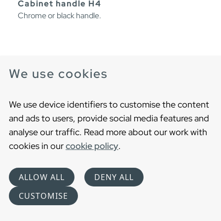
Cabinet handle H4
Chrome or black handle.
We use cookies
We use device identifiers to customise the content
and ads to users, provide social media features and
analyse our traffic. Read more about our work with
cookies in our
cookie policy
.
ALLOW ALL
DENY ALL
CUSTOMISE