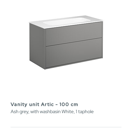
Vanity unit Artic - 100 cm
Ash grey, with washbasin White, 1 taphole