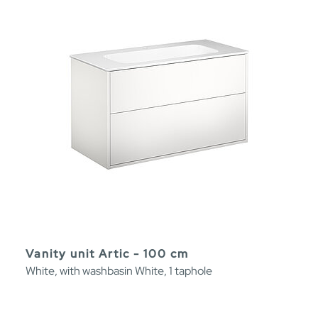
Vanity unit Artic - 100 cm
White, with washbasin White, 1 taphole