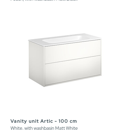
Vanity unit Artic - 100 cm
White, with washbasin Matt White