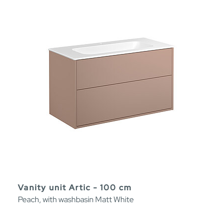
Vanity unit Artic - 100 cm
Peach, with washbasin Matt White