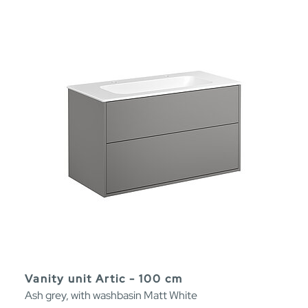
Vanity unit Artic - 100 cm
Ash grey, with washbasin Matt White