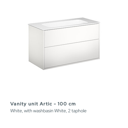
Vanity unit Artic - 100 cm
White, with washbasin White, 2 taphole