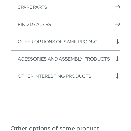
SPARE PARTS
FIND DEALERS
OTHER OPTIONS OF SAME PRODUCT
ACESSORIES AND ASSEMBLY PRODUCTS
OTHER INTERESTING PRODUCTS
Other options of same product