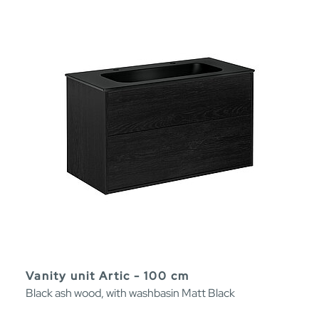
Vanity unit Artic - 100 cm
Black ash wood, with washbasin Matt Black