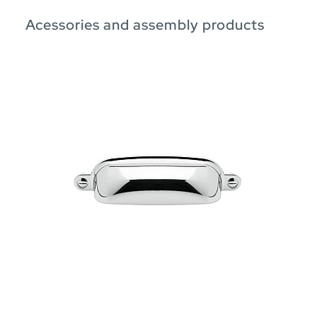
Acessories and assembly products