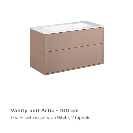
Vanity unit Artic - 100 cm
Peach, with washbasin White, 2 taphole.