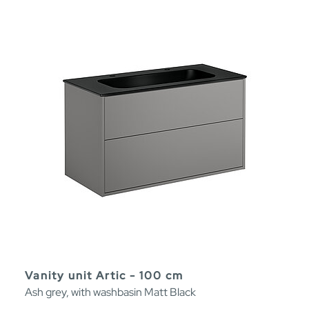
Vanity unit Artic - 100 cm
Ash grey, with washbasin Matt Black