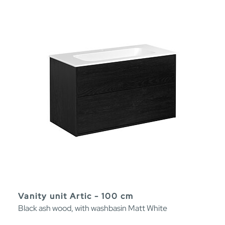
Vanity unit Artic - 100 cm
Black ash wood, with washbasin Matt White