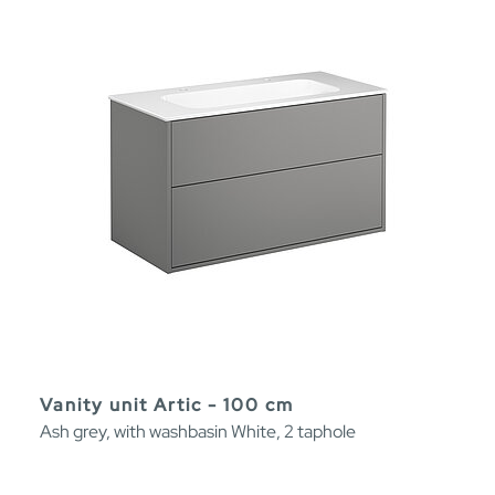
Vanity unit Artic - 100 cm
Ash grey, with washbasin White, 2 taphole