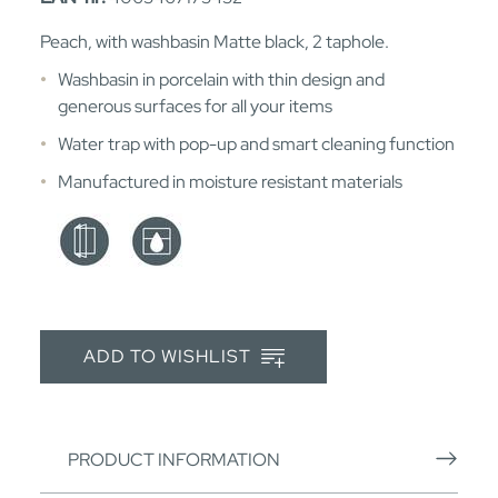
Peach, with washbasin Matte black, 2 taphole.
Washbasin in porcelain with thin design and
generous surfaces for all your items
Water trap with pop-up and smart cleaning function
Manufactured in moisture resistant materials
ADD TO WISHLIST
PRODUCT INFORMATION