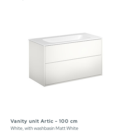
Vanity unit Artic - 100 cm
White, with washbasin Matt White