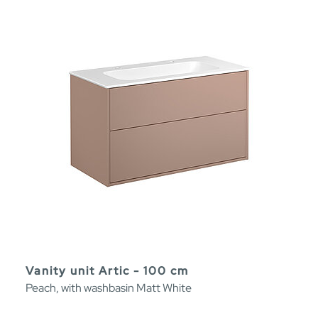
Vanity unit Artic - 100 cm
Peach, with washbasin Matt White