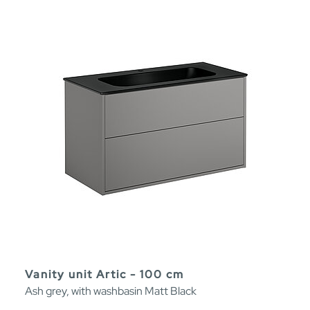
Vanity unit Artic - 100 cm
Ash grey, with washbasin Matt Black