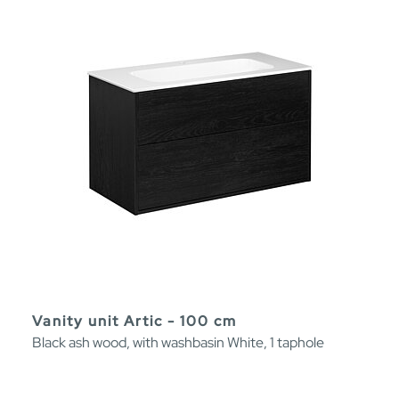
Vanity unit Artic - 100 cm
Black ash wood, with washbasin White, 1 taphole