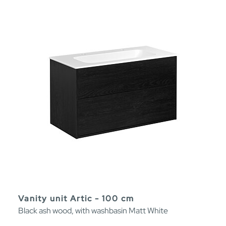
Vanity unit Artic - 100 cm
Black ash wood, with washbasin Matt White