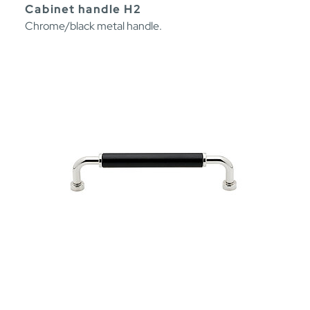
Cabinet handle H2
Chrome/black metal handle.