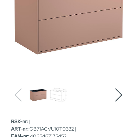
RSK-nr:
|
ART-nr:
GB71ACVU10T0332 |
EAN-nr:
4065467175452