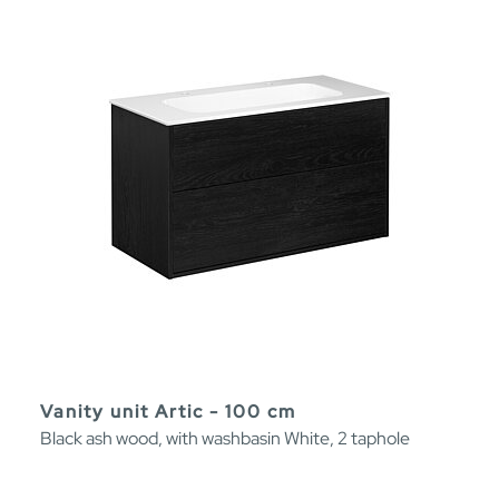
Vanity unit Artic - 100 cm
Black ash wood, with washbasin White, 2 taphole