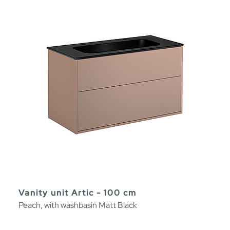
Vanity unit Artic - 100 cm
Peach, with washbasin Matt Black