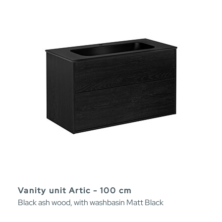
Vanity unit Artic - 100 cm
Black ash wood, with washbasin Matt Black