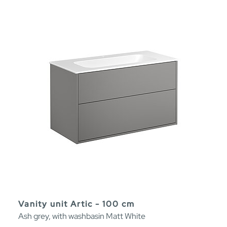
Vanity unit Artic - 100 cm
Ash grey, with washbasin Matt White