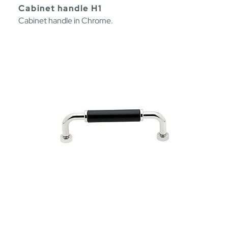
Cabinet handle H1
Cabinet handle in Chrome.