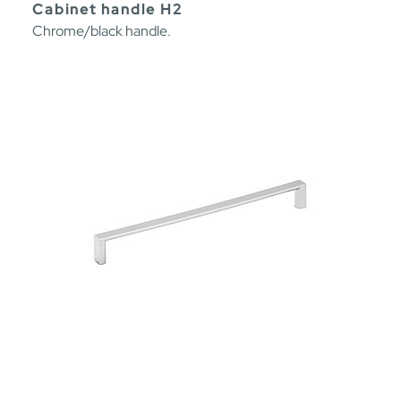
Cabinet handle H2
Chrome/black handle.