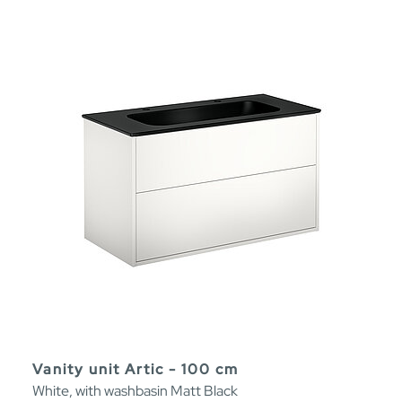
Vanity unit Artic - 100 cm
White, with washbasin Matt Black