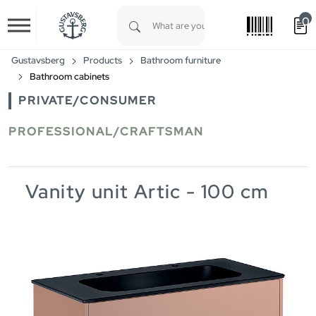
0
Skip to main content
Type 1 or more characters for results.
Gustavsberg
Products
Bathroom furniture
Bathroom cabinets
PRIVATE/CONSUMER
PROFESSIONAL/CRAFTSMAN
Vanity unit Artic - 100 cm