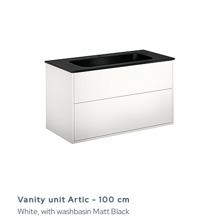
Vanity unit Artic - 100 cm
White, with washbasin Matt Black