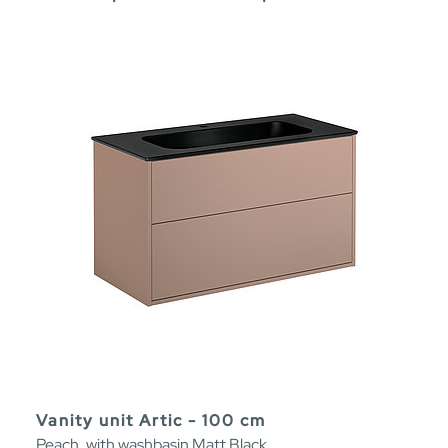
Vanity unit Artic - 100 cm
Peach, with washbasin Matt Black