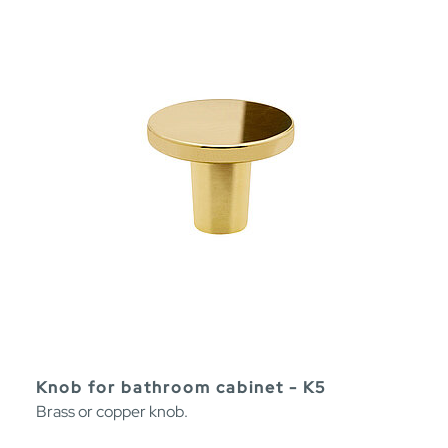
Knob for bathroom cabinet - K5
Brass or copper knob.