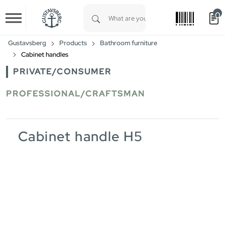
0
Skip to main content
Type 1 or more characters for results.
Gustavsberg
Products
Bathroom furniture
Cabinet handles
PRIVATE/CONSUMER
PROFESSIONAL/CRAFTSMAN
Cabinet handle H5