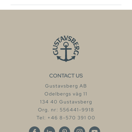
CONTACT US
Gustavsberg AB
Odelbergs väg 11
134 40 Gustavsberg
Org. nr: 556441-9918
Tel: +46 8-570 391 00