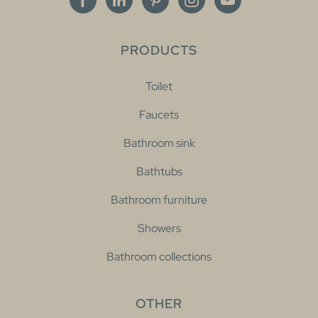
PRODUCTS
Toilet
Faucets
Bathroom sink
Bathtubs
Bathroom furniture
Showers
Bathroom collections
OTHER