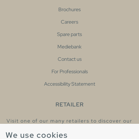
Brochures
Careers
Spare parts
Mediebank
Contact us
For Professionals
Accessibility Statement
RETAILER
Visit one of our many retailers to discover our
products and talk to our helpful colleagues.
We use cookies