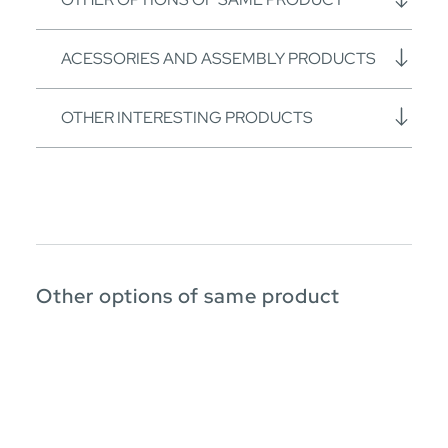
ACESSORIES AND ASSEMBLY PRODUCTS
OTHER INTERESTING PRODUCTS
Other options of same product