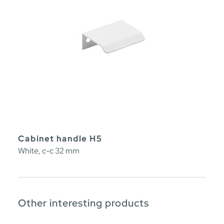
Cabinet handle H5
White, c-c 32 mm
Other interesting products