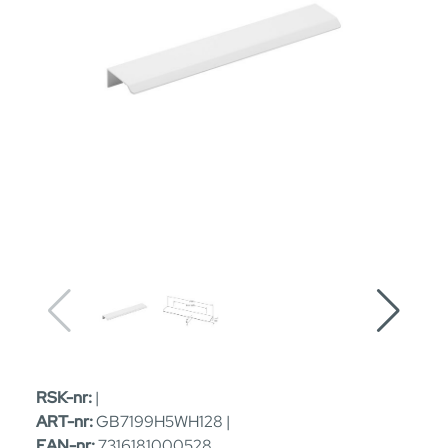
RSK-nr:
|
ART-nr:
GB7199H5WH128 |
EAN-nr:
7316181000528