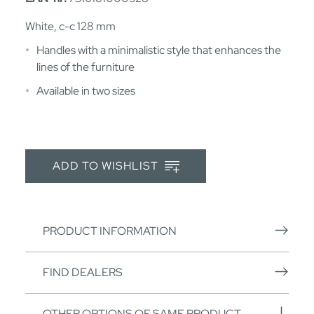
White, c-c 128 mm
Handles with a minimalistic style that enhances the
lines of the furniture
Available in two sizes
ADD TO WISHLIST
PRODUCT INFORMATION
FIND DEALERS
OTHER OPTIONS OF SAME PRODUCT