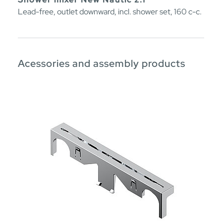
Lead-free, outlet downward, incl. shower set, 160 c-c.
Acessories and assembly products