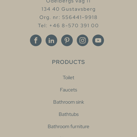
Odelbergs väg 11
134 40 Gustavsberg
Org. nr: 556441-9918
Tel: +46 8-570 391 00
PRODUCTS
Toilet
Faucets
Bathroom sink
Bathtubs
Bathroom furniture