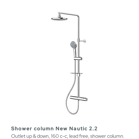
Shower column New Nautic 2.2
Outlet up & down, 160 c-c, lead free, shower column.