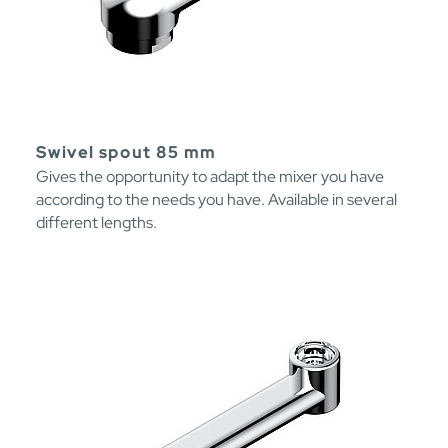
Swivel spout 85 mm
Gives the opportunity to adapt the mixer you have
according to the needs you have. Available in several
different lengths.