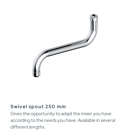
Swivel spout 250 mm
Gives the opportunity to adapt the mixer you have
according to the needs you have. Available in several
different lengths.