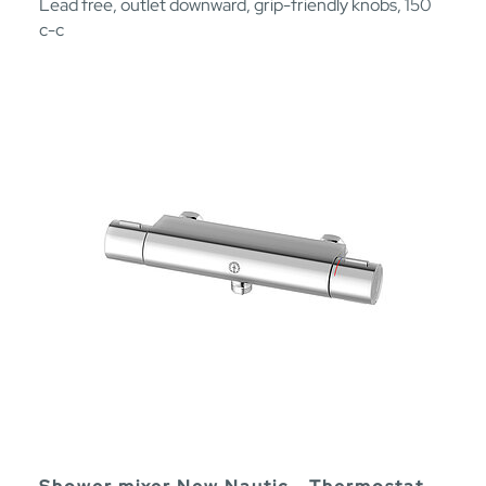
Lead free, outlet downward, grip-friendly knobs, 150
c-c