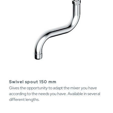
Swivel spout 150 mm
Gives the opportunity to adapt the mixer you have
according to the needs you have. Available in several
different lengths.