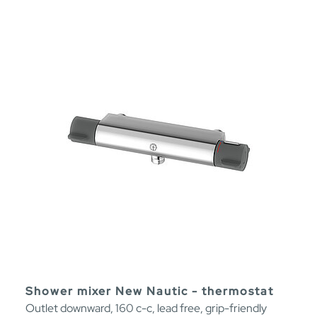
Shower mixer New Nautic - thermostat
Outlet downward, 160 c-c, lead free, grip-friendly