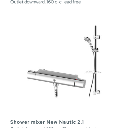
Outlet downward, 160 c-c, lead free
Shower mixer New Nautic 2.1