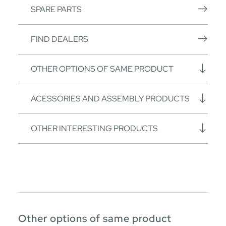
SPARE PARTS
FIND DEALERS
OTHER OPTIONS OF SAME PRODUCT
ACESSORIES AND ASSEMBLY PRODUCTS
OTHER INTERESTING PRODUCTS
Other options of same product