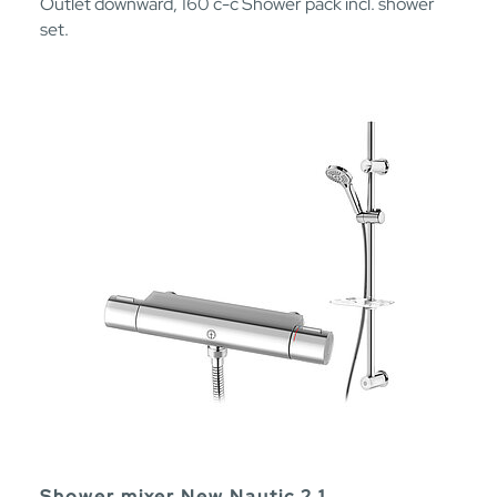
Outlet downward, 160 c-c Shower pack incl. shower
set.
Shower mixer New Nautic 2.1