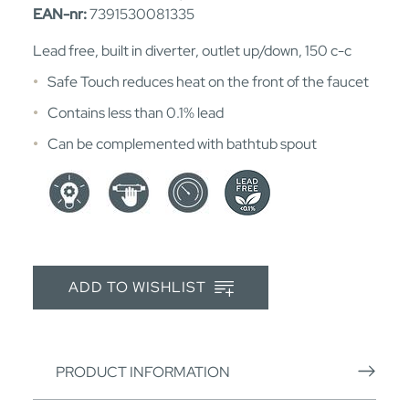
EAN-nr:
7391530081335
Lead free, built in diverter, outlet up/down, 150 c-c
Safe Touch reduces heat on the front of the faucet
Contains less than 0.1% lead
Can be complemented with bathtub spout
ADD TO WISHLIST
PRODUCT INFORMATION