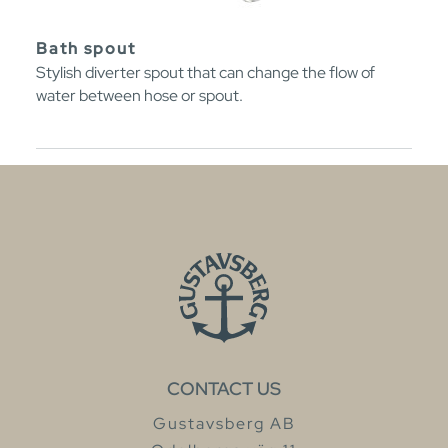
Bath spout
Stylish diverter spout that can change the flow of
water between hose or spout.
CONTACT US
Gustavsberg AB