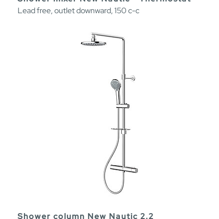
Lead free, outlet downward, 150 c-c
Shower column New Nautic 2.2