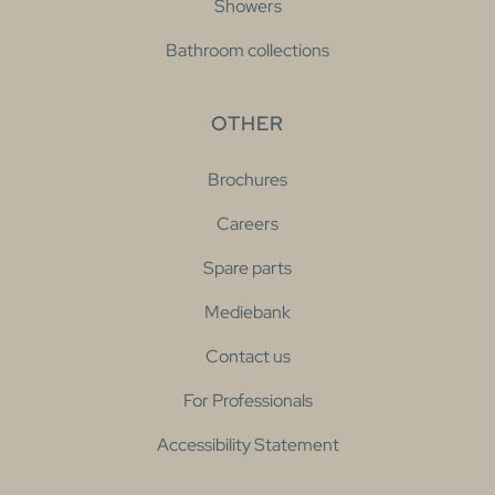
Showers
Bathroom collections
OTHER
Brochures
Careers
Spare parts
Mediebank
Contact us
For Professionals
Accessibility Statement