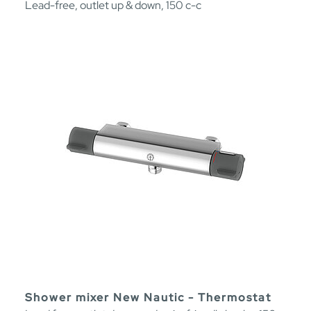
Lead-free, outlet up & down, 150 c-c
Shower mixer New Nautic - Thermostat