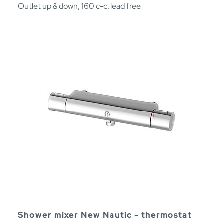
Outlet up & down, 160 c-c, lead free
Shower mixer New Nautic - thermostat