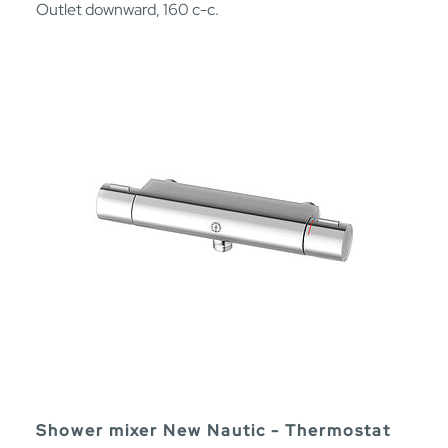
Outlet downward, 160 c-c.
Shower mixer New Nautic - Thermostat