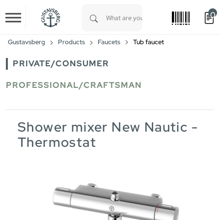
0
Skip to main content
Type 1 or more characters for results.
Gustavsberg
Products
Faucets
Tub faucet
PRIVATE/CONSUMER
PROFESSIONAL/CRAFTSMAN
Shower mixer New Nautic -
Thermostat