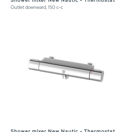
Shower mixer New Nautic - Thermostat
Outlet downward, 150 c-c
Shower mixer New Nautic - Thermostat