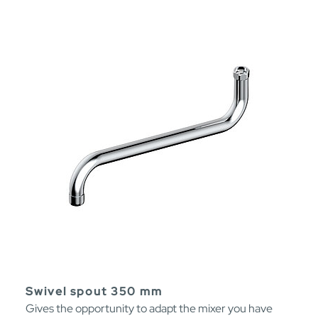
Swivel spout 350 mm
Gives the opportunity to adapt the mixer you have