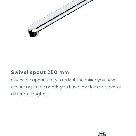
Swivel spout 250 mm
Gives the opportunity to adapt the mixer you have
according to the needs you have. Available in several
different lengths.