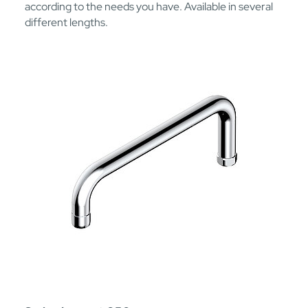
according to the needs you have. Available in several
different lengths.