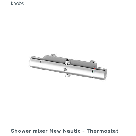
knobs
Shower mixer New Nautic - Thermostat