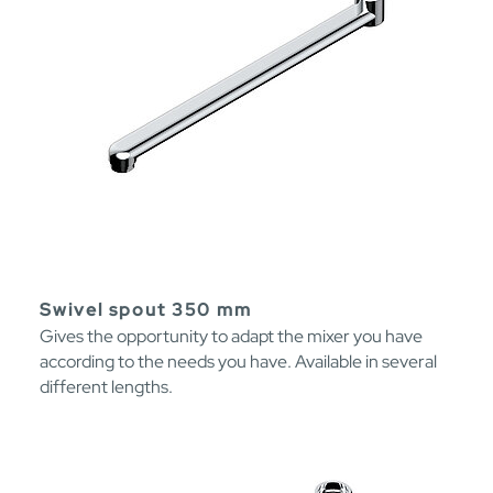
Swivel spout 350 mm
Gives the opportunity to adapt the mixer you have
according to the needs you have. Available in several
different lengths.