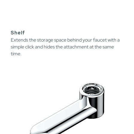
Shelf
Extends the storage space behind your faucet with a
simple click and hides the attachment at the same
time.