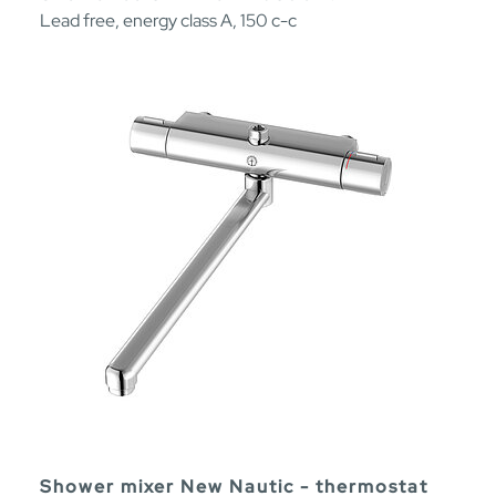
Lead free, energy class A, 150 c-c
Shower mixer New Nautic - thermostat