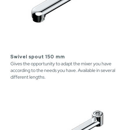
Swivel spout 150 mm
Gives the opportunity to adapt the mixer you have
according to the needs you have. Available in several
different lengths.