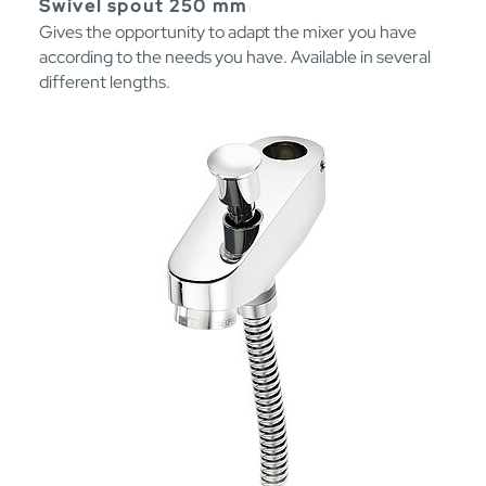
Swivel spout 250 mm
Gives the opportunity to adapt the mixer you have
according to the needs you have. Available in several
different lengths.