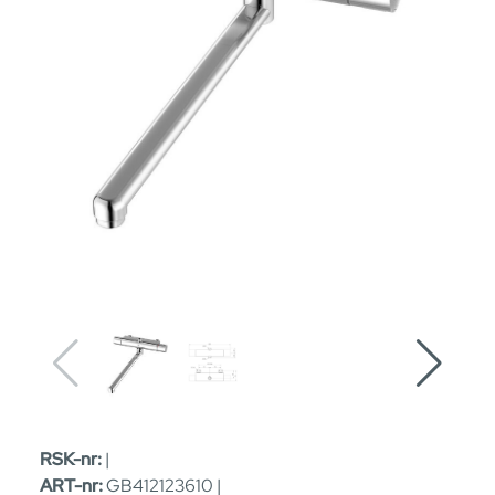
RSK-nr:
|
ART-nr:
GB412123610 |