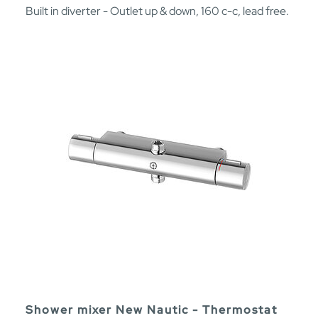
Built in diverter - Outlet up & down, 160 c-c, lead free.
Shower mixer New Nautic - Thermostat