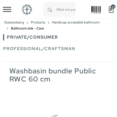
0
Skip to main content
Type 1 or more characters for results.
Gustavsberg
Products
Handicap accessible bathroom
Bathroom sink - Care
PRIVATE/CONSUMER
PROFESSIONAL/CRAFTSMAN
Washbasin bundle Public
RWC 60 cm