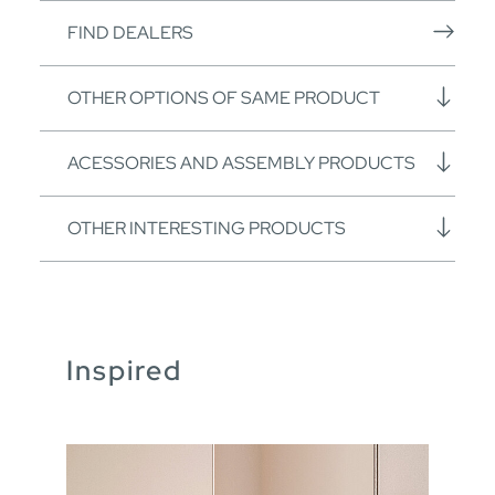
FIND DEALERS
OTHER OPTIONS OF SAME PRODUCT
ACESSORIES AND ASSEMBLY PRODUCTS
OTHER INTERESTING PRODUCTS
Inspired