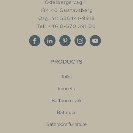
Odelbergs väg 11
134 40 Gustavsberg
Org. nr: 556441-9918
Tel: +46 8-570 391 00
PRODUCTS
Toilet
Faucets
Bathroom sink
Bathtubs
Bathroom furniture