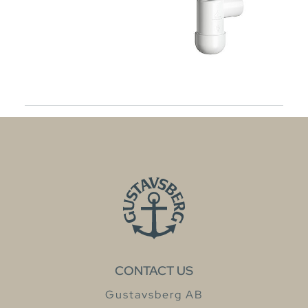
CONTACT US
Gustavsberg AB