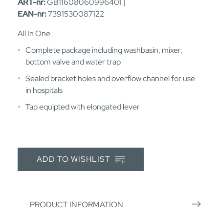
ART-nr:
GB11608060996401 |
EAN-nr:
7391530087122
All In One
Complete package including washbasin, mixer,
bottom valve and water trap
Sealed bracket holes and overflow channel for use
in hospitals
Tap equipted with elongated lever
ADD TO WISHLIST
PRODUCT INFORMATION