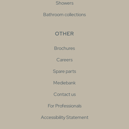
Showers
Bathroom collections
OTHER
Brochures
Careers
Spare parts
Mediebank
Contact us
For Professionals
Accessibility Statement