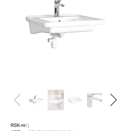
RSK-nr:
|