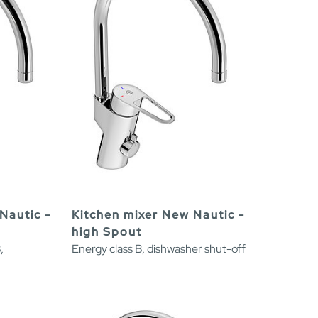
Nautic -
Kitchen mixer New Nautic -
high Spout
,
Energy class B, dishwasher shut-off