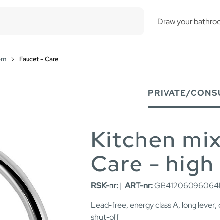
esults.
Draw your bathro
om
Faucet - Care
PRIVATE/CONS
Kitchen mi
Care - high
RSK-nr:
|
ART-nr:
GB41206096064
Lead-free, energy class A, long lever,
shut-off