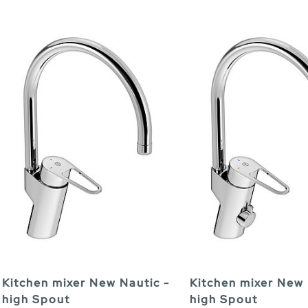
Kitchen mixer New Nautic -
Kitchen mixer New 
high Spout
high Spout