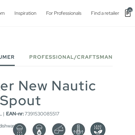
0
om
Inspiration
For Professionals
Find a retailer
UMER
PROFESSIONAL/CRAFTSMAN
xer New Nautic
 Spout
L |
EAN-nr:
7391530085517
 dishwash