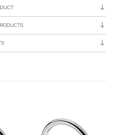
ODUCT
PRODUCTS
TS