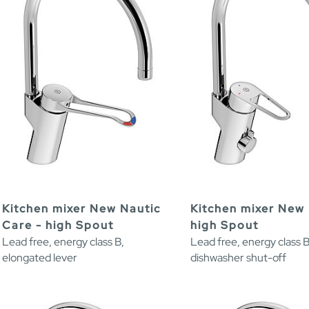
Kitchen mixer New Nautic
Kitchen mixer New 
Care - high Spout
high Spout
Lead free, energy class B,
Lead free, energy class B
elongated lever
dishwasher shut-off