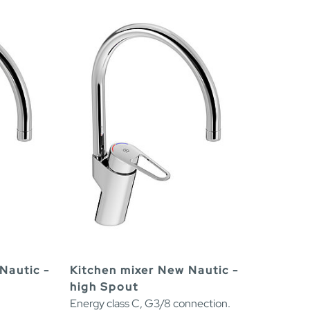
Nautic -
Kitchen mixer New Nautic -
high Spout
Energy class C, G3/8 connection.