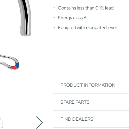
Contains less than 0.1% lead
Energy class A
Equipted with elongated lever
PRODUCT INFORMATION
SPARE PARTS
FIND DEALERS