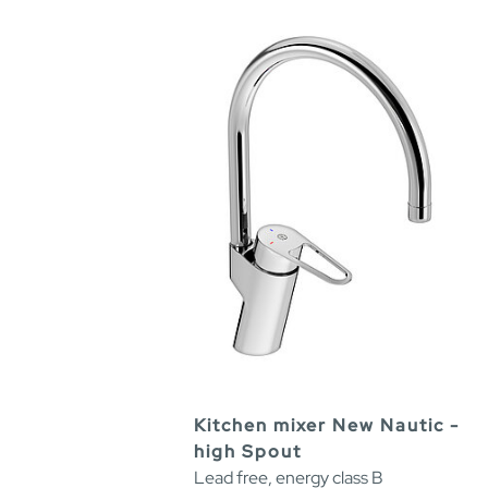
Kitchen mixer New Nautic -
high Spout
Lead free, energy class B