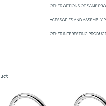
OTHER OPTIONS OF SAME PR
ACESSORIES AND ASSEMBLY 
OTHER INTERESTING PRODUC
duct