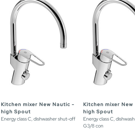
Kitchen mixer New Nautic -
Kitchen mixer New 
high Spout
high Spout
Energy class C, dishwasher shut-off
Energy class C, dishwash
G3/8 con