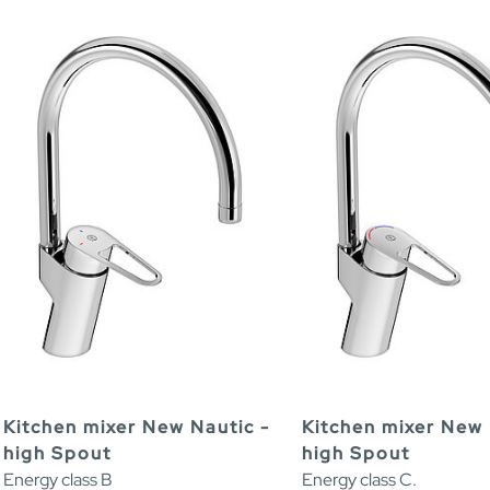
Kitchen mixer New Nautic -
Kitchen mixer New 
high Spout
high Spout
Energy class B
Energy class C.