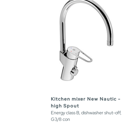
Kitchen mixer New Nautic -
high Spout
Energy class B, dishwasher shut-off,
G3/8 con