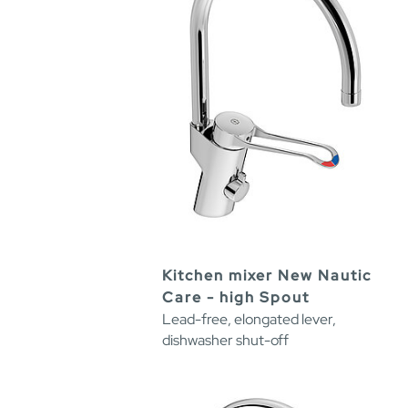
Kitchen mixer New Nautic
Care - high Spout
Lead-free, elongated lever,
dishwasher shut-off