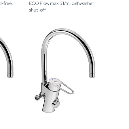
d-free,
ECO Flow max 5 l/m, dishwasher
shut-off