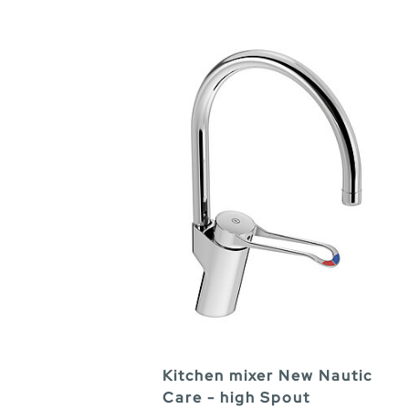
Kitchen mixer New Nautic
Care - high Spout