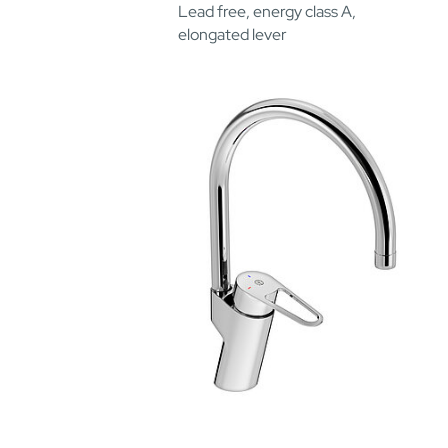
Lead free, energy class A,
elongated lever