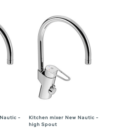
Nautic -
Kitchen mixer New Nautic -
high Spout