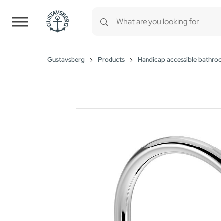
Type 1 or more characters for r
Skip to main content
Gustavsberg
Products
Handicap accessible bathro