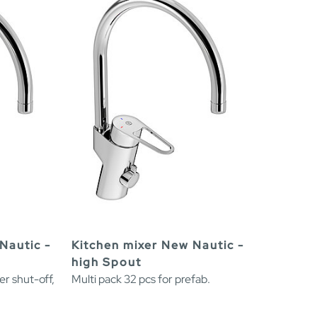
Nautic -
Kitchen mixer New Nautic -
high Spout
er shut-off,
Multi pack 32 pcs for prefab.