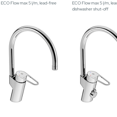
ECO Flow max 5 l/m, lead-free
ECO Flow max 5 l/m, lea
dishwasher shut-off