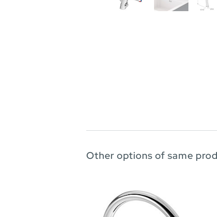
Other options of same pro