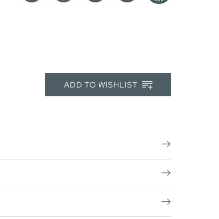
ADD TO WISHLIST