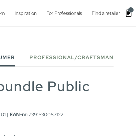
0
om
Inspiration
For Professionals
Find a retailer
UMER
PROFESSIONAL/CRAFTSMAN
bundle Public
01 |
EAN-nr:
7391530087122