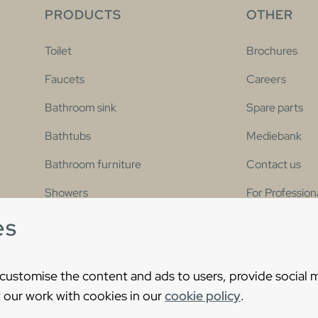
PRODUCTS
OTHER
Toilet
Brochures
Faucets
Careers
Bathroom sink
Spare parts
Bathtubs
Mediebank
Bathroom furniture
Contact us
Showers
For Profession
es
Bathroom collections
Accessibility 
 customise the content and ads to users, provide social 
 our work with cookies in our
cookie policy
.