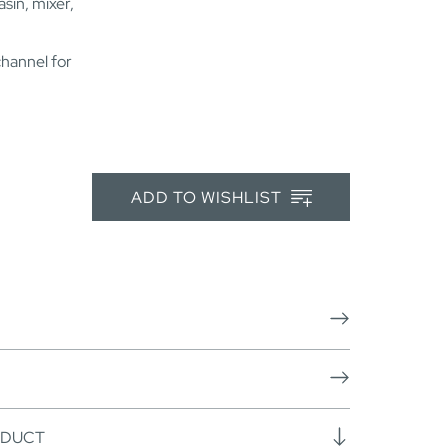
sin, mixer,
channel for
ADD TO WISHLIST
ODUCT