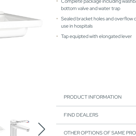
Complete package including washba
bottom valve and water trap
Sealed bracket holes and overflow 
use in hospitals
Tap equipted with elongated lever
PRODUCT INFORMATION
FIND DEALERS
OTHER OPTIONS OF SAME PR