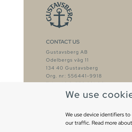
CONTACT US
Gustavsberg AB
Odelbergs väg 11
134 40 Gustavsberg
Org. nr: 556441-9918
Tel: +46 8-570 391 00
We use cooki
We use device identifiers to
our traffic. Read more about