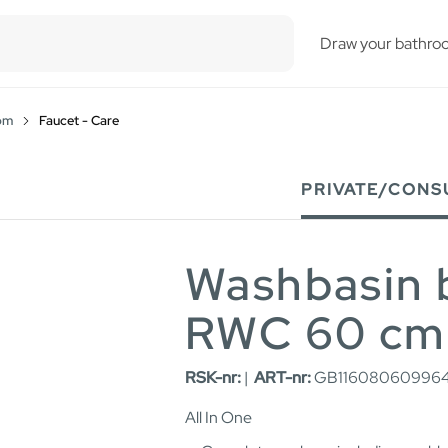
esults.
Draw your bathro
om
Faucet - Care
PRIVATE/CONS
Washbasin 
RWC 60 cm
RSK-nr:
|
ART-nr:
GB116080609964
All In One