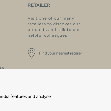
RETAILER
Visit one of our many
retailers to discover our
products and talk to our
helpful colleagues.
Find your nearest retailer
als
Statement
media features and analyse