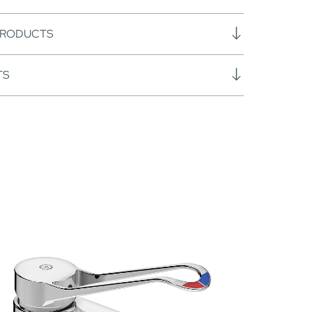
PRODUCTS
TS