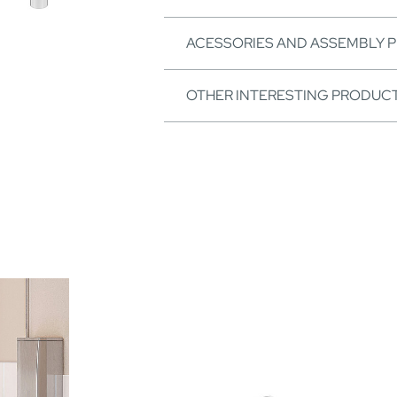
ACESSORIES AND ASSEMBLY 
OTHER INTERESTING PRODUC