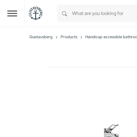
Type 1 or more characters for r
Skip to main content
Gustavsberg
Products
Handicap accessible bathro