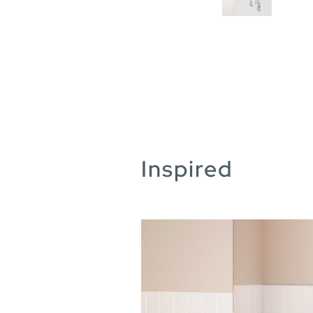
Inspired