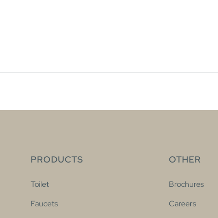
PRODUCTS
OTHER
Toilet
Brochures
Faucets
Careers