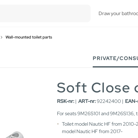
esults.
Draw your bathro
Wall-mounted toilet parts
PRIVATE/CONS
Soft Close
RSK-nr:
|
ART-nr:
92242400 |
EAN-
For seats 9M26S101 and 9M26S136, to
Toilet model Nautic HF from 2010-2
model Nautic HF from 2017-