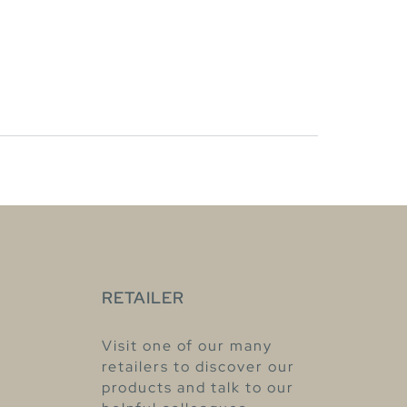
RETAILER
Visit one of our many
retailers to discover our
products and talk to our