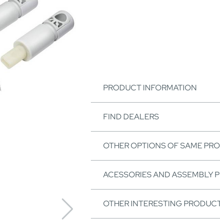
PRODUCT INFORMATION
FIND DEALERS
OTHER OPTIONS OF SAME PR
ACESSORIES AND ASSEMBLY 
OTHER INTERESTING PRODUC