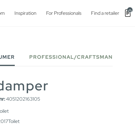
0
om
Inspiration
For Professionals
Find a retailer
UMER
PROFESSIONAL/CRAFTSMAN
 damper
nr:
4051202163105
ilet
017Toilet