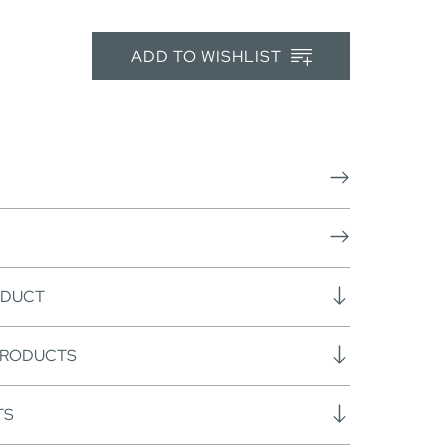
ADD TO WISHLIST
ODUCT
PRODUCTS
TS