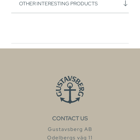
OTHER INTERESTING PRODUCTS
CONTACT US
Gustavsberg AB
Odelbergs väg 11