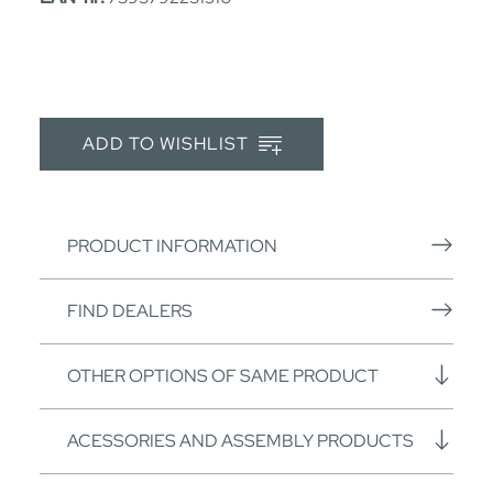
ADD TO WISHLIST
PRODUCT INFORMATION
FIND DEALERS
OTHER OPTIONS OF SAME PRODUCT
ACESSORIES AND ASSEMBLY PRODUCTS