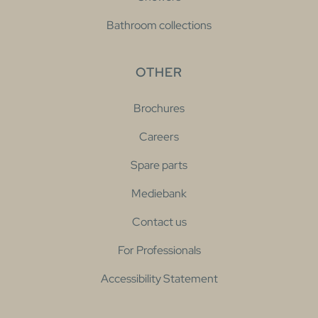
Bathroom collections
OTHER
Brochures
Careers
Spare parts
Mediebank
Contact us
For Professionals
Accessibility Statement