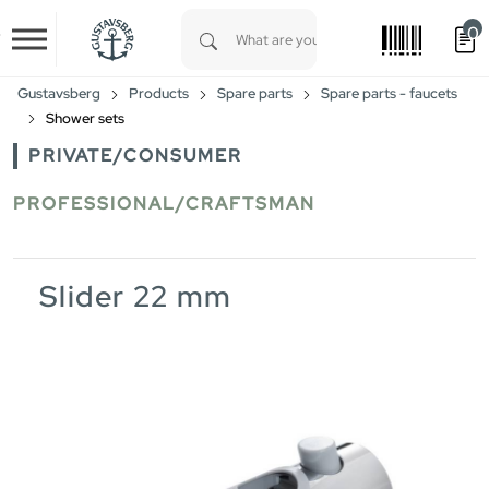
0
Skip to main content
Type 1 or more characters for results.
Gustavsberg
Products
Spare parts
Spare parts - faucets
Shower sets
PRIVATE/CONSUMER
PROFESSIONAL/CRAFTSMAN
Slider 22 mm