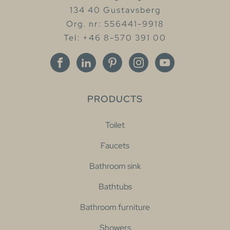
134 40 Gustavsberg
Org. nr: 556441-9918
Tel: +46 8-570 391 00
PRODUCTS
Toilet
Faucets
Bathroom sink
Bathtubs
Bathroom furniture
Showers