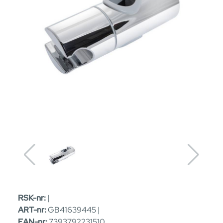
RSK-nr:
|
ART-nr:
GB41639445 |
EAN-nr:
7393792231510