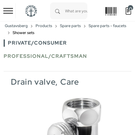
0
Skip to main content
Type 1 or more characters for results.
Gustavsberg
Products
Spare parts
Spare parts - faucets
Shower sets
PRIVATE/CONSUMER
PROFESSIONAL/CRAFTSMAN
Drain valve, Care