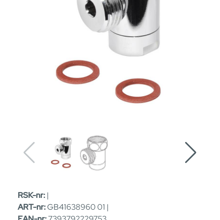
RSK-nr:
|
ART-nr:
GB41638960 01 |
EAN-nr:
7393792229753