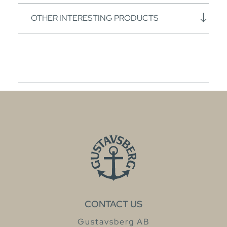
OTHER INTERESTING PRODUCTS
CONTACT US
Gustavsberg AB