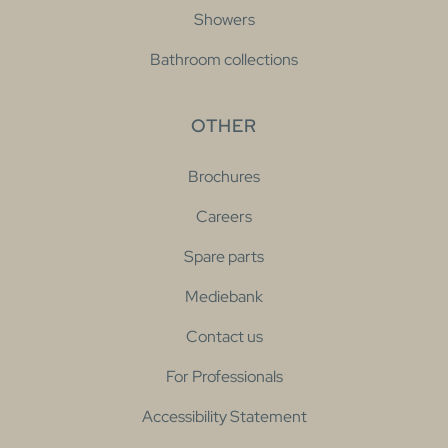
Showers
Bathroom collections
OTHER
Brochures
Careers
Spare parts
Mediebank
Contact us
For Professionals
Accessibility Statement