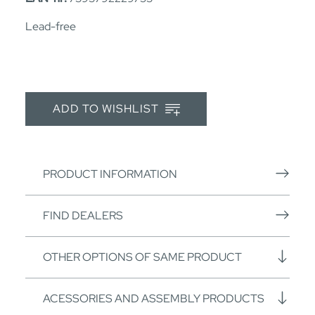
Lead-free
ADD TO WISHLIST
PRODUCT INFORMATION
FIND DEALERS
OTHER OPTIONS OF SAME PRODUCT
ACESSORIES AND ASSEMBLY PRODUCTS