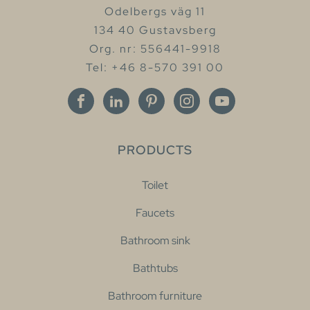
Odelbergs väg 11
134 40 Gustavsberg
Org. nr: 556441-9918
Tel: +46 8-570 391 00
PRODUCTS
Toilet
Faucets
Bathroom sink
Bathtubs
Bathroom furniture