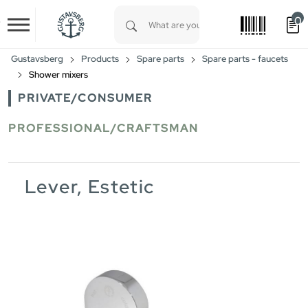
0
Skip to main content
Type 1 or more characters for results.
Gustavsberg
Products
Spare parts
Spare parts - faucets
Shower mixers
PRIVATE/CONSUMER
PROFESSIONAL/CRAFTSMAN
Lever, Estetic