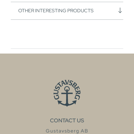
OTHER INTERESTING PRODUCTS
CONTACT US
Gustavsberg AB