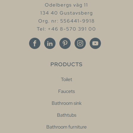
Odelbergs väg 11
134 40 Gustavsberg
Org. nr: 556441-9918
Tel: +46 8-570 391 00
PRODUCTS
Toilet
Faucets
Bathroom sink
Bathtubs
Bathroom furniture