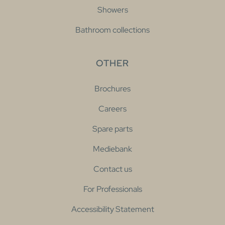
Showers
Bathroom collections
OTHER
Brochures
Careers
Spare parts
Mediebank
Contact us
For Professionals
Accessibility Statement