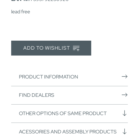
lead free
ADD TO WISHLIST
PRODUCT INFORMATION
FIND DEALERS
OTHER OPTIONS OF SAME PRODUCT
ACESSORIES AND ASSEMBLY PRODUCTS