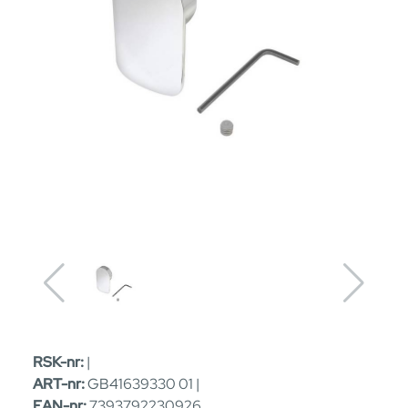
RSK-nr:
|
ART-nr:
GB41639330 01 |
EAN-nr:
7393792230926