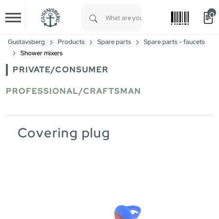
0
Skip to main content
Type 1 or more characters for results.
Gustavsberg
Products
Spare parts
Spare parts - faucets
Shower mixers
PRIVATE/CONSUMER
PROFESSIONAL/CRAFTSMAN
Covering plug