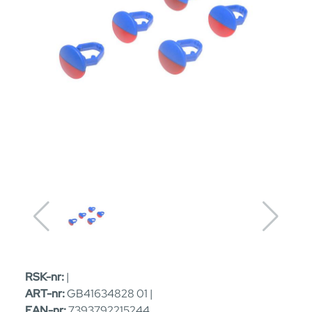
RSK-nr:
|
ART-nr:
GB41634828 01 |
EAN-nr:
7393792215244