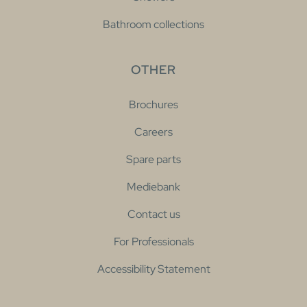
Bathroom collections
OTHER
Brochures
Careers
Spare parts
Mediebank
Contact us
For Professionals
Accessibility Statement