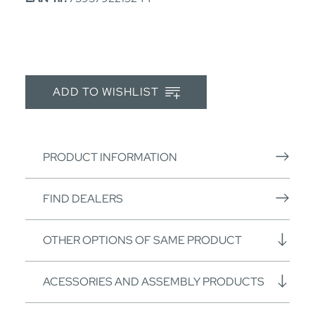
ADD TO WISHLIST
PRODUCT INFORMATION
FIND DEALERS
OTHER OPTIONS OF SAME PRODUCT
ACESSORIES AND ASSEMBLY PRODUCTS