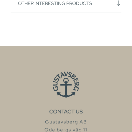
OTHER INTERESTING PRODUCTS
CONTACT US
Gustavsberg AB
Odelbergs väg 11