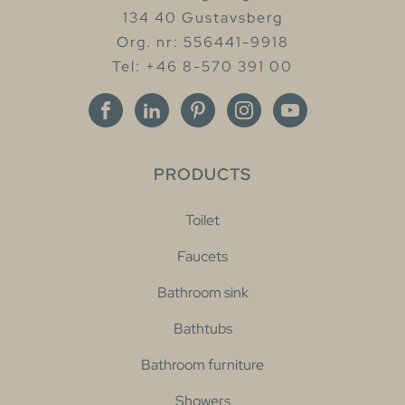
134 40 Gustavsberg
Org. nr: 556441-9918
Tel: +46 8-570 391 00
PRODUCTS
Toilet
Faucets
Bathroom sink
Bathtubs
Bathroom furniture
Showers