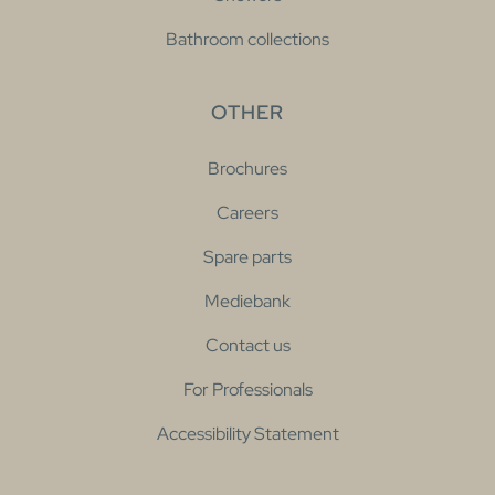
Bathroom collections
OTHER
Brochures
Careers
Spare parts
Mediebank
Contact us
For Professionals
Accessibility Statement