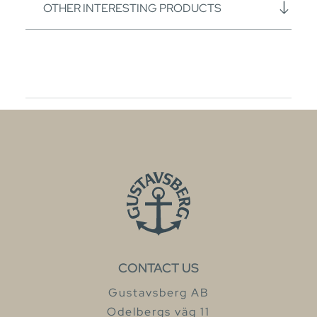
OTHER INTERESTING PRODUCTS
CONTACT US
Gustavsberg AB
Odelbergs väg 11