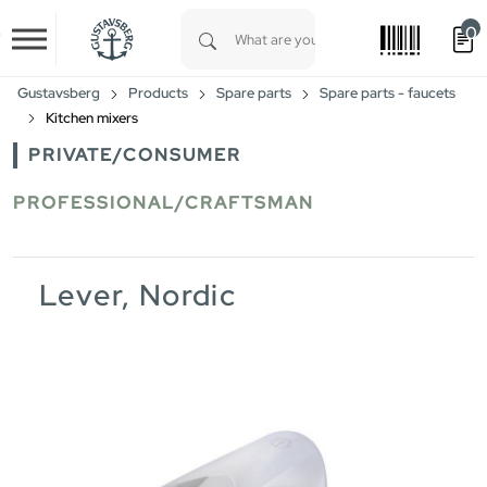
0
Skip to main content
Type 1 or more characters for results.
Gustavsberg
Products
Spare parts
Spare parts - faucets
Kitchen mixers
PRIVATE/CONSUMER
PROFESSIONAL/CRAFTSMAN
Lever, Nordic