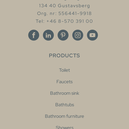
134 40 Gustavsberg
Org. nr: 556441-9918
Tel: +46 8-570 391 00
PRODUCTS
Toilet
Faucets
Bathroom sink
Bathtubs
Bathroom furniture
Showers