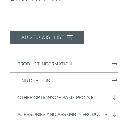
ADD TO WISHLIST
PRODUCT INFORMATION
FIND DEALERS
OTHER OPTIONS OF SAME PRODUCT
ACESSORIES AND ASSEMBLY PRODUCTS