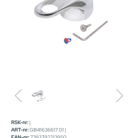
RSK-nr:
|
ART-nr:
GB41636617 01 |
EAN-nr:
7393792213950