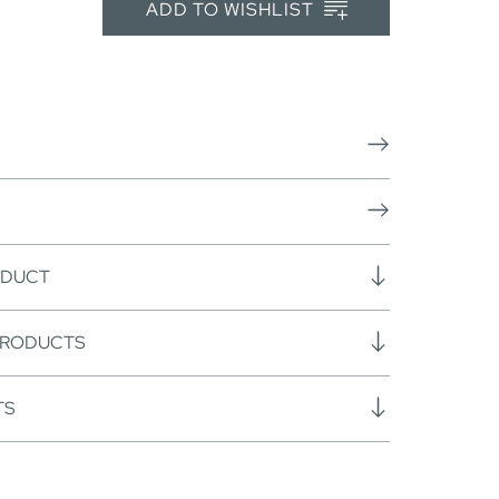
ADD TO WISHLIST
ODUCT
PRODUCTS
TS