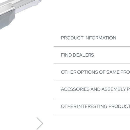
PRODUCT INFORMATION
FIND DEALERS
OTHER OPTIONS OF SAME PR
ACESSORIES AND ASSEMBLY 
OTHER INTERESTING PRODUC