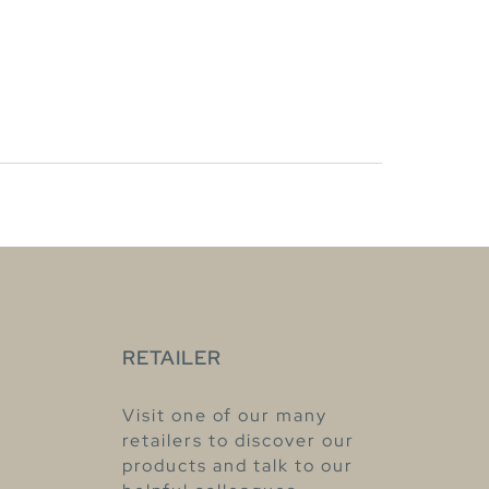
RETAILER
Visit one of our many
retailers to discover our
products and talk to our