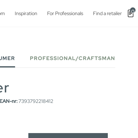
0
om
Inspiration
For Professionals
Find a retailer
UMER
PROFESSIONAL/CRAFTSMAN
er
EAN-nr:
7393792218412