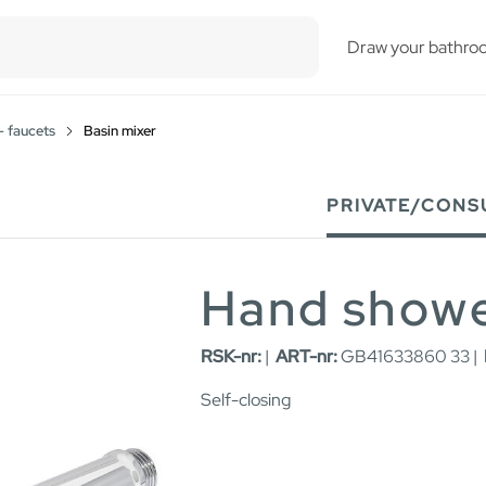
esults.
Draw your bathro
- faucets
Basin mixer
PRIVATE/CONS
Hand show
RSK-nr:
|
ART-nr:
GB41633860 33 |
Self-closing