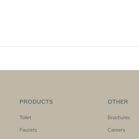
PRODUCTS
OTHER
Toilet
Brochures
Faucets
Careers