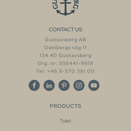
CONTACT US
Gustavsberg AB
Odelbergs väg 11
134 40 Gustavsberg
Org. nr: 556441-9918
Tel: +46 8-570 391 00
PRODUCTS
Toilet