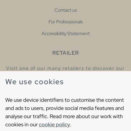
Contact us
For Professionals
Accessibility Statement
RETAILER
Visit one of our many retailers to discover our
products and talk to our helpful colleagues.
We use cookies
Find your nearest retailer
We use device identifiers to customise the content
and ads to users, provide social media features and
analyse our traffic. Read more about our work with
cookies in our
cookie policy
.