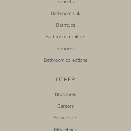
Faucets
Bathroom sink
Bathtubs
Bathroom furniture
Showers
Bathroom collections
OTHER
Brochures
Careers
Spare parts
Mediebank