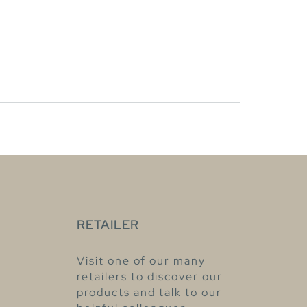
RETAILER
Visit one of our many
retailers to discover our
products and talk to our