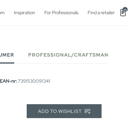
0
om
Inspiration
For Professionals
Find a retailer
UMER
PROFESSIONAL/CRAFTSMAN
EAN-nr:
7391530091341
ADD TO WISHLIST