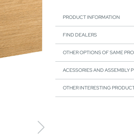
PRODUCT INFORMATION
FIND DEALERS
OTHER OPTIONS OF SAME PR
ACESSORIES AND ASSEMBLY 
OTHER INTERESTING PRODUC