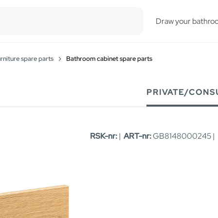
esults.
Draw your bathro
niture spare parts
Bathroom cabinet spare parts
PRIVATE/CONS
RSK-nr:
|
ART-nr:
GB8148000245 |