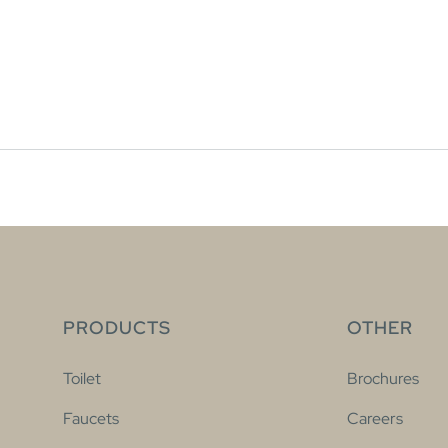
PRODUCTS
OTHER
Toilet
Brochures
Faucets
Careers