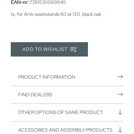
EAN-nr:
7391530069845
1x, for Artic washstands 60 or 120, black oak
ADD TO WISHLIST
PRODUCT INFORMATION
FIND DEALERS
OTHER OPTIONS OF SAME PRODUCT
ACESSORIES AND ASSEMBLY PRODUCTS