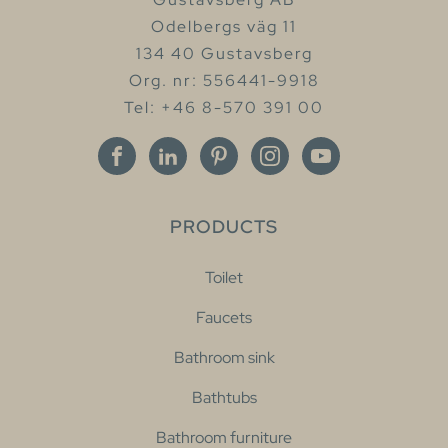
Odelbergs väg 11
134 40 Gustavsberg
Org. nr: 556441-9918
Tel: +46 8-570 391 00
PRODUCTS
Toilet
Faucets
Bathroom sink
Bathtubs
Bathroom furniture