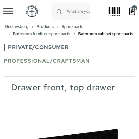
0
Skip to main content
Type 1 or more characters for results.
Gustavsberg
Products
Spare parts
Bathroom furniture spare parts
Bathroom cabinet spare parts
PRIVATE/CONSUMER
PROFESSIONAL/CRAFTSMAN
Drawer front, top drawer