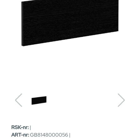
RSK-nr:
|
ART-nr:
GB8148000056 |