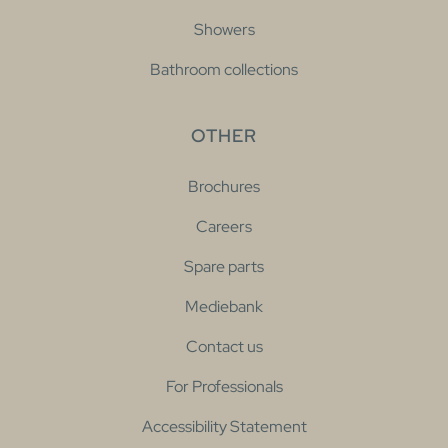
Showers
Bathroom collections
OTHER
Brochures
Careers
Spare parts
Mediebank
Contact us
For Professionals
Accessibility Statement