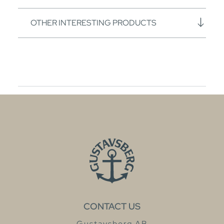
OTHER INTERESTING PRODUCTS
CONTACT US
Gustavsberg AB