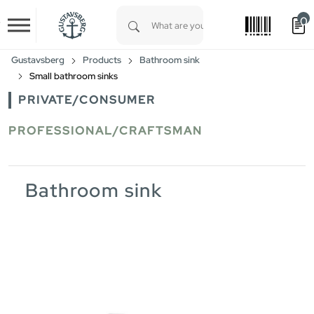
0
Skip to main content
Type 1 or more characters for results.
Gustavsberg
Products
Bathroom sink
Small bathroom sinks
PRIVATE/CONSUMER
PROFESSIONAL/CRAFTSMAN
Bathroom sink