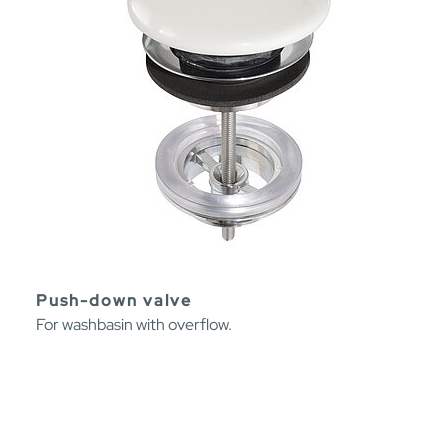
Push-down valve
For washbasin with overflow.