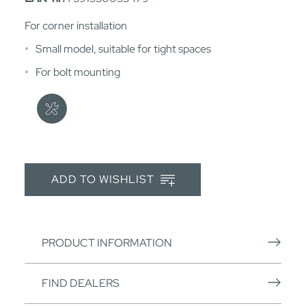
For corner installation
Small model, suitable for tight spaces
For bolt mounting
ADD TO WISHLIST
PRODUCT INFORMATION
FIND DEALERS