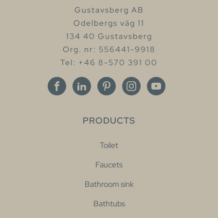
Gustavsberg AB
Odelbergs väg 11
134 40 Gustavsberg
Org. nr: 556441-9918
Tel: +46 8-570 391 00
PRODUCTS
Toilet
Faucets
Bathroom sink
Bathtubs