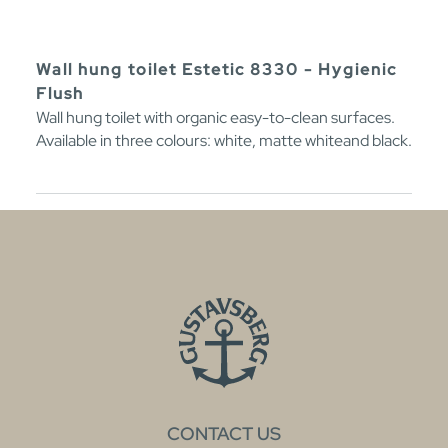
Wall hung toilet Estetic 8330 - Hygienic
Flush
Wall hung toilet with organic easy-to-clean surfaces.
Available in three colours: white, matte whiteand black.
CONTACT US