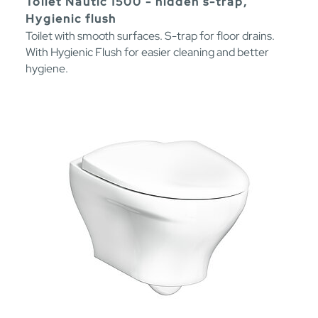
Toilet Nautic 1500 - hidden s-trap,
Hygienic flush
Toilet with smooth surfaces. S-trap for floor drains.
With Hygienic Flush for easier cleaning and better
hygiene.