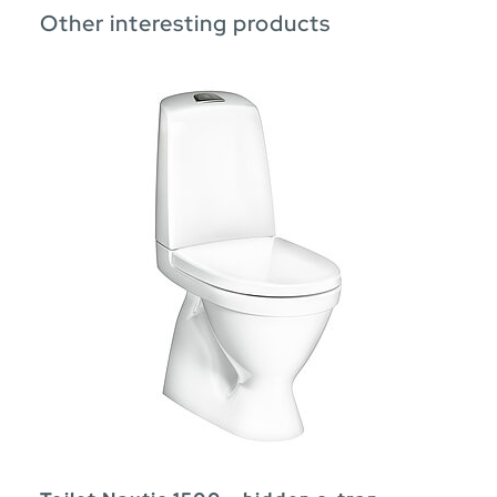
Other interesting products