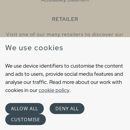
RETAILER
Visit one of our many retailers to discover our
products and talk to our helpful colleagues.
We use cookies
Find your nearest retailer
We use device identifiers to customise the content
and ads to users, provide social media features and
analyse our traffic. Read more about our work with
cookies in our
cookie policy
.
Copyright © 2021 Gustavsberg. All Rights Reserved
Cookies
Privacy statement
ALLOW ALL
DENY ALL
Choose language
CUSTOMISE