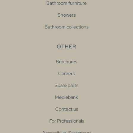
Bathroom furniture
Showers
Bathroom collections
OTHER
Brochures
Careers
Spare parts
Mediebank
Contact us
For Professionals
Accessibility Statement