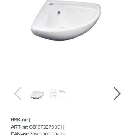
RSK-nr:
|
ART-nr:
GB1573279801 |
EAN-nr:
7391530053479