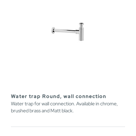
Water trap Round, wall connection
Water trap for wall connection. Available in chrome,
brushed brass and Matt black.