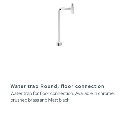
Water trap Round, floor connection
Water trap for floor connection. Available in chrome,
brushed brass and Matt black.