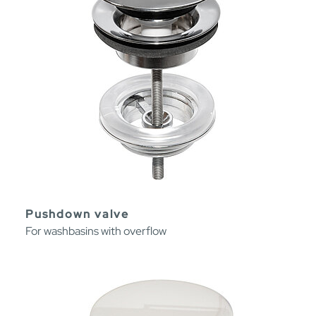
Pushdown valve
For washbasins with overflow