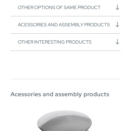
OTHER OPTIONS OF SAME PRODUCT
ACESSORIES AND ASSEMBLY PRODUCTS
OTHER INTERESTING PRODUCTS
Acessories and assembly products