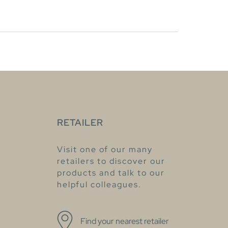
RETAILER
Visit one of our many
retailers to discover our
products and talk to our
helpful colleagues.
Find your nearest retailer