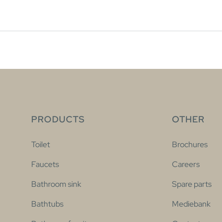
PRODUCTS
OTHER
Toilet
Brochures
Faucets
Careers
Bathroom sink
Spare parts
Bathtubs
Mediebank