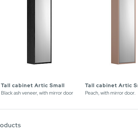
Tall cabinet Artic Small
Tall cabinet Artic 
Black ash veneer, with mirror door
Peach, with mirror door.
roducts