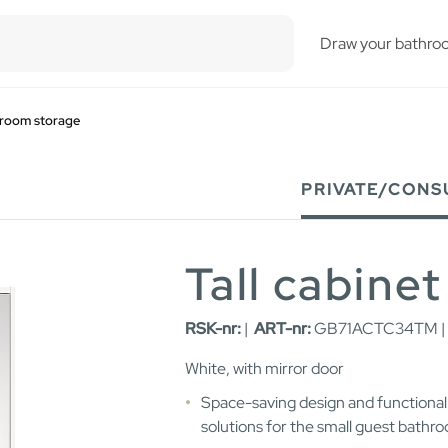
esults.
Draw your bathro
room storage
PRIVATE/CONS
Tall cabinet
RSK-nr:
|
ART-nr:
GB71ACTC34TM 
White, with mirror door
Space-saving design and functional
solutions for the small guest bathr