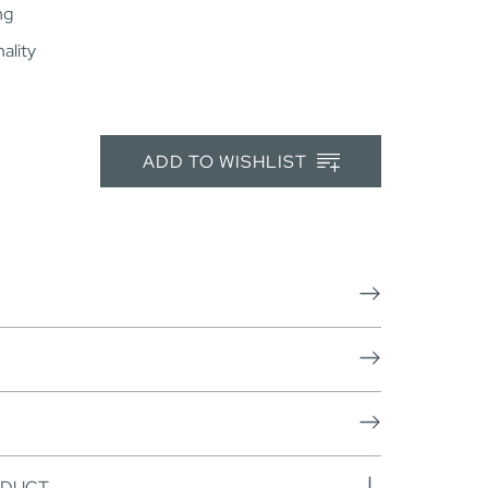
ng
ality
ADD TO WISHLIST
ODUCT