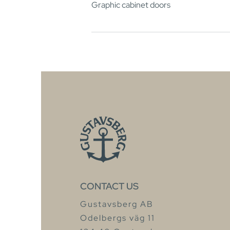
Graphic cabinet doors
CONTACT US
Gustavsberg AB
Odelbergs väg 11