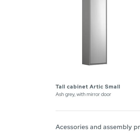
Tall cabinet Artic Small
Ash grey, with mirror door
Acessories and assembly p