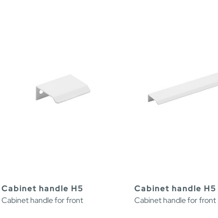
Cabinet handle H5
Cabinet handle H5
Cabinet handle for front
Cabinet handle for front