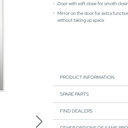
Door with soft close for smoth closi
Mirror on the door for extra function
without taking up space
PRODUCT INFORMATION
SPARE PARTS
FIND DEALERS
OTHER OPTIONS OF SAME PR