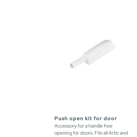
Push open kit for door
Accessory for a handle free
opening for doors. Fits all Artic and