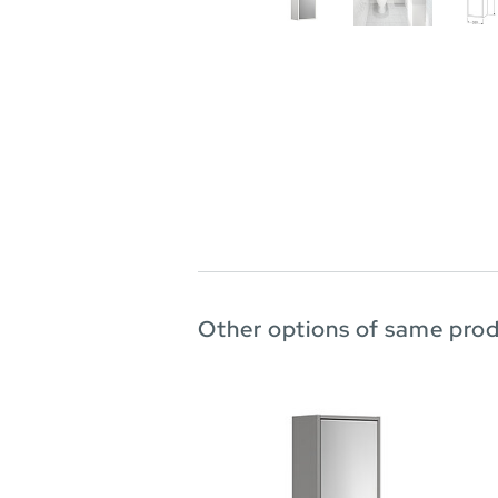
Other options of same pro