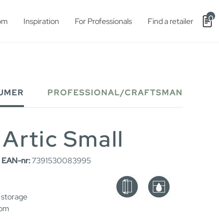
0
om
Inspiration
For Professionals
Find a retailer
UMER
PROFESSIONAL/CRAFTSMAN
 Artic Small
|
EAN-nr:
7391530083995
 storage
oom