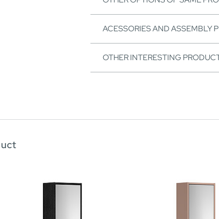
ACESSORIES AND ASSEMBLY 
OTHER INTERESTING PRODUC
duct