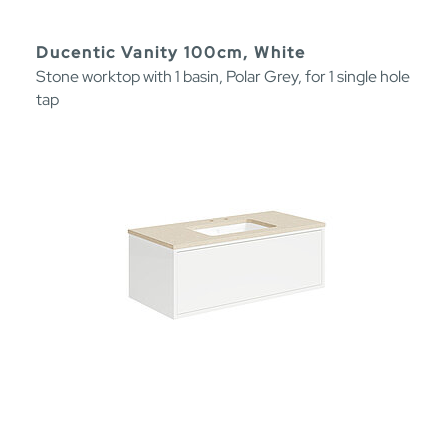
Ducentic Vanity 100cm, White
Stone worktop with 1 basin, Polar Grey, for 1 single hole
tap