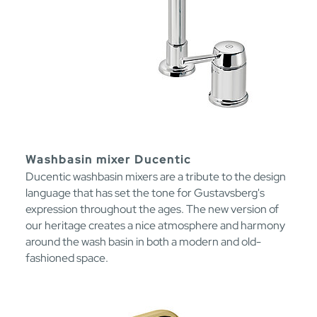
Washbasin mixer Ducentic
Ducentic washbasin mixers are a tribute to the design
language that has set the tone for Gustavsberg's
expression throughout the ages. The new version of
our heritage creates a nice atmosphere and harmony
around the wash basin in both a modern and old-
fashioned space.