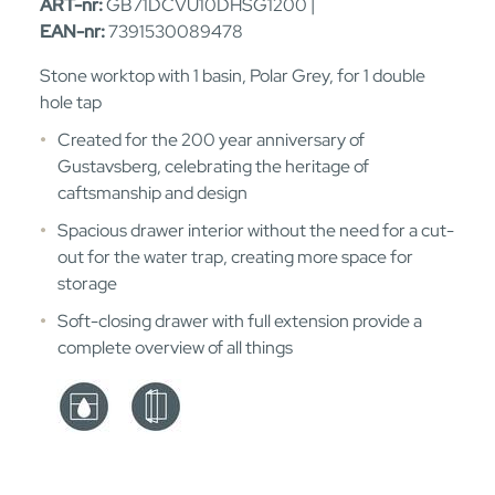
ART-nr:
GB71DCVU10DHSG1200 |
EAN-nr:
7391530089478
Stone worktop with 1 basin, Polar Grey, for 1 double
hole tap
Created for the 200 year anniversary of
Gustavsberg, celebrating the heritage of
caftsmanship and design
Spacious drawer interior without the need for a cut-
out for the water trap, creating more space for
storage
Soft-closing drawer with full extension provide a
complete overview of all things