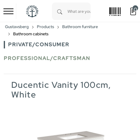
0
Skip to main content
Type 1 or more characters for results.
Gustavsberg
Products
Bathroom furniture
Bathroom cabinets
PRIVATE/CONSUMER
PROFESSIONAL/CRAFTSMAN
Ducentic Vanity 100cm,
White