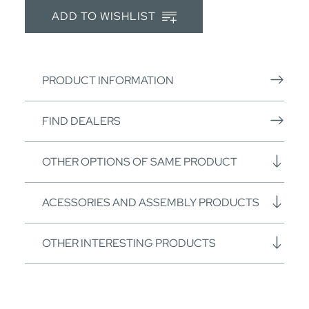
ADD TO WISHLIST
PRODUCT INFORMATION
FIND DEALERS
OTHER OPTIONS OF SAME PRODUCT
ACESSORIES AND ASSEMBLY PRODUCTS
OTHER INTERESTING PRODUCTS