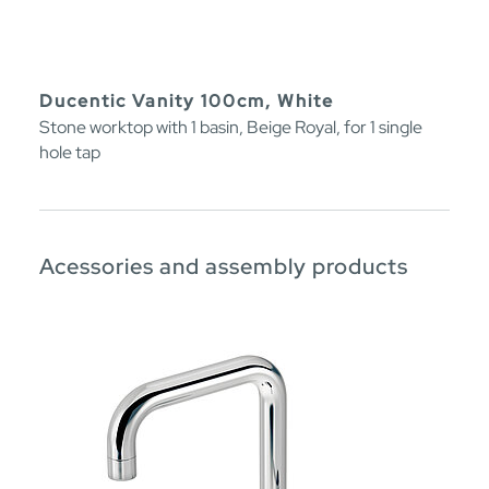
Ducentic Vanity 100cm, White
Stone worktop with 1 basin, Beige Royal, for 1 single
hole tap
Acessories and assembly products