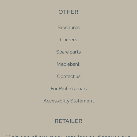
OTHER
Brochures
Careers
Spare parts
Mediebank
Contact us
For Professionals
Accessibility Statement
RETAILER