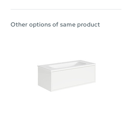
Other options of same product