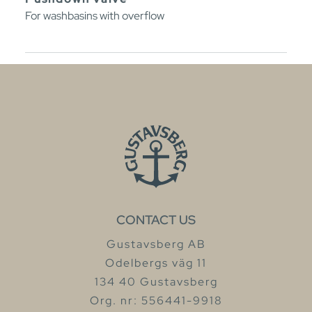
For washbasins with overflow
CONTACT US
Gustavsberg AB
Odelbergs väg 11
134 40 Gustavsberg
Org. nr: 556441-9918