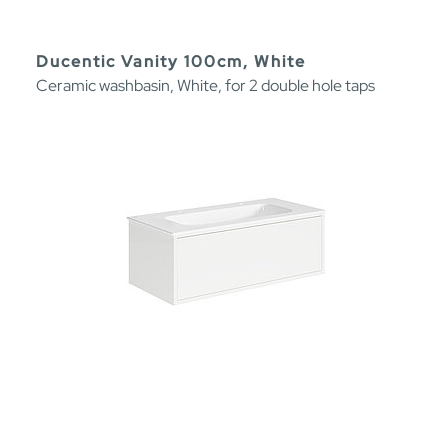
Ducentic Vanity 100cm, White
Ceramic washbasin, White, for 2 double hole taps