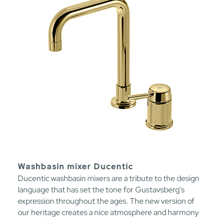
Washbasin mixer Ducentic
Ducentic washbasin mixers are a tribute to the design
language that has set the tone for Gustavsberg's
expression throughout the ages. The new version of
our heritage creates a nice atmosphere and harmony