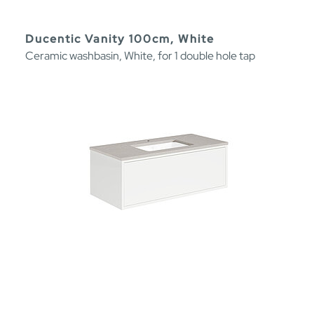
Ducentic Vanity 100cm, White
Ceramic washbasin, White, for 1 double hole tap