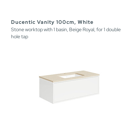
Ducentic Vanity 100cm, White
Stone worktop with 1 basin, Beige Royal, for 1 double
hole tap