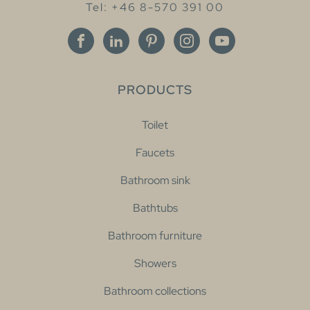
Tel: +46 8-570 391 00
PRODUCTS
Toilet
Faucets
Bathroom sink
Bathtubs
Bathroom furniture
Showers
Bathroom collections