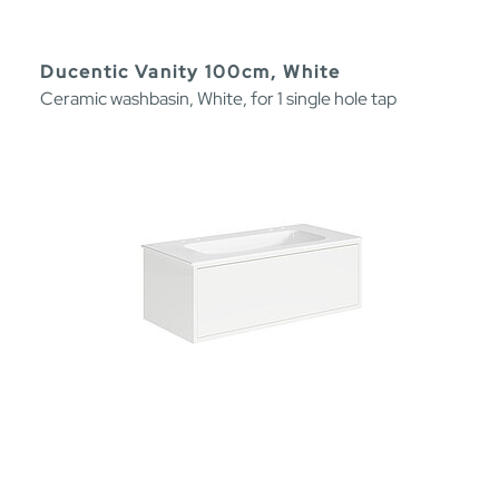
Ducentic Vanity 100cm, White
Ceramic washbasin, White, for 1 single hole tap