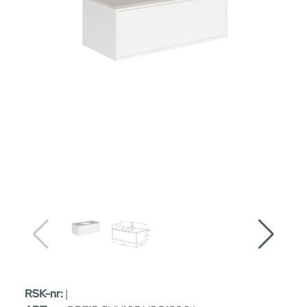
RSK-nr:
|