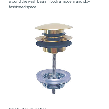
around the wash basin in both a modern and old-
fashioned space.