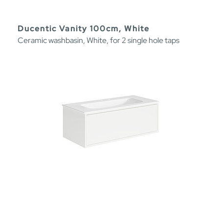
Ducentic Vanity 100cm, White
Ceramic washbasin, White, for 2 single hole taps