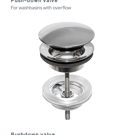
Push-down valve
For washbasins with overflow
Pushdown valve