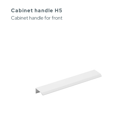
Cabinet handle H5
Cabinet handle for front