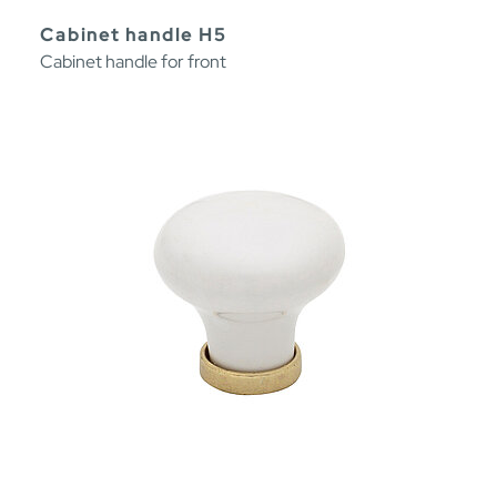
Cabinet handle H5
Cabinet handle for front