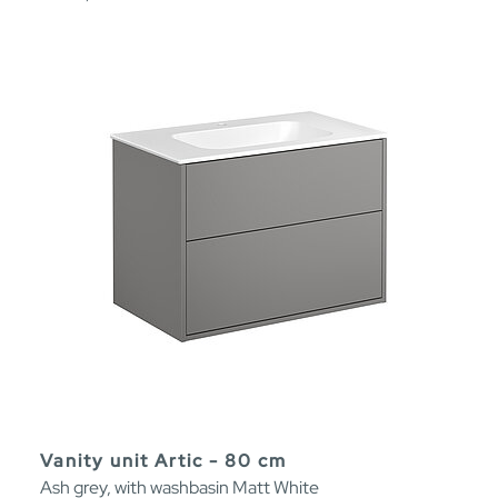
Vanity unit Artic - 80 cm
Ash grey, with washbasin Matt White