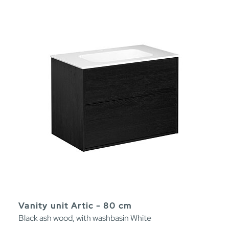
Vanity unit Artic - 80 cm
Black ash wood, with washbasin White