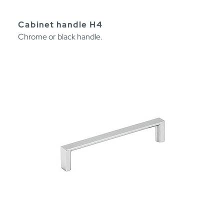
Cabinet handle H4
Chrome or black handle.