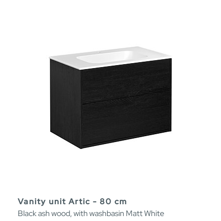
Vanity unit Artic - 80 cm
Black ash wood, with washbasin Matt White