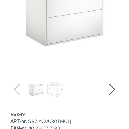
RSK-nr:
|
ART-nr:
GB71ACVU80TM01 |
EAN-nr:
4065467174981