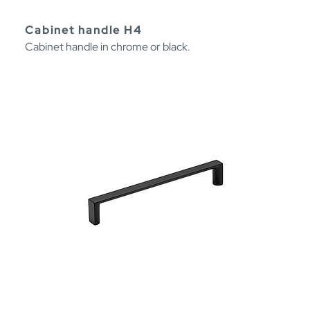
Cabinet handle H4
Cabinet handle in chrome or black.