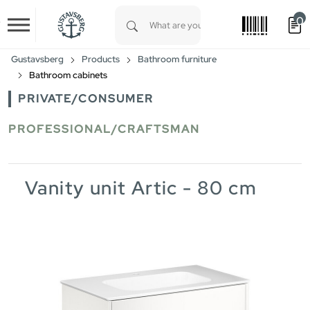
0
Skip to main content
Type 1 or more characters for results.
Gustavsberg
Products
Bathroom furniture
Bathroom cabinets
PRIVATE/CONSUMER
PROFESSIONAL/CRAFTSMAN
Vanity unit Artic - 80 cm