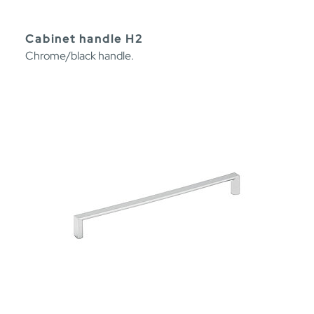
Cabinet handle H2
Chrome/black handle.