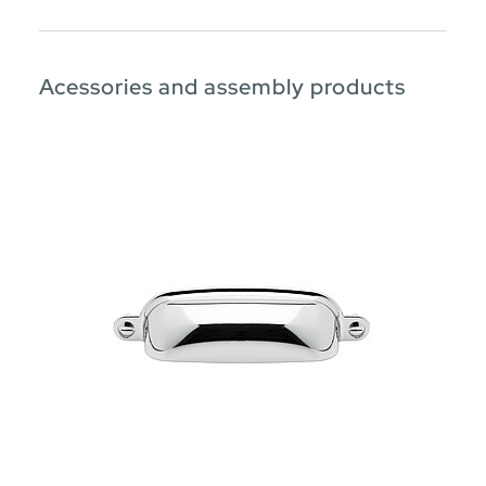
Acessories and assembly products