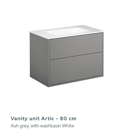
Vanity unit Artic - 80 cm
Ash grey, with washbasin White