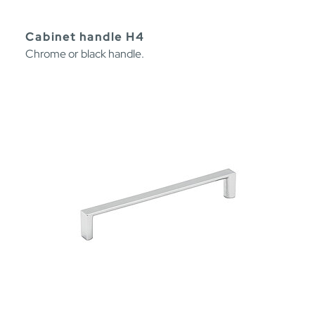
Cabinet handle H4
Chrome or black handle.