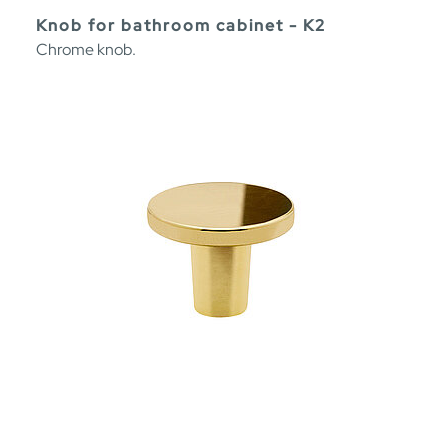
Knob for bathroom cabinet - K2
Chrome knob.