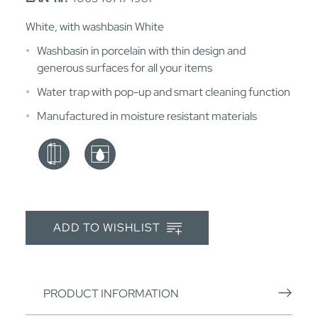
White, with washbasin White
Washbasin in porcelain with thin design and
generous surfaces for all your items
Water trap with pop-up and smart cleaning function
Manufactured in moisture resistant materials
ADD TO WISHLIST
PRODUCT INFORMATION