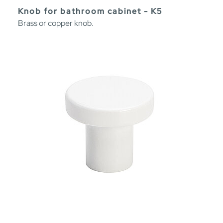
Knob for bathroom cabinet - K5
Brass or copper knob.