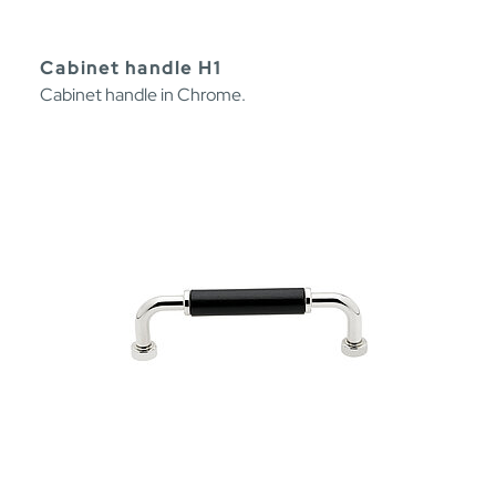
Cabinet handle H1
Cabinet handle in Chrome.