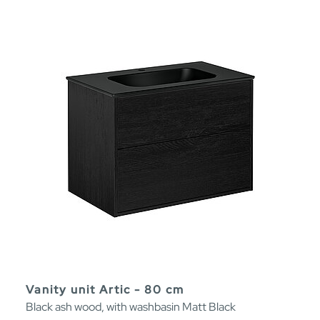
Vanity unit Artic - 80 cm
Black ash wood, with washbasin Matt Black