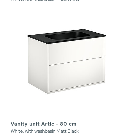
Vanity unit Artic - 80 cm
White, with washbasin Matt Black