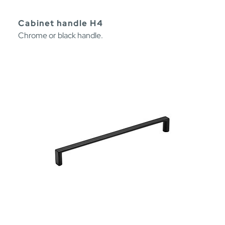
Cabinet handle H4
Chrome or black handle.