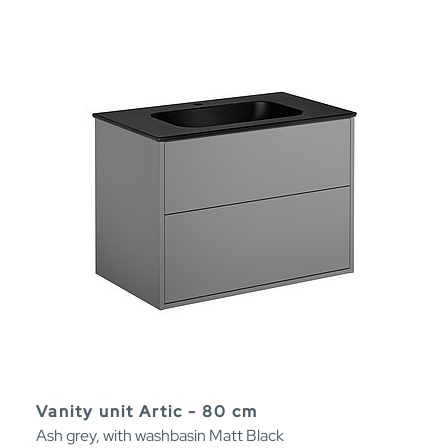
Vanity unit Artic - 80 cm
Ash grey, with washbasin Matt Black