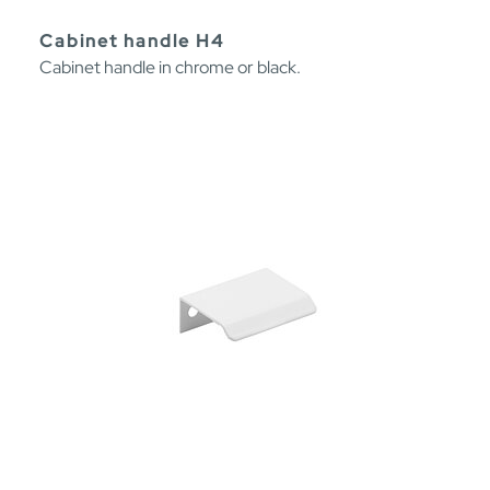
Cabinet handle H4
Cabinet handle in chrome or black.