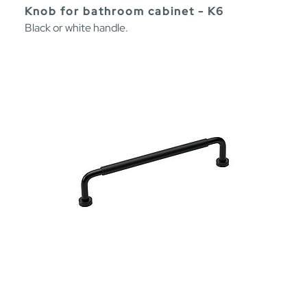
Knob for bathroom cabinet - K6
Black or white handle.