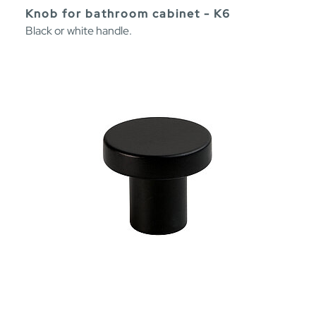
Knob for bathroom cabinet - K6
Black or white handle.