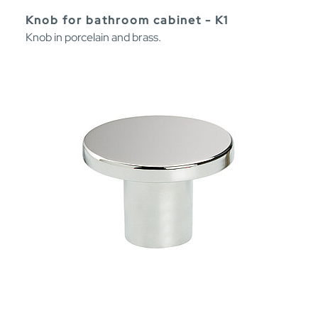
Knob for bathroom cabinet - K1
Knob in porcelain and brass.