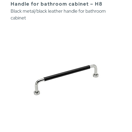
Handle for bathroom cabinet – H8
Black metal/black leather handle for bathroom
cabinet