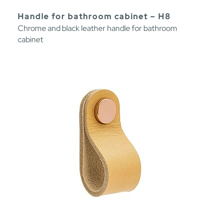
Handle for bathroom cabinet – H8
Chrome and black leather handle for bathroom
cabinet