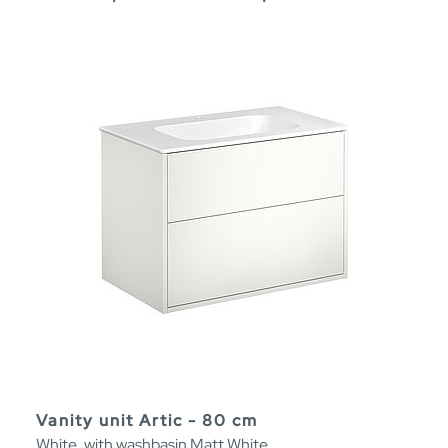
Vanity unit Artic - 80 cm
White, with washbasin Matt White