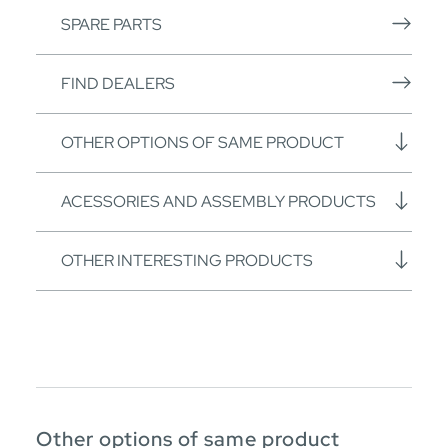
SPARE PARTS
FIND DEALERS
OTHER OPTIONS OF SAME PRODUCT
ACESSORIES AND ASSEMBLY PRODUCTS
OTHER INTERESTING PRODUCTS
Other options of same product