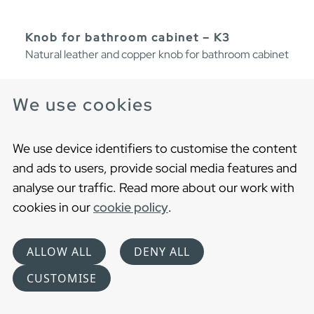
Knob for bathroom cabinet – K3
Natural leather and copper knob for bathroom cabinet
We use cookies
We use device identifiers to customise the content
and ads to users, provide social media features and
analyse our traffic. Read more about our work with
cookies in our
cookie policy
.
ALLOW ALL
DENY ALL
CUSTOMISE