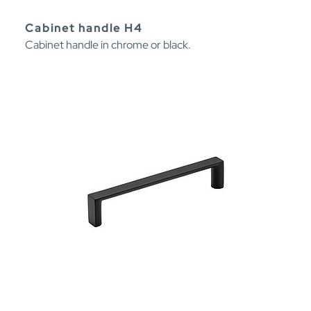
Cabinet handle H4
Cabinet handle in chrome or black.