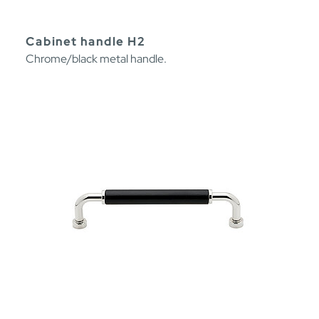
Cabinet handle H2
Chrome/black metal handle.