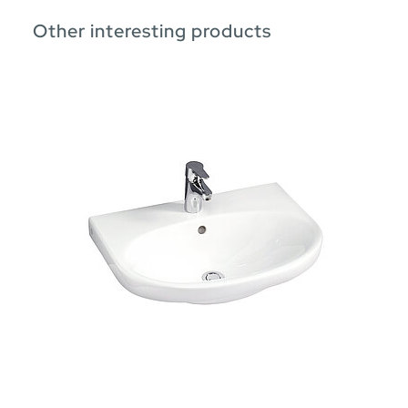
Other interesting products