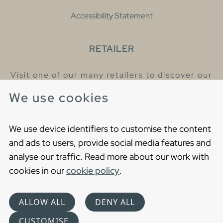
Accessibility Statement
RETAILER
Visit one of our many retailers to discover our
products and talk to our helpful colleagues.
We use cookies
Find your nearest retailer
We use device identifiers to customise the content
and ads to users, provide social media features and
analyse our traffic. Read more about our work with
cookies in our
cookie policy
.
Copyright © 2021 Gustavsberg. All Rights Reserved
Cookies
Privacy statement
ALLOW ALL
DENY ALL
Choose language
CUSTOMISE