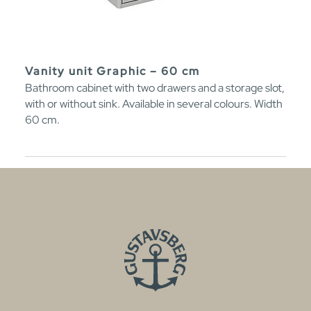
Vanity unit Graphic – 60 cm
Bathroom cabinet with two drawers and a storage slot,
with or without sink. Available in several colours. Width
60 cm.