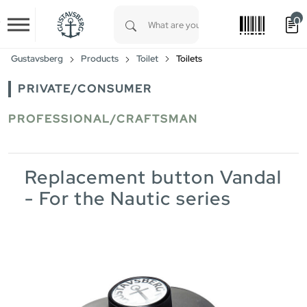
0
Skip to main content
Type 1 or more characters for results.
Gustavsberg
Products
Toilet
Toilets
PRIVATE/CONSUMER
PROFESSIONAL/CRAFTSMAN
Replacement button Vandal
- For the Nautic series