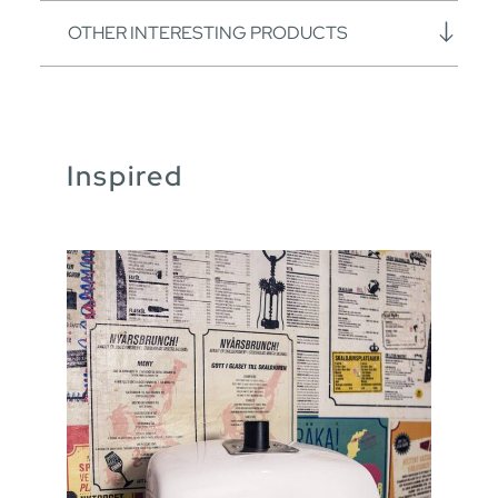
OTHER INTERESTING PRODUCTS
Inspired