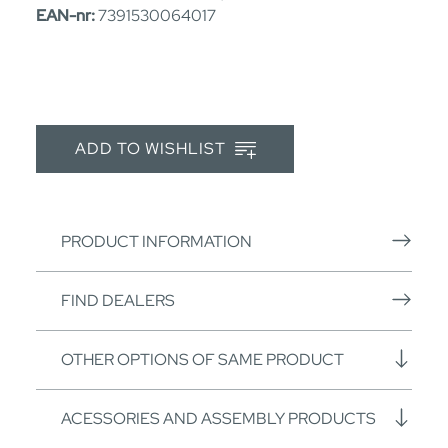
EAN-nr:
7391530064017
ADD TO WISHLIST
PRODUCT INFORMATION
FIND DEALERS
OTHER OPTIONS OF SAME PRODUCT
ACESSORIES AND ASSEMBLY PRODUCTS