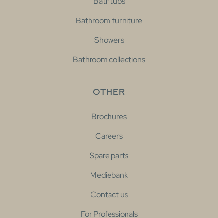
Bathtubs
Bathroom furniture
Showers
Bathroom collections
OTHER
Brochures
Careers
Spare parts
Mediebank
Contact us
For Professionals