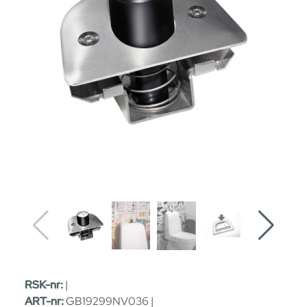
RSK-nr:
|
ART-nr:
GB19299NV036 |