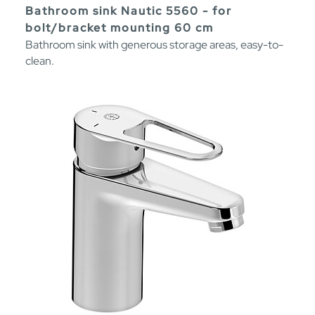
Bathroom sink Nautic 5560 - for
bolt/bracket mounting 60 cm
Bathroom sink with generous storage areas, easy-to-
clean.