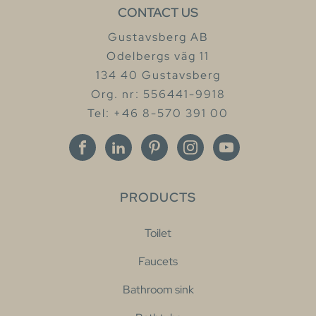
CONTACT US
Gustavsberg AB
Odelbergs väg 11
134 40 Gustavsberg
Org. nr: 556441-9918
Tel: +46 8-570 391 00
PRODUCTS
Toilet
Faucets
Bathroom sink