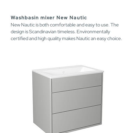
Washbasin mixer New Nautic
New Nautic is both comfortable and easy to use. The
design is Scandinavian timeless. Environmentally
certified and high quality makes Nautic an easy choice.