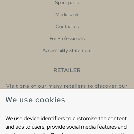
Spare parts
Mediebank
Contact us
For Professionals
Accessibility Statement
RETAILER
Visit one of our many retailers to discover our
products and talk to our helpful colleagues.
We use cookies
Find your nearest retailer
We use device identifiers to customise the content
and ads to users, provide social media features and