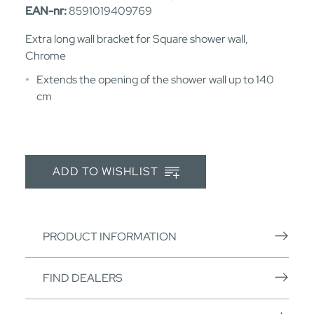
EAN-nr:
8591019409769
Extra long wall bracket for Square shower wall,
Chrome
Extends the opening of the shower wall up to 140
cm
ADD TO WISHLIST
PRODUCT INFORMATION
FIND DEALERS