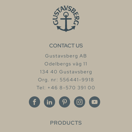
CONTACT US
Gustavsberg AB
Odelbergs väg 11
134 40 Gustavsberg
Org. nr: 556441-9918
Tel: +46 8-570 391 00
PRODUCTS