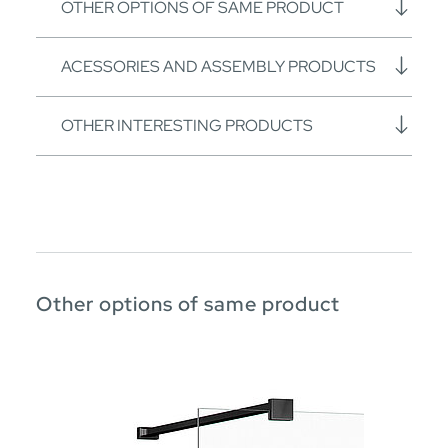
OTHER OPTIONS OF SAME PRODUCT
ACESSORIES AND ASSEMBLY PRODUCTS
OTHER INTERESTING PRODUCTS
Other options of same product