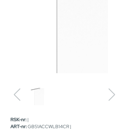
RSK-nr:
|
ART-nr:
GB51ACCWLB14CR |