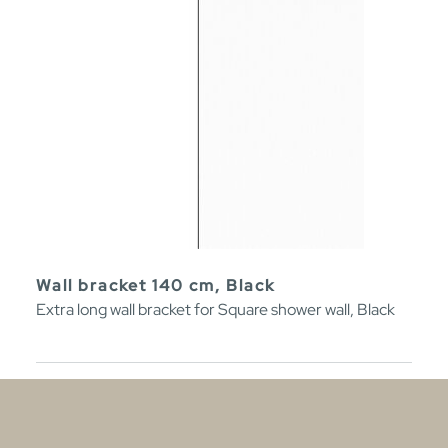
Wall bracket 140 cm, Black
Extra long wall bracket for Square shower wall, Black