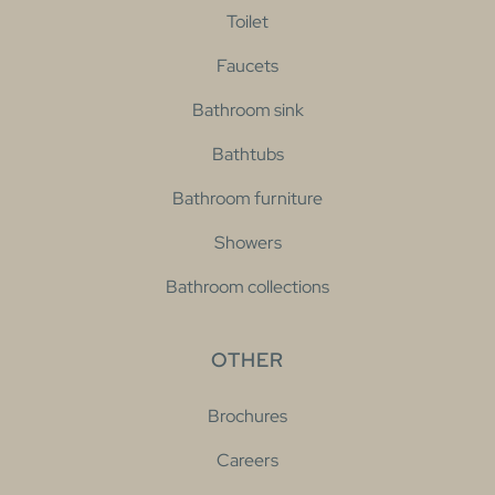
Toilet
Faucets
Bathroom sink
Bathtubs
Bathroom furniture
Showers
Bathroom collections
OTHER
Brochures
Careers