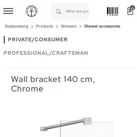
0
Skip to main content
Type 1 or more characters for results.
Gustavsberg
Products
Showers
Shower accessories
PRIVATE/CONSUMER
PROFESSIONAL/CRAFTSMAN
Wall bracket 140 cm,
Chrome