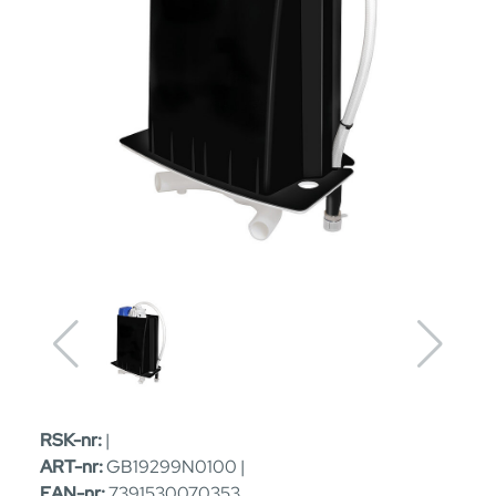
RSK-nr:
|
ART-nr:
GB19299N0100 |
EAN-nr:
7391530070353