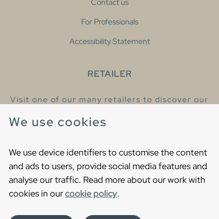
Contact us
For Professionals
Accessibility Statement
RETAILER
Visit one of our many retailers to discover our
products and talk to our helpful colleagues.
We use cookies
Find your nearest retailer
We use device identifiers to customise the content
and ads to users, provide social media features and
analyse our traffic. Read more about our work with
cookies in our
cookie policy
.
Copyright © 2021 Gustavsberg. All Rights Reserved