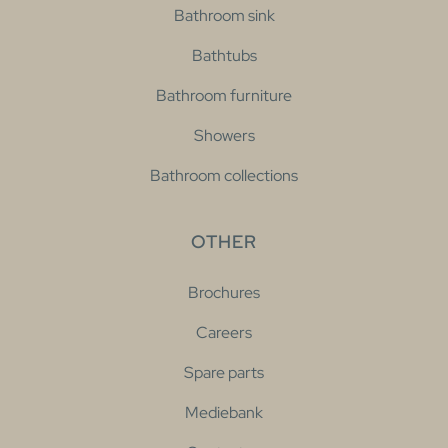
Bathroom sink
Bathtubs
Bathroom furniture
Showers
Bathroom collections
OTHER
Brochures
Careers
Spare parts
Mediebank