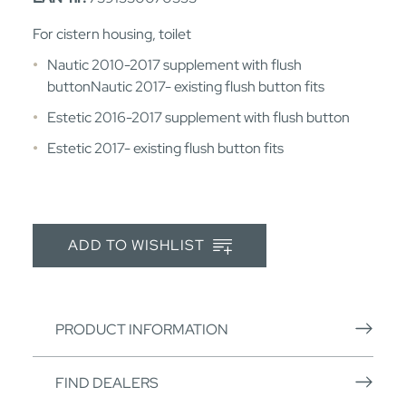
For cistern housing, toilet
Nautic 2010-2017 supplement with flush
buttonNautic 2017- existing flush button fits
Estetic 2016-2017 supplement with flush button
Estetic 2017- existing flush button fits
ADD TO WISHLIST
PRODUCT INFORMATION
FIND DEALERS