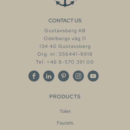
CONTACT US
Gustavsberg AB
Odelbergs väg 11
134 40 Gustavsberg
Org. nr: 556441-9918
Tel: +46 8-570 391 00
PRODUCTS
Toilet
Faucets