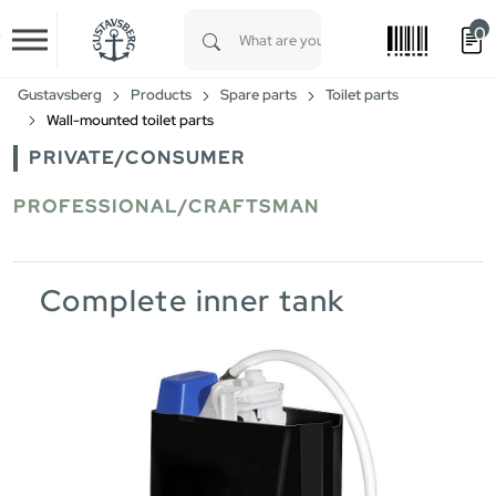
0
Skip to main content
Type 1 or more characters for results.
Gustavsberg
Products
Spare parts
Toilet parts
Wall-mounted toilet parts
PRIVATE/CONSUMER
PROFESSIONAL/CRAFTSMAN
Complete inner tank