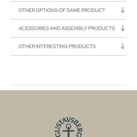
OTHER OPTIONS OF SAME PRODUCT
ACESSORIES AND ASSEMBLY PRODUCTS
OTHER INTERESTING PRODUCTS