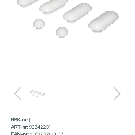
RSK-nr:
|
ART-nr:
92242201 |
EAN-nr:
4051202163167