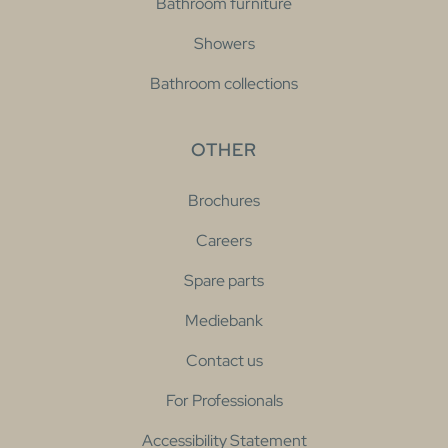
Bathroom furniture
Showers
Bathroom collections
OTHER
Brochures
Careers
Spare parts
Mediebank
Contact us
For Professionals
Accessibility Statement