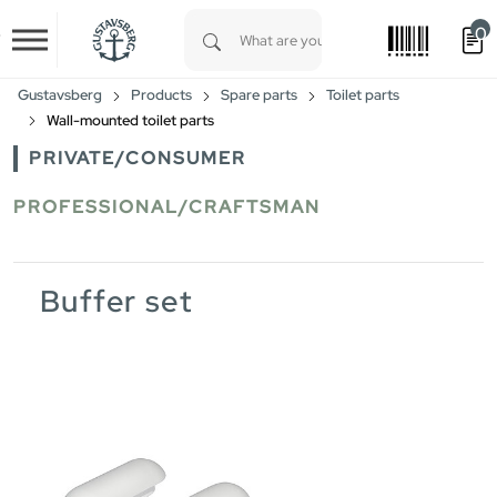
0
Skip to main content
Type 1 or more characters for results.
Gustavsberg
Products
Spare parts
Toilet parts
Wall-mounted toilet parts
PRIVATE/CONSUMER
PROFESSIONAL/CRAFTSMAN
Buffer set