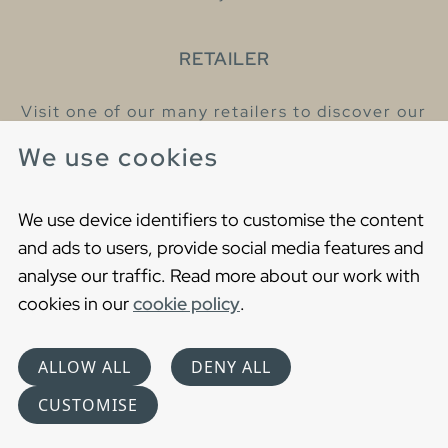
RETAILER
Visit one of our many retailers to discover our
products and talk to our helpful colleagues.
We use cookies
Find your nearest retailer
We use device identifiers to customise the content
and ads to users, provide social media features and
analyse our traffic. Read more about our work with
cookies in our
cookie policy
.
Copyright © 2021 Gustavsberg. All Rights Reserved
Cookies
Privacy statement
ALLOW ALL
DENY ALL
Choose language
CUSTOMISE