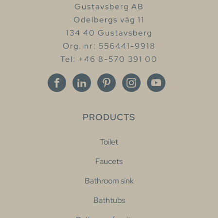
Gustavsberg AB
Odelbergs väg 11
134 40 Gustavsberg
Org. nr: 556441-9918
Tel: +46 8-570 391 00
PRODUCTS
Toilet
Faucets
Bathroom sink
Bathtubs