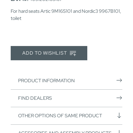
For hard seats Artic 9M16S101 and Nordic3 9967B101,
toilet
ADD TO WISHLIST
PRODUCT INFORMATION
FIND DEALERS
OTHER OPTIONS OF SAME PRODUCT