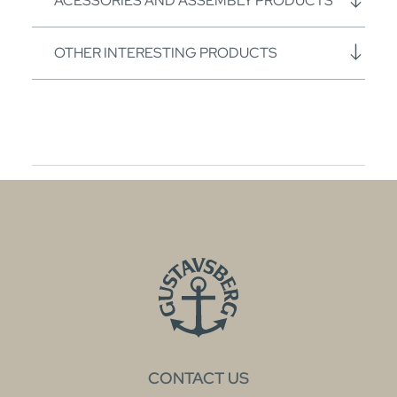
ACESSORIES AND ASSEMBLY PRODUCTS
OTHER INTERESTING PRODUCTS
CONTACT US