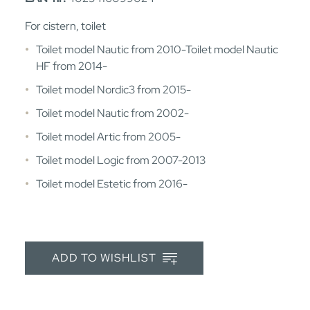
For cistern, toilet
Toilet model Nautic from 2010-Toilet model Nautic
HF from 2014-
Toilet model Nordic3 from 2015-
Toilet model Nautic from 2002-
Toilet model Artic from 2005-
Toilet model Logic from 2007-2013
Toilet model Estetic from 2016-
ADD TO WISHLIST