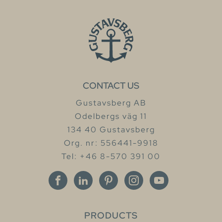
CONTACT US
Gustavsberg AB
Odelbergs väg 11
134 40 Gustavsberg
Org. nr: 556441-9918
Tel: +46 8-570 391 00
PRODUCTS