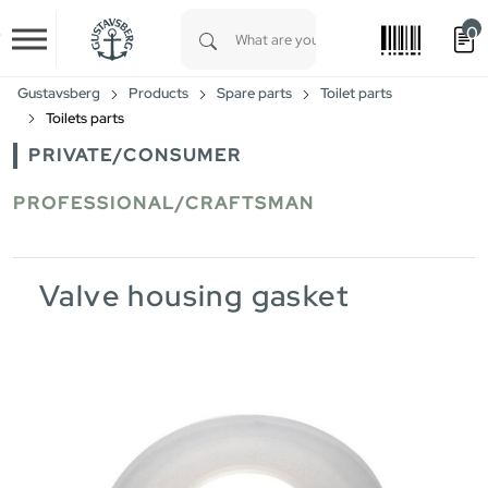
0
Skip to main content
Type 1 or more characters for results.
Gustavsberg
Products
Spare parts
Toilet parts
Toilets parts
PRIVATE/CONSUMER
PROFESSIONAL/CRAFTSMAN
Valve housing gasket