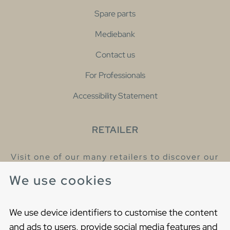
Spare parts
Mediebank
Contact us
For Professionals
Accessibility Statement
RETAILER
Visit one of our many retailers to discover our
products and talk to our helpful colleagues.
We use cookies
Find your nearest retailer
We use device identifiers to customise the content
and ads to users, provide social media features and