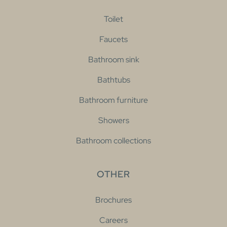
Toilet
Faucets
Bathroom sink
Bathtubs
Bathroom furniture
Showers
Bathroom collections
OTHER
Brochures
Careers