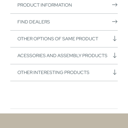
PRODUCT INFORMATION
FIND DEALERS
OTHER OPTIONS OF SAME PRODUCT
ACESSORIES AND ASSEMBLY PRODUCTS
OTHER INTERESTING PRODUCTS