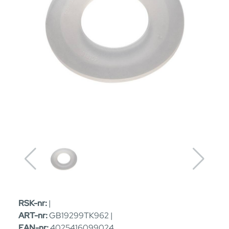
RSK-nr:
|
ART-nr:
GB19299TK962 |
EAN-nr:
4025416099024