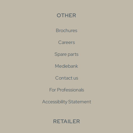
OTHER
Brochures
Careers
Spare parts
Mediebank
Contact us
For Professionals
Accessibility Statement
RETAILER