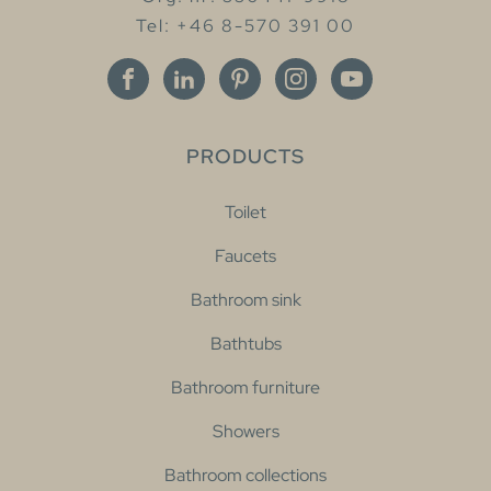
Tel: +46 8-570 391 00
PRODUCTS
Toilet
Faucets
Bathroom sink
Bathtubs
Bathroom furniture
Showers
Bathroom collections