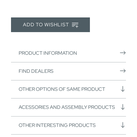
ADD TO WISHLIST
PRODUCT INFORMATION
FIND DEALERS
OTHER OPTIONS OF SAME PRODUCT
ACESSORIES AND ASSEMBLY PRODUCTS
OTHER INTERESTING PRODUCTS