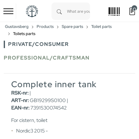
0
Skip to main content
Type 1 or more characters for results.
Gustavsberg
Products
Spare parts
Toilet parts
Toilets parts
PRIVATE/CONSUMER
PROFESSIONAL/CRAFTSMAN
Complete inner tank
RSK-nr:
|
ART-nr:
GB19299S0100 |
EAN-nr:
7391530074542
For cistern, toilet
Nordic3 2015 -