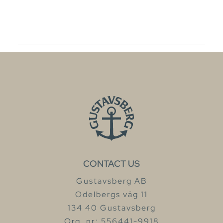
CONTACT US
Gustavsberg AB
Odelbergs väg 11
134 40 Gustavsberg
Org. nr: 556441-9918