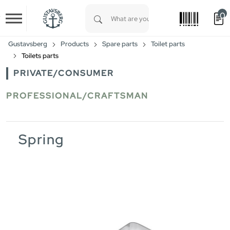
0
Skip to main content
Type 1 or more characters for results.
Gustavsberg
Products
Spare parts
Toilet parts
Toilets parts
PRIVATE/CONSUMER
PROFESSIONAL/CRAFTSMAN
Spring