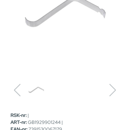
RSK-nr:
|
ART-nr:
GB1929901244 |
EAN-nr:
7391530067179