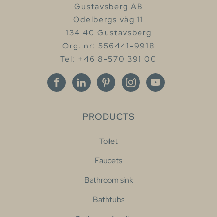
Gustavsberg AB
Odelbergs väg 11
134 40 Gustavsberg
Org. nr: 556441-9918
Tel: +46 8-570 391 00
PRODUCTS
Toilet
Faucets
Bathroom sink
Bathtubs