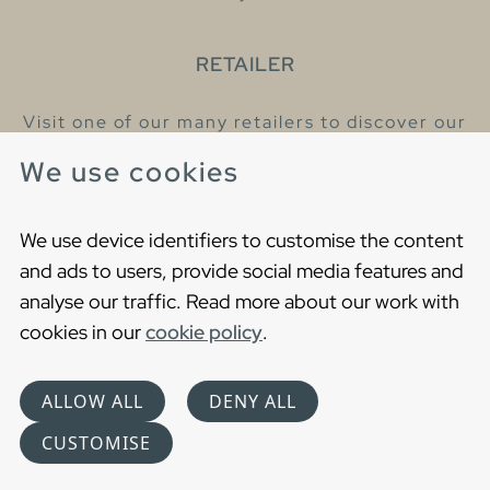
RETAILER
Visit one of our many retailers to discover our
products and talk to our helpful colleagues.
We use cookies
Find your nearest retailer
We use device identifiers to customise the content
and ads to users, provide social media features and
analyse our traffic. Read more about our work with
cookies in our
cookie policy
.
Copyright © 2021 Gustavsberg. All Rights Reserved
Cookies
Privacy statement
ALLOW ALL
DENY ALL
Choose language
CUSTOMISE