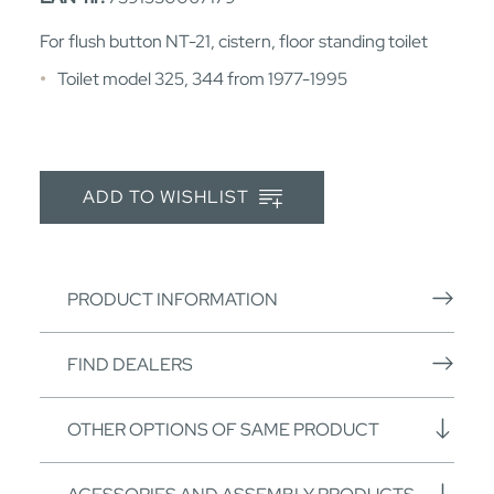
For flush button NT-21, cistern, floor standing toilet
Toilet model 325, 344 from 1977-1995
ADD TO WISHLIST
PRODUCT INFORMATION
FIND DEALERS
OTHER OPTIONS OF SAME PRODUCT