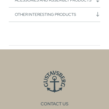
ACESSORIES AND ASSEMBLY PRODUCTS
OTHER INTERESTING PRODUCTS
CONTACT US