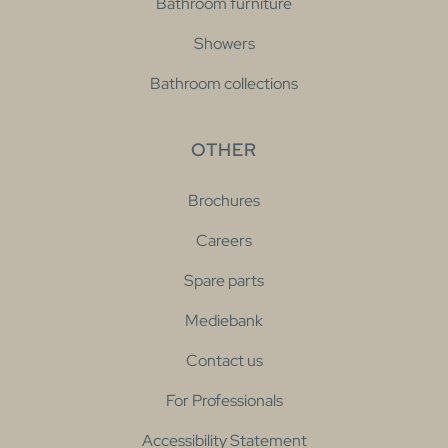
Bathroom furniture
Showers
Bathroom collections
OTHER
Brochures
Careers
Spare parts
Mediebank
Contact us
For Professionals
Accessibility Statement