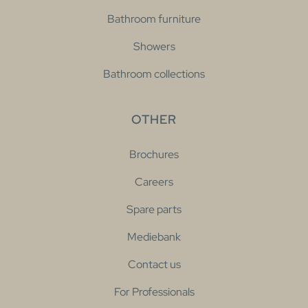
Bathroom furniture
Showers
Bathroom collections
OTHER
Brochures
Careers
Spare parts
Mediebank
Contact us
For Professionals