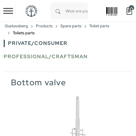
0
Skip to main content
Type 1 or more characters for results.
Gustavsberg
Products
Spare parts
Toilet parts
Toilets parts
PRIVATE/CONSUMER
PROFESSIONAL/CRAFTSMAN
Bottom valve