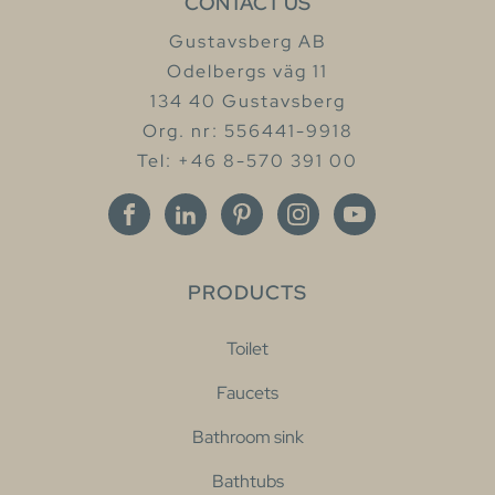
CONTACT US
Gustavsberg AB
Odelbergs väg 11
134 40 Gustavsberg
Org. nr: 556441-9918
Tel: +46 8-570 391 00
PRODUCTS
Toilet
Faucets
Bathroom sink
Bathtubs