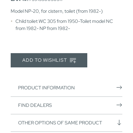
Model NP-20, for cistern, toilet (from 1982-)
Child toilet WC 305 from 1950-Toilet model NC
from 1982- NP from 1982-
ADD TO WISHLIST
PRODUCT INFORMATION
FIND DEALERS
OTHER OPTIONS OF SAME PRODUCT