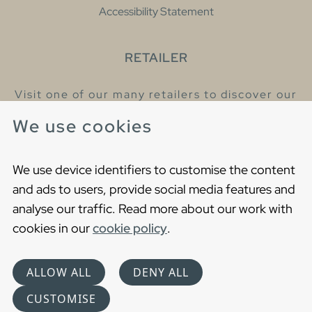
Accessibility Statement
RETAILER
Visit one of our many retailers to discover our
products and talk to our helpful colleagues.
We use cookies
Find your nearest retailer
We use device identifiers to customise the content
and ads to users, provide social media features and
analyse our traffic. Read more about our work with
cookies in our
cookie policy
.
Copyright © 2021 Gustavsberg. All Rights Reserved
Cookies
Privacy statement
ALLOW ALL
DENY ALL
Choose language
CUSTOMISE