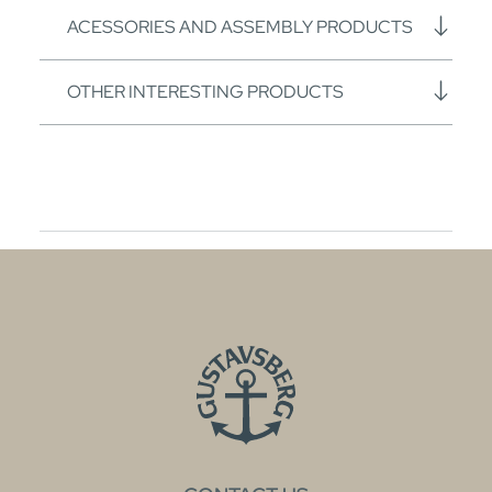
ACESSORIES AND ASSEMBLY PRODUCTS
OTHER INTERESTING PRODUCTS