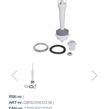
RSK-nr:
|
ART-nr:
GB1929900238 |
EAN-nr:
7391530030517