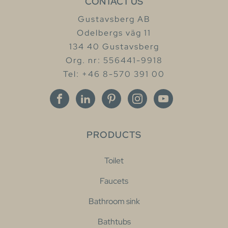
CONTACT US
Gustavsberg AB
Odelbergs väg 11
134 40 Gustavsberg
Org. nr: 556441-9918
Tel: +46 8-570 391 00
PRODUCTS
Toilet
Faucets
Bathroom sink
Bathtubs