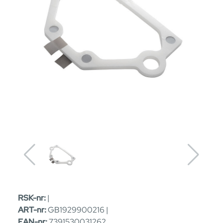
RSK-nr:
|
ART-nr:
GB1929900216 |
EAN-nr:
7391530031262