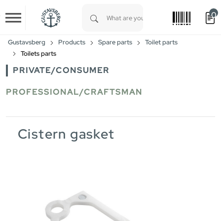
0
Skip to main content
Type 1 or more characters for results.
Gustavsberg
Products
Spare parts
Toilet parts
Toilets parts
PRIVATE/CONSUMER
PROFESSIONAL/CRAFTSMAN
Cistern gasket