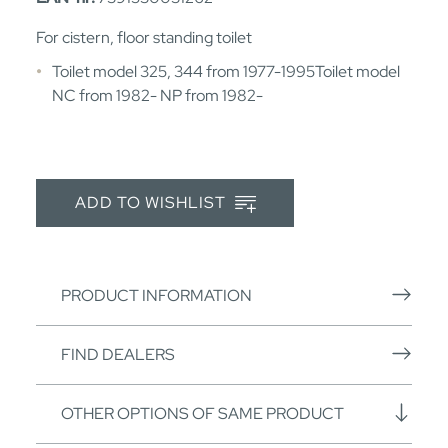
For cistern, floor standing toilet
Toilet model 325, 344 from 1977-1995Toilet model
NC from 1982- NP from 1982-
ADD TO WISHLIST
PRODUCT INFORMATION
FIND DEALERS
OTHER OPTIONS OF SAME PRODUCT