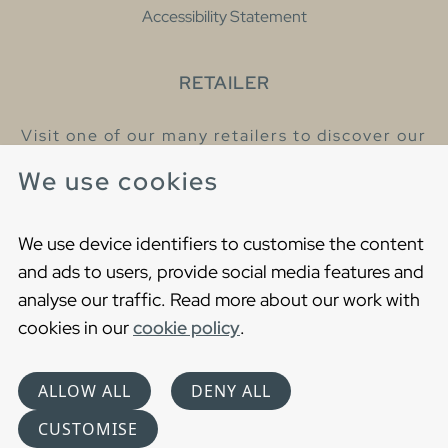
Accessibility Statement
RETAILER
Visit one of our many retailers to discover our
products and talk to our helpful colleagues.
We use cookies
Find your nearest retailer
We use device identifiers to customise the content
and ads to users, provide social media features and
analyse our traffic. Read more about our work with
cookies in our
cookie policy
.
Copyright © 2021 Gustavsberg. All Rights Reserved
Cookies
Privacy statement
ALLOW ALL
DENY ALL
Choose language
CUSTOMISE