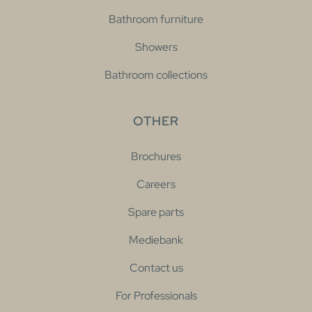
Bathroom furniture
Showers
Bathroom collections
OTHER
Brochures
Careers
Spare parts
Mediebank
Contact us
For Professionals