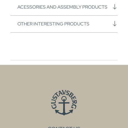
ACESSORIES AND ASSEMBLY PRODUCTS
OTHER INTERESTING PRODUCTS