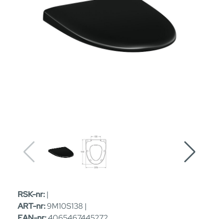
RSK-nr:
|
ART-nr:
9M10S138 |
EAN-nr:
4065467445272