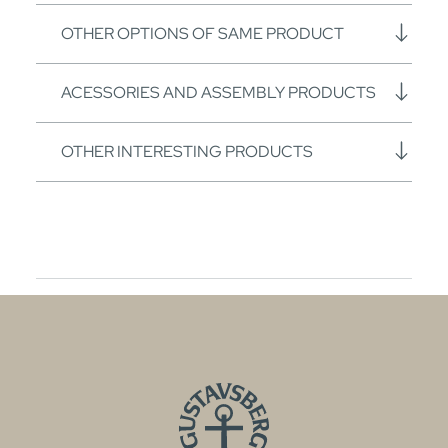
OTHER OPTIONS OF SAME PRODUCT
ACESSORIES AND ASSEMBLY PRODUCTS
OTHER INTERESTING PRODUCTS