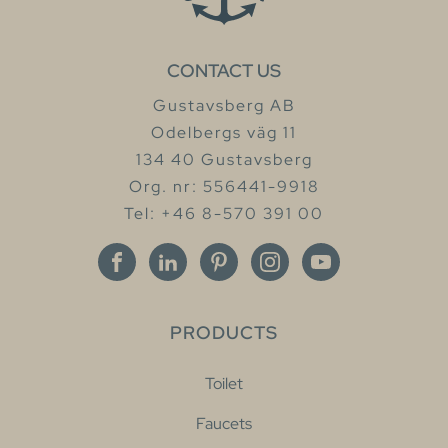
CONTACT US
Gustavsberg AB
Odelbergs väg 11
134 40 Gustavsberg
Org. nr: 556441-9918
Tel: +46 8-570 391 00
PRODUCTS
Toilet
Faucets