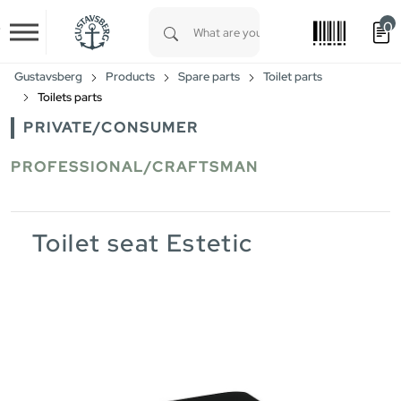
0
Skip to main content
Type 1 or more characters for results.
Gustavsberg
Products
Spare parts
Toilet parts
Toilets parts
PRIVATE/CONSUMER
PROFESSIONAL/CRAFTSMAN
Toilet seat Estetic