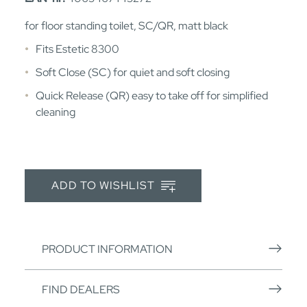
for floor standing toilet, SC/QR, matt black
Fits Estetic 8300
Soft Close (SC) for quiet and soft closing
Quick Release (QR) easy to take off for simplified
cleaning
ADD TO WISHLIST
PRODUCT INFORMATION
FIND DEALERS