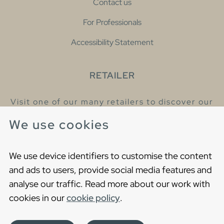
Contact us
For Professionals
Accessibility Statement
RETAILER
Visit one of our many retailers to discover our
products and talk to our helpful colleagues.
We use cookies
Find your nearest retailer
We use device identifiers to customise the content
and ads to users, provide social media features and
analyse our traffic. Read more about our work with
cookies in our
cookie policy
.
Copyright © 2021 Gustavsberg. All Rights Reserved