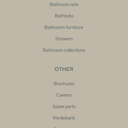
Bathroom sink
Bathtubs
Bathroom furniture
Showers
Bathroom collections
OTHER
Brochures
Careers
Spare parts
Mediebank