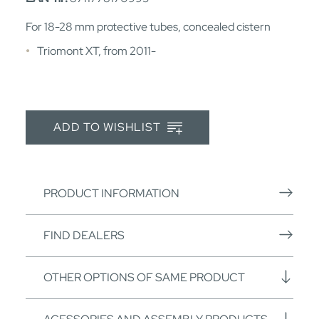
For 18-28 mm protective tubes, concealed cistern
Triomont XT, from 2011-
ADD TO WISHLIST
PRODUCT INFORMATION
FIND DEALERS
OTHER OPTIONS OF SAME PRODUCT