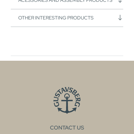
ACESSORIES AND ASSEMBLY PRODUCTS
OTHER INTERESTING PRODUCTS
CONTACT US