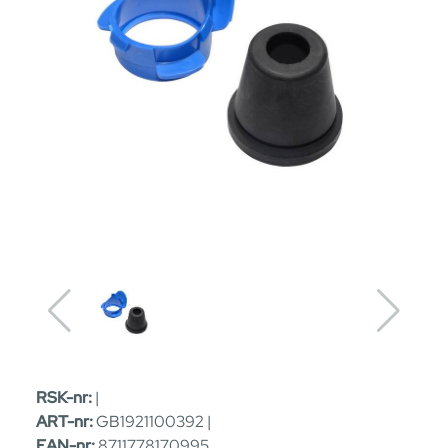
RSK-nr:
|
ART-nr:
GB1921100392 |
EAN-nr:
8711778170995