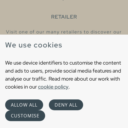
RETAILER
Visit one of our many retailers to discover our
products and talk to our helpful colleagues.
We use cookies
Find your nearest retailer
We use device identifiers to customise the content
and ads to users, provide social media features and
analyse our traffic. Read more about our work with
cookies in our
cookie policy
.
Copyright © 2021 Gustavsberg. All Rights Reserved
Cookies
Privacy statement
ALLOW ALL
DENY ALL
Choose language
CUSTOMISE