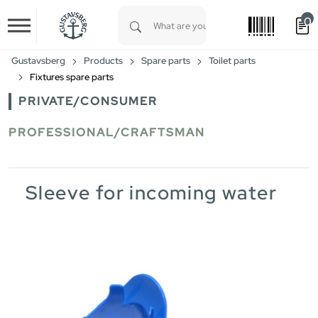
0
Skip to main content
Type 1 or more characters for results.
Gustavsberg
Products
Spare parts
Toilet parts
Fixtures spare parts
PRIVATE/CONSUMER
PROFESSIONAL/CRAFTSMAN
Sleeve for incoming water