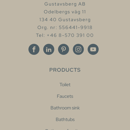
Gustavsberg AB
Odelbergs väg 11
134 40 Gustavsberg
Org. nr: 556441-9918
Tel: +46 8-570 391 00
PRODUCTS
Toilet
Faucets
Bathroom sink
Bathtubs