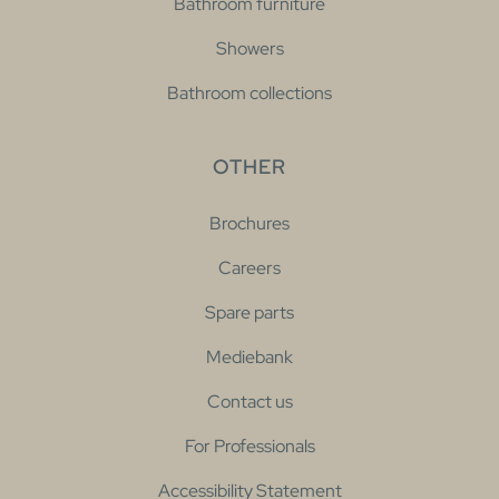
Bathroom furniture
Showers
Bathroom collections
OTHER
Brochures
Careers
Spare parts
Mediebank
Contact us
For Professionals
Accessibility Statement