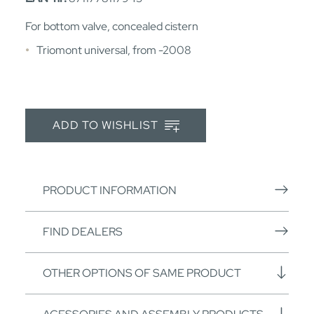
For bottom valve, concealed cistern
Triomont universal, from -2008
ADD TO WISHLIST
PRODUCT INFORMATION
FIND DEALERS
OTHER OPTIONS OF SAME PRODUCT