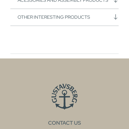
ACESSORIES AND ASSEMBLY PRODUCTS
OTHER INTERESTING PRODUCTS
CONTACT US