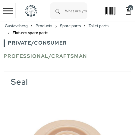
0
Skip to main content
Type 1 or more characters for results.
Gustavsberg
Products
Spare parts
Toilet parts
Fixtures spare parts
PRIVATE/CONSUMER
PROFESSIONAL/CRAFTSMAN
Seal