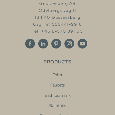
Gustavsberg AB
Odelbergs väg 11
134 40 Gustavsberg
Org. nr: 556441-9918
Tel: +46 8-570 391 00
PRODUCTS
Toilet
Faucets
Bathroom sink
Bathtubs