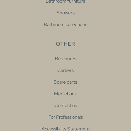
Bathroom furniture
Showers
Bathroom collections
OTHER
Brochures
Careers
Spare parts
Mediebank
Contact us
For Professionals
Accessibility Statement