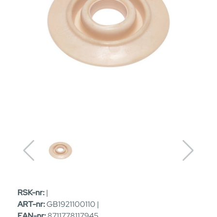
RSK-nr:
|
ART-nr:
GB1921100110 |
EAN-nr:
8711778117945