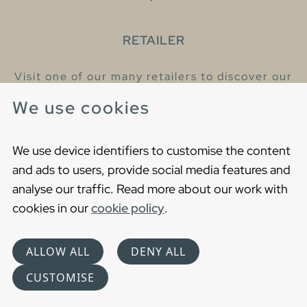
RETAILER
Visit one of our many retailers to discover our
products and talk to our helpful colleagues.
We use cookies
Find your nearest retailer
We use device identifiers to customise the content
and ads to users, provide social media features and
analyse our traffic. Read more about our work with
cookies in our
cookie policy
.
Copyright © 2021 Gustavsberg. All Rights Reserved
Cookies
Privacy statement
ALLOW ALL
DENY ALL
Choose language
CUSTOMISE