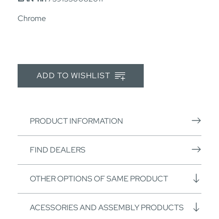
Chrome
ADD TO WISHLIST
PRODUCT INFORMATION
FIND DEALERS
OTHER OPTIONS OF SAME PRODUCT
ACESSORIES AND ASSEMBLY PRODUCTS