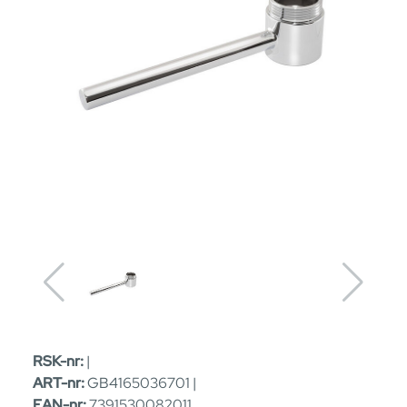
RSK-nr:
|
ART-nr:
GB4165036701 |
EAN-nr:
7391530082011