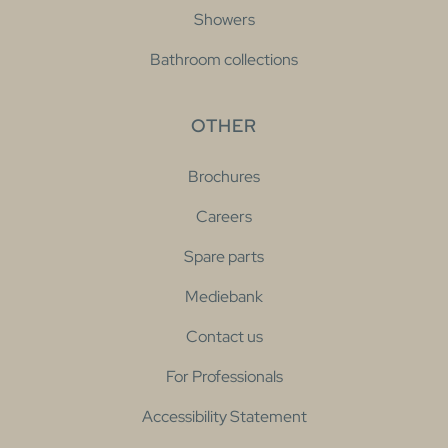
Showers
Bathroom collections
OTHER
Brochures
Careers
Spare parts
Mediebank
Contact us
For Professionals
Accessibility Statement