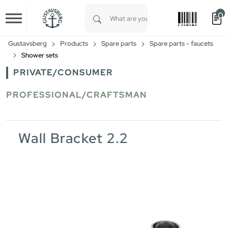
0
Skip to main content
Type 1 or more characters for results.
Gustavsberg
Products
Spare parts
Spare parts - faucets
Shower sets
PRIVATE/CONSUMER
PROFESSIONAL/CRAFTSMAN
Wall Bracket 2.2