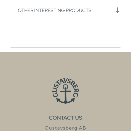
OTHER INTERESTING PRODUCTS
CONTACT US
Gustavsberg AB