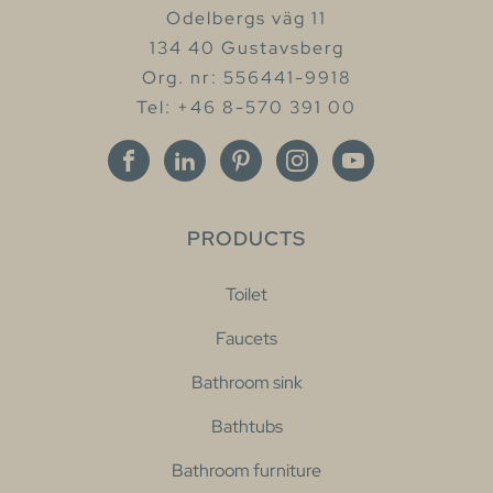
Odelbergs väg 11
134 40 Gustavsberg
Org. nr: 556441-9918
Tel: +46 8-570 391 00
PRODUCTS
Toilet
Faucets
Bathroom sink
Bathtubs
Bathroom furniture