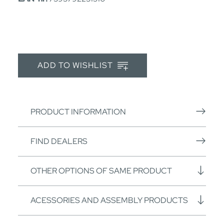
ADD TO WISHLIST
PRODUCT INFORMATION
FIND DEALERS
OTHER OPTIONS OF SAME PRODUCT
ACESSORIES AND ASSEMBLY PRODUCTS