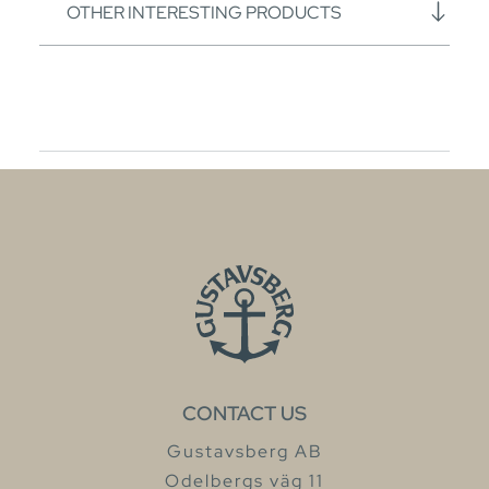
OTHER INTERESTING PRODUCTS
CONTACT US
Gustavsberg AB
Odelbergs väg 11