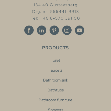
134 40 Gustavsberg
Org. nr: 556441-9918
Tel: +46 8-570 391 00
PRODUCTS
Toilet
Faucets
Bathroom sink
Bathtubs
Bathroom furniture
Showers