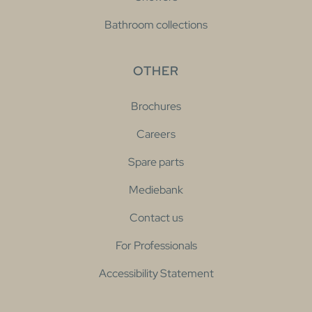
Bathroom collections
OTHER
Brochures
Careers
Spare parts
Mediebank
Contact us
For Professionals
Accessibility Statement