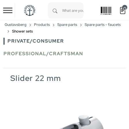
0
Skip to main content
Type 1 or more characters for results.
Gustavsberg
Products
Spare parts
Spare parts - faucets
Shower sets
PRIVATE/CONSUMER
PROFESSIONAL/CRAFTSMAN
Slider 22 mm