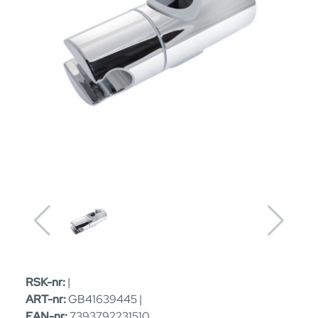
RSK-nr:
|
ART-nr:
GB41639445 |
EAN-nr:
7393792231510