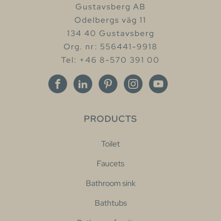
Gustavsberg AB
Odelbergs väg 11
134 40 Gustavsberg
Org. nr: 556441-9918
Tel: +46 8-570 391 00
PRODUCTS
Toilet
Faucets
Bathroom sink
Bathtubs