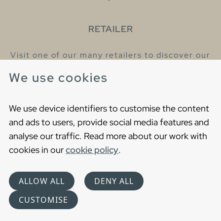
RETAILER
Visit one of our many retailers to discover our
products and talk to our helpful colleagues.
We use cookies
Find your nearest retailer
We use device identifiers to customise the content
and ads to users, provide social media features and
analyse our traffic. Read more about our work with
cookies in our
cookie policy
.
Copyright © 2021 Gustavsberg. All Rights Reserved
Cookies
Privacy statement
ALLOW ALL
DENY ALL
Choose language
CUSTOMISE