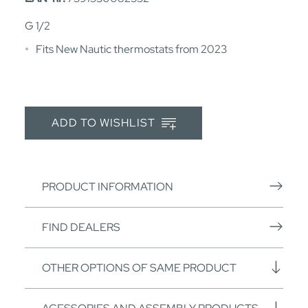
G 1/2
Fits New Nautic thermostats from 2023
ADD TO WISHLIST
PRODUCT INFORMATION
FIND DEALERS
OTHER OPTIONS OF SAME PRODUCT