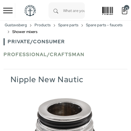
0
Skip to main content
Type 1 or more characters for results.
Gustavsberg
Products
Spare parts
Spare parts - faucets
Shower mixers
PRIVATE/CONSUMER
PROFESSIONAL/CRAFTSMAN
Nipple New Nautic