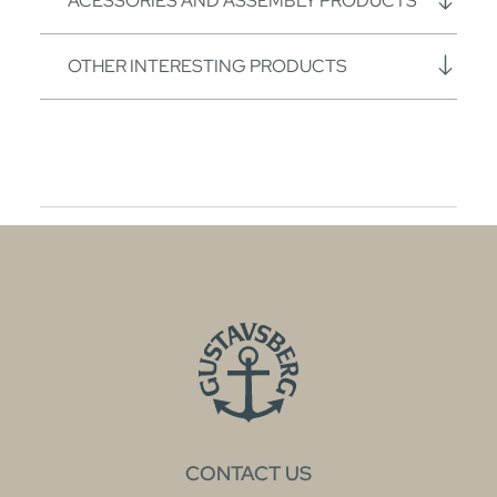
ACESSORIES AND ASSEMBLY PRODUCTS
OTHER INTERESTING PRODUCTS
CONTACT US