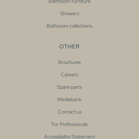
Bathroom furniture
Showers
Bathroom collections
OTHER
Brochures
Careers
Spare parts
Mediebank
Contact us
For Professionals
Accessibility Statement