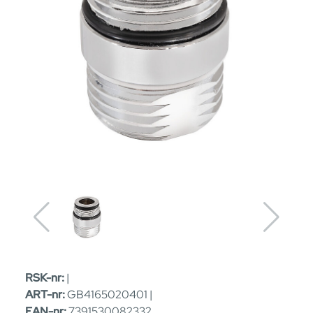
RSK-nr:
|
ART-nr:
GB4165020401 |
EAN-nr:
7391530082332