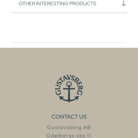
OTHER INTERESTING PRODUCTS
CONTACT US
Gustavsberg AB
Odelbergs väg 11