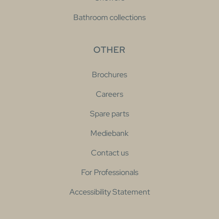
Bathroom collections
OTHER
Brochures
Careers
Spare parts
Mediebank
Contact us
For Professionals
Accessibility Statement