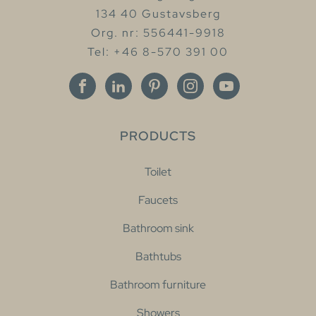
134 40 Gustavsberg
Org. nr: 556441-9918
Tel: +46 8-570 391 00
PRODUCTS
Toilet
Faucets
Bathroom sink
Bathtubs
Bathroom furniture
Showers