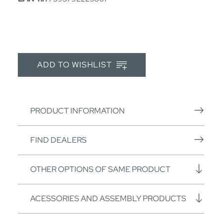
ADD TO WISHLIST
PRODUCT INFORMATION
FIND DEALERS
OTHER OPTIONS OF SAME PRODUCT
ACESSORIES AND ASSEMBLY PRODUCTS