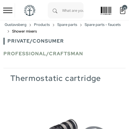
0
Skip to main content
Type 1 or more characters for results.
Gustavsberg
Products
Spare parts
Spare parts - faucets
Shower mixers
PRIVATE/CONSUMER
PROFESSIONAL/CRAFTSMAN
Thermostatic cartridge