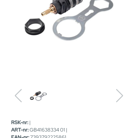
RSK-nr:
|
ART-nr:
GB41638334 01 |
EAN-nr:
7393792225861